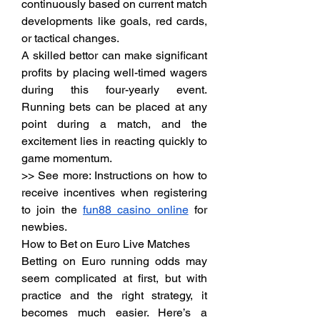
continuously based on current match 
developments like goals, red cards, 
or tactical changes.
A skilled bettor can make significant 
profits by placing well-timed wagers 
during this four-yearly event. 
Running bets can be placed at any 
point during a match, and the 
excitement lies in reacting quickly to 
game momentum.
>> See more: Instructions on how to 
receive incentives when registering 
to join the 
fun88 casino online
 for 
newbies.
How to Bet on Euro Live Matches
Betting on Euro running odds may 
seem complicated at first, but with 
practice and the right strategy, it 
becomes much easier. Here’s a 