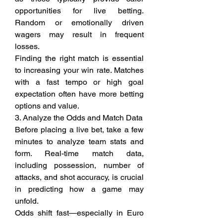
opportunities for live betting. 
Random or emotionally driven 
wagers may result in frequent 
losses.
Finding the right match is essential 
to increasing your win rate. Matches 
with a fast tempo or high goal 
expectation often have more betting 
options and value.
3. Analyze the Odds and Match Data
Before placing a live bet, take a few 
minutes to analyze team stats and 
form. Real-time match data, 
including possession, number of 
attacks, and shot accuracy, is crucial 
in predicting how a game may 
unfold.
Odds shift fast—especially in Euro 