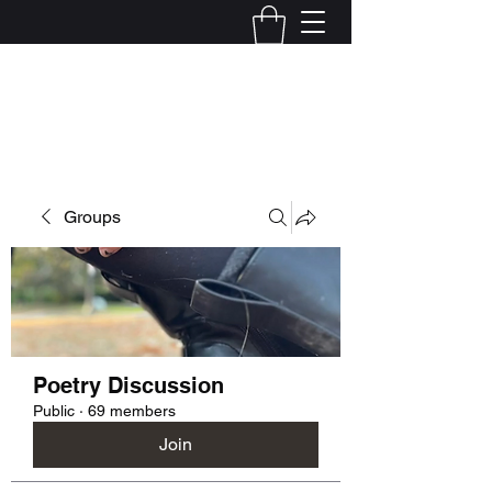
Kelly Alexandra Hoff
Groups
Poetry Discussion
Public
·
69 members
Join