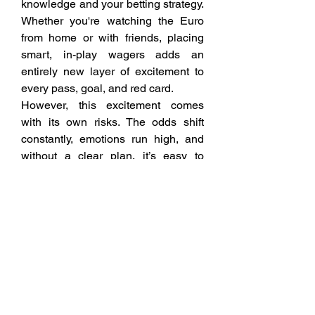
knowledge and your betting strategy. 
Whether you're watching the Euro 
from home or with friends, placing 
smart, in-play wagers adds an 
entirely new layer of excitement to 
every pass, goal, and red card.
However, this excitement comes 
with its own risks. The odds shift 
constantly, emotions run high, and 
without a clear plan, it’s easy to 
make rushed decisions. That’s why 
preparation is key: study the teams, 
analyze the momentum, and always 
bet with discipline.
Platforms like m88 sport are ideal for 
Euro enthusiasts who want access 
to detailed stats, fast markets, and 
competitive odds. If you enjoy the 
thrill of casino games between 