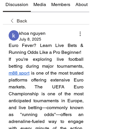
Discussion
Media
Members
About
Back
khoa nguyen
July 8, 2025
Euro Fever? Learn Live Bets & 
Running Odds Like a Pro Beginner!
If you're exploring live football 
betting during major tournaments, 
m88 sport
 is one of the most trusted 
platforms offering extensive Euro 
markets. The UEFA Euro 
Championship is one of the most 
anticipated tournaments in Europe, 
and live betting—commonly known 
as "running odds"—offers an 
adrenaline-fueled way to engage 
with every minute of the action. 