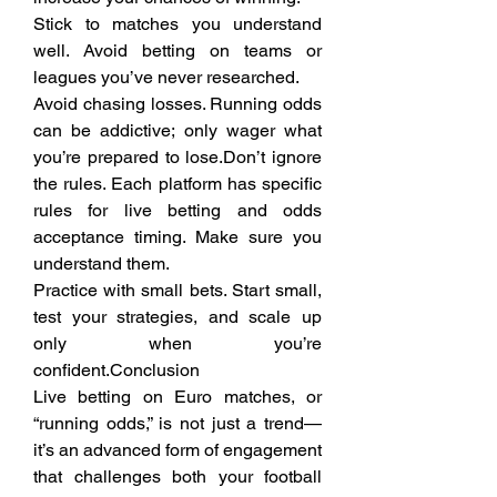
Stick to matches you understand 
well. Avoid betting on teams or 
leagues you’ve never researched.
Avoid chasing losses. Running odds 
can be addictive; only wager what 
you’re prepared to lose.Don’t ignore 
the rules. Each platform has specific 
rules for live betting and odds 
acceptance timing. Make sure you 
understand them.
Practice with small bets. Start small, 
test your strategies, and scale up 
only when you’re 
confident.Conclusion
Live betting on Euro matches, or 
“running odds,” is not just a trend—
it’s an advanced form of engagement 
that challenges both your football 