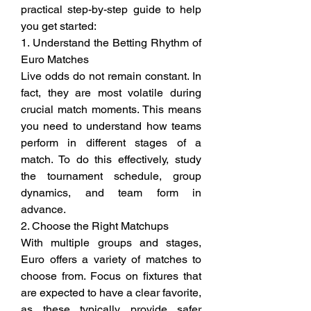
practical step-by-step guide to help 
you get started:
1. Understand the Betting Rhythm of 
Euro Matches
Live odds do not remain constant. In 
fact, they are most volatile during 
crucial match moments. This means 
you need to understand how teams 
perform in different stages of a 
match. To do this effectively, study 
the tournament schedule, group 
dynamics, and team form in 
advance.
2. Choose the Right Matchups
With multiple groups and stages, 
Euro offers a variety of matches to 
choose from. Focus on fixtures that 
are expected to have a clear favorite, 
as these typically provide safer 