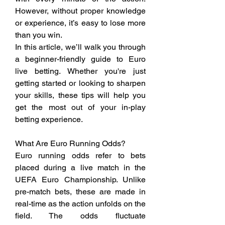
However, without proper knowledge 
or experience, it’s easy to lose more 
than you win.
In this article, we’ll walk you through 
a beginner-friendly guide to Euro 
live betting. Whether you're just 
getting started or looking to sharpen 
your skills, these tips will help you 
get the most out of your in-play 
betting experience.
What Are Euro Running Odds?
Euro running odds refer to bets 
placed during a live match in the 
UEFA Euro Championship. Unlike 
pre-match bets, these are made in 
real-time as the action unfolds on the 
field. The odds fluctuate 