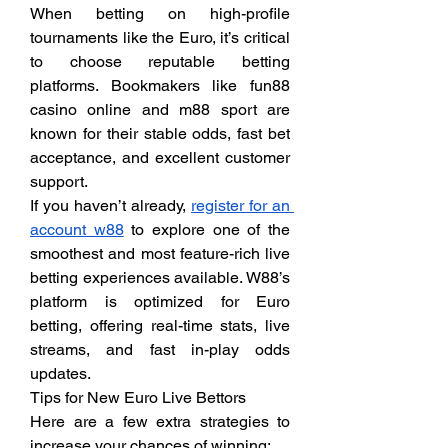
When betting on high-profile 
tournaments like the Euro, it’s critical 
to choose reputable betting 
platforms. Bookmakers like fun88 
casino online and m88 sport are 
known for their stable odds, fast bet 
acceptance, and excellent customer 
support.
If you haven’t already, 
register for an 
account w88
 to explore one of the 
smoothest and most feature-rich live 
betting experiences available. W88’s 
platform is optimized for Euro 
betting, offering real-time stats, live 
streams, and fast in-play odds 
updates.
Tips for New Euro Live Bettors
Here are a few extra strategies to 
increase your chances of winning: