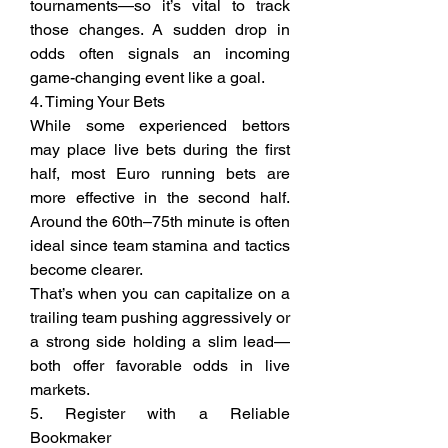
tournaments—so it’s vital to track 
those changes. A sudden drop in 
odds often signals an incoming 
game-changing event like a goal.
4. Timing Your Bets
While some experienced bettors 
may place live bets during the first 
half, most Euro running bets are 
more effective in the second half. 
Around the 60th–75th minute is often 
ideal since team stamina and tactics 
become clearer.
That’s when you can capitalize on a 
trailing team pushing aggressively or 
a strong side holding a slim lead—
both offer favorable odds in live 
markets.
5. Register with a Reliable 
Bookmaker