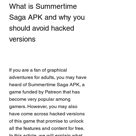
What is Summertime 
Saga APK and why you 
should avoid hacked 
versions
If you are a fan of graphical 
adventures for adults, you may have 
heard of Summertime Saga APK, a 
game funded by Patreon that has 
become very popular among 
gamers. However, you may also 
have come across hacked versions 
of this game that promise to unlock 
all the features and content for free. 
In this article, we will explain what 