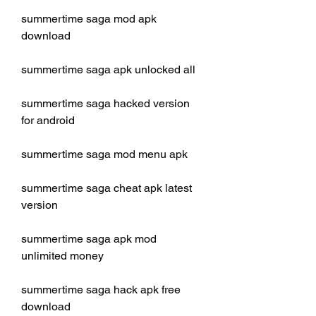
summertime saga mod apk 
download
summertime saga apk unlocked all
summertime saga hacked version 
for android
summertime saga mod menu apk
summertime saga cheat apk latest 
version
summertime saga apk mod 
unlimited money
summertime saga hack apk free 
download