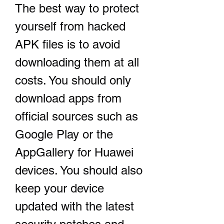
The best way to protect 
yourself from hacked 
APK files is to avoid 
downloading them at all 
costs. You should only 
download apps from 
official sources such as 
Google Play or the 
AppGallery for Huawei 
devices. You should also 
keep your device 
updated with the latest 