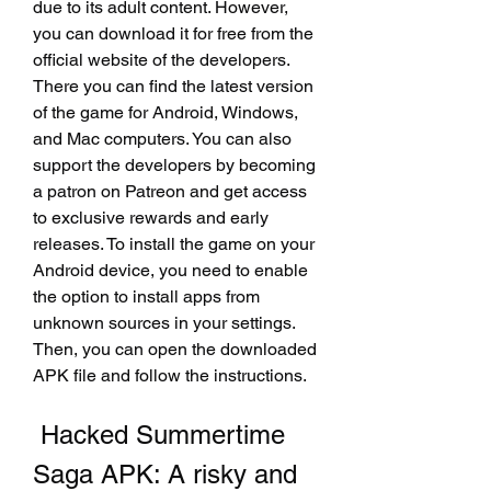
due to its adult content. However, 
you can download it for free from the 
official website of the developers. 
There you can find the latest version 
of the game for Android, Windows, 
and Mac computers. You can also 
support the developers by becoming 
a patron on Patreon and get access 
to exclusive rewards and early 
releases. To install the game on your 
Android device, you need to enable 
the option to install apps from 
unknown sources in your settings. 
Then, you can open the downloaded 
APK file and follow the instructions.
 Hacked Summertime 
Saga APK: A risky and 