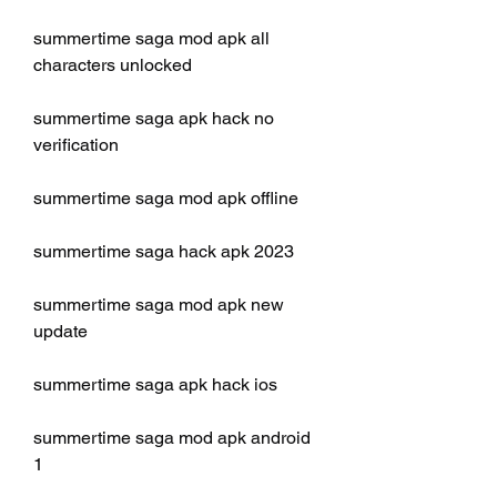
summertime saga mod apk all 
characters unlocked
summertime saga apk hack no 
verification
summertime saga mod apk offline
summertime saga hack apk 2023
summertime saga mod apk new 
update
summertime saga apk hack ios
summertime saga mod apk android 
1