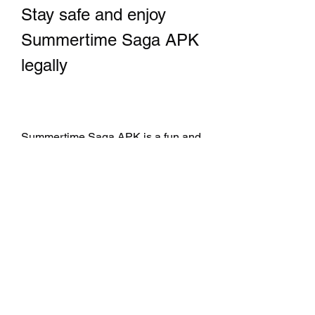
Stay safe and enjoy 
Summertime Saga APK 
legally
Summertime Saga APK is a fun and 
engaging game for adults that offers 
a rich and immersive graphical 
adventure. However, you should 
always download it from the official 
website of the developers and avoid 
hacked versions that can harm your 
device and violate the law. By doing 
so, you can enjoy the game safely 
and legally, and support the 
developers who work hard to create 