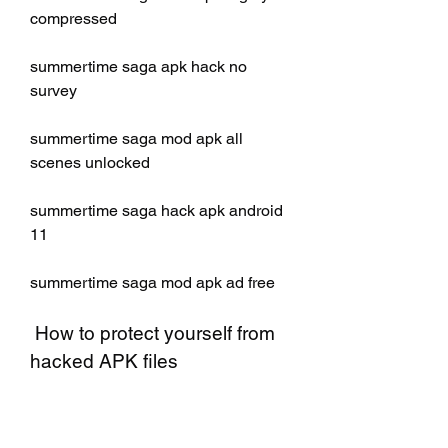
compressed
summertime saga apk hack no 
survey
summertime saga mod apk all 
scenes unlocked
summertime saga hack apk android 
11
summertime saga mod apk ad free
 How to protect yourself from 
hacked APK files