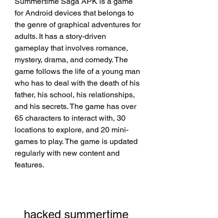
Summertime Saga APK is a game 
for Android devices that belongs to 
the genre of graphical adventures for 
adults. It has a story-driven 
gameplay that involves romance, 
mystery, drama, and comedy. The 
game follows the life of a young man 
who has to deal with the death of his 
father, his school, his relationships, 
and his secrets. The game has over 
65 characters to interact with, 30 
locations to explore, and 20 mini-
games to play. The game is updated 
regularly with new content and 
features.
hacked summertime 