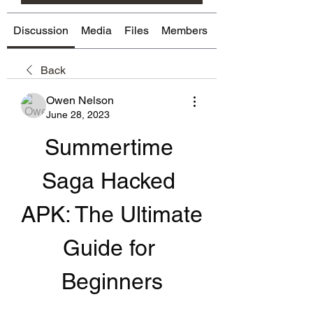
Discussion
Media
Files
Members
About
Back
Owen Nelson
June 28, 2023
Summertime 
Saga Hacked 
APK: The Ultimate 
Guide for 
Beginners