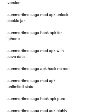
version
summertime saga mod apk unlock 
cookie jar
summertime saga hack apk for 
iphone
summertime saga mod apk with 
save data
summertime saga apk hack no root
summertime saga mod apk 
unlimited stats
summertime saga hack apk pure
summertime saga mod apk highly 