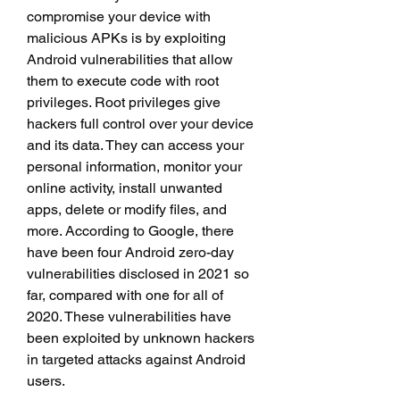
compromise your device with 
malicious APKs is by exploiting 
Android vulnerabilities that allow 
them to execute code with root 
privileges. Root privileges give 
hackers full control over your device 
and its data. They can access your 
personal information, monitor your 
online activity, install unwanted 
apps, delete or modify files, and 
more. According to Google, there 
have been four Android zero-day 
vulnerabilities disclosed in 2021 so 
far, compared with one for all of 
2020. These vulnerabilities have 
been exploited by unknown hackers 
in targeted attacks against Android 
users.