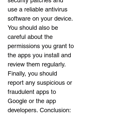
security patches and 
use a reliable antivirus 
software on your device. 
You should also be 
careful about the 
permissions you grant to 
the apps you install and 
review them regularly. 
Finally, you should 
report any suspicious or 
fraudulent apps to 
Google or the app 
developers. Conclusion: 