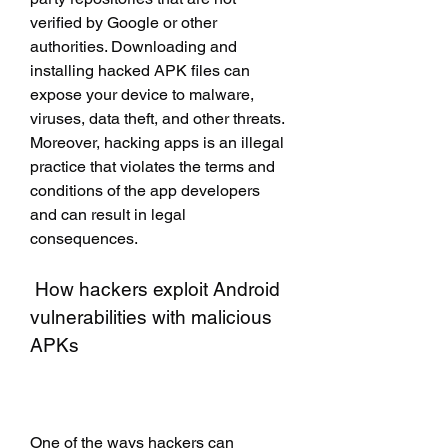
verified by Google or other 
authorities. Downloading and 
installing hacked APK files can 
expose your device to malware, 
viruses, data theft, and other threats. 
Moreover, hacking apps is an illegal 
practice that violates the terms and 
conditions of the app developers 
and can result in legal 
consequences.
 How hackers exploit Android 
vulnerabilities with malicious 
APKs
One of the ways hackers can 