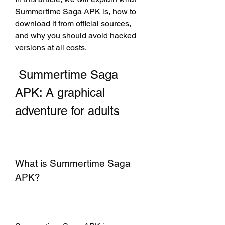
Summertime Saga APK is, how to 
download it from official sources, 
and why you should avoid hacked 
versions at all costs.
 Summertime Saga 
APK: A graphical 
adventure for adults
What is Summertime Saga 
APK?