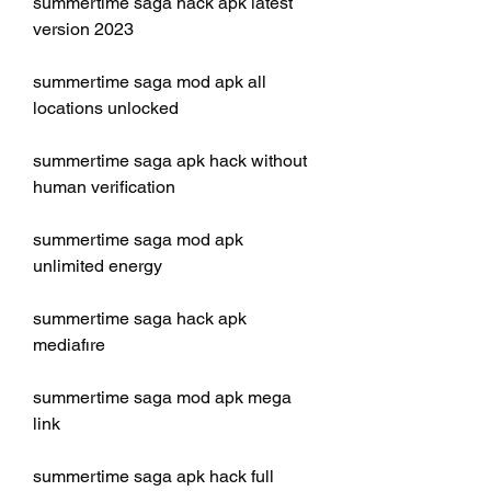
summertime saga hack apk latest 
version 2023
summertime saga mod apk all 
locations unlocked
summertime saga apk hack without 
human verification
summertime saga mod apk 
unlimited energy
summertime saga hack apk 
mediafıre
summertime saga mod apk mega 
link
summertime saga apk hack full 