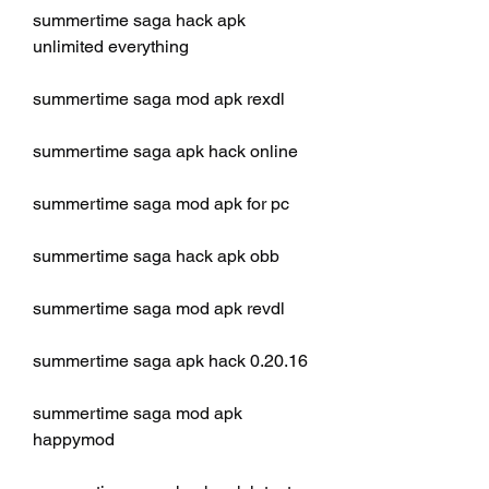
summertime saga hack apk 
unlimited everything
summertime saga mod apk rexdl
summertime saga apk hack online
summertime saga mod apk for pc
summertime saga hack apk obb
summertime saga mod apk revdl
summertime saga apk hack 0.20.16
summertime saga mod apk 
happymod