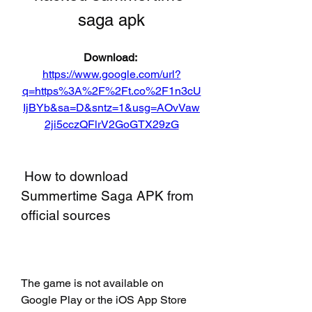
saga apk
Download: 
https://www.google.com/url?
q=https%3A%2F%2Ft.co%2F1n3cU
IjBYb&sa=D&sntz=1&usg=AOvVaw
2ji5cczQFlrV2GoGTX29zG
 How to download 
Summertime Saga APK from 
official sources
The game is not available on 
Google Play or the iOS App Store 