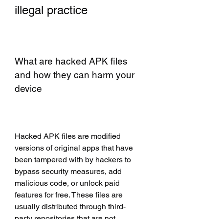
illegal practice
What are hacked APK files 
and how they can harm your 
device
Hacked APK files are modified 
versions of original apps that have 
been tampered with by hackers to 
bypass security measures, add 
malicious code, or unlock paid 
features for free. These files are 
usually distributed through third-
party repositories that are not 