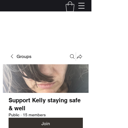
Kelly Alexandra Hoff
Groups
Support Kelly staying safe
& well
Public
·
15 members
Join