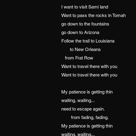
I want to visit Sami land
Want to pass the rocks in Tomah
go down to the fountains
go down to Arizona
Follow the trail to Louisiana
to New Orleans
from Frat Row
Want to travel there with you
Want to travel there with you
My patience is getting thin
waiting, waiting...
need to escape again.
from fading, fading.
My patience is getting thin
waiting, waiting...