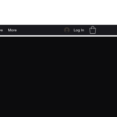
Log In
ve
More