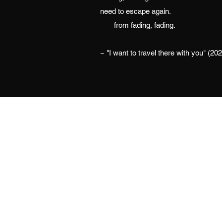
need to escape again.
from fading, fading.
~ "I want to travel there with you" (20