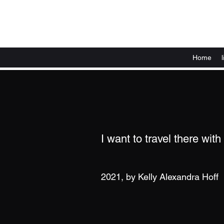
Home
I want to travel there with
2021, by Kelly Alexandra Hoff