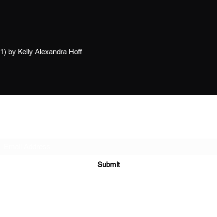
21) by Kelly Alexandra Hoff
Subscribe Form
Submit