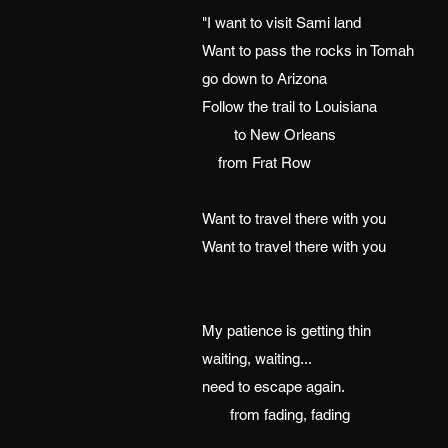
"I want to visit Sami land
Want to pass the rocks in Tomah
go down to Arizona
Follow the trail to Louisiana
to New Orleans
from Frat Row
Want to travel there with you
Want to travel there with you
My patience is getting thin
waiting, waiting...
need to escape again.
from fading, fading