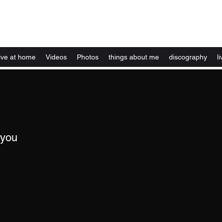
Kelly Alexandra Hoff
live at home
Videos
Photos
things about me
discography
li
 you