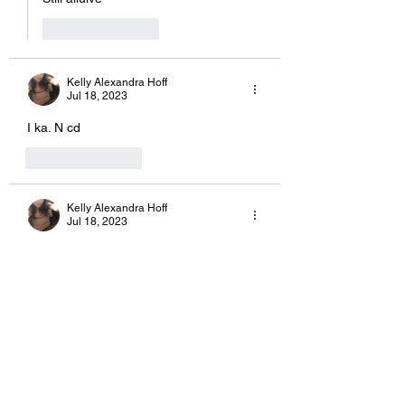
Like
Reply
Kelly Alexandra Hoff
Jul 18, 2023
I ka. N cd
Like
Reply
Kelly Alexandra Hoff
Jul 18, 2023
Okay 
Like
Reply
Kelly Alexandra Hoff
Jul 18, 2023
Replying to
Kelly Alexandra Hoff
Comment prewsq