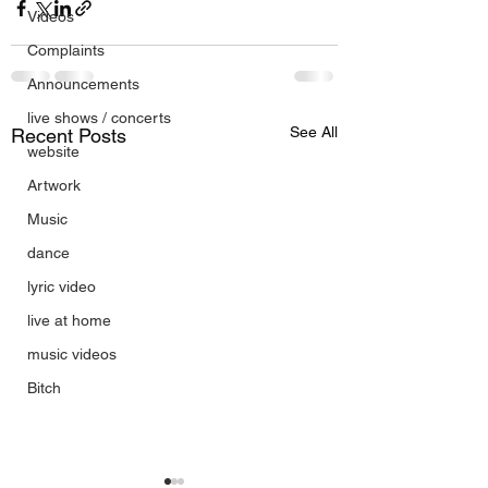
Videos
Complaints
Announcements
live shows / concerts
See All
Recent Posts
website
Artwork
Music
dance
lyric video
live at home
music videos
Bitch