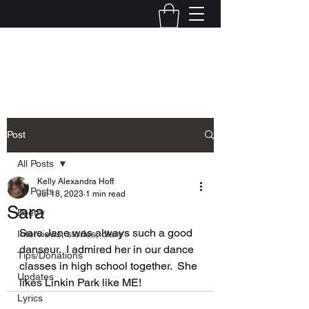
Kelly Alexandra Hoff
Post
All Posts
Kelly Alexandra Hoff
All Posts
Jul 18, 2023
1 min read
Sara
Poetry
Sara Jane was always such a good 
Interviews, stories, diary
danseur.  I admired her in our dance 
Tips/Donations
classes in high school together.  She 
Updates
likes Linkin Park like ME!
Lyrics