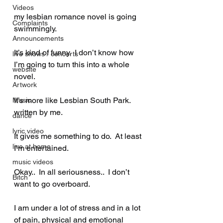
Videos
my lesbian romance novel is going 
Complaints
swimmingly.  
Announcements
It’s kind of funny.  I don’t know how 
live shows / concerts
I’m going to turn this into a whole 
website
novel.  
Artwork
It’s more like Lesbian South Park.  
Music
written by me.  
dance
lyric video
It gives me something to do.  At least 
live at home
I’m entertained.  
music videos
Okay..  In all seriousness..  I don’t 
Bitch
want to go overboard.  
I am under a lot of stress and in a lot 
of pain, physical and emotional 