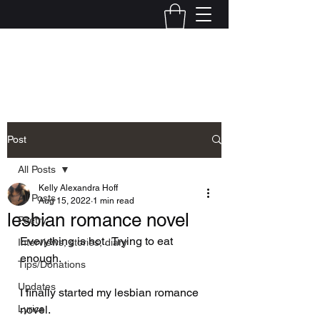
Kelly Alexandra Hoff
Post
All Posts
Kelly Alexandra Hoff
All Posts
Aug 15, 2022
1 min read
lesbian romance novel
Poetry
Everything is hot.  Trying to eat 
Interviews, stories, diary
enough.  
Tips/Donations
Updates
I finally started my lesbian romance 
Lyrics
novel.  