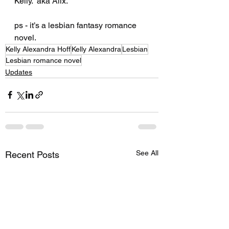
Kelly.  aka Alix. 
ps - it’s a lesbian fantasy romance 
novel.
Kelly Alexandra Hoff
Kelly Alexandra
Lesbian
Lesbian romance novel
Updates
See All
Recent Posts