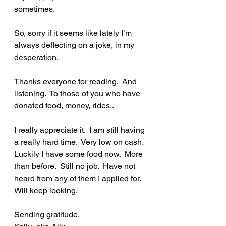
sometimes.  
So, sorry if it seems like lately I’m 
always deflecting on a joke, in my 
desperation.  
Thanks everyone for reading.  And 
listening.  To those of you who have 
donated food, money, rides..
I really appreciate it.  I am still having 
a really hard time.  Very low on cash.  
Luckily I have some food now.  More 
than before.  Still no job.  Have not 
heard from any of them I applied for.  
Will keep looking.  
Sending gratitude, 