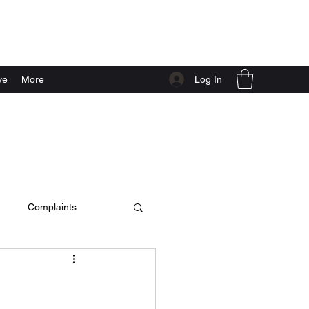
Log In
ve
More
Complaints
c video
live at home