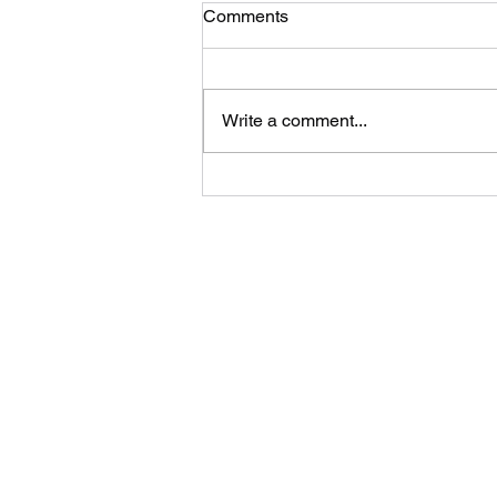
Comments
Write a comment...
A “bookcase“ by Kelly