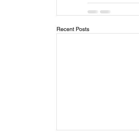
Recent Posts