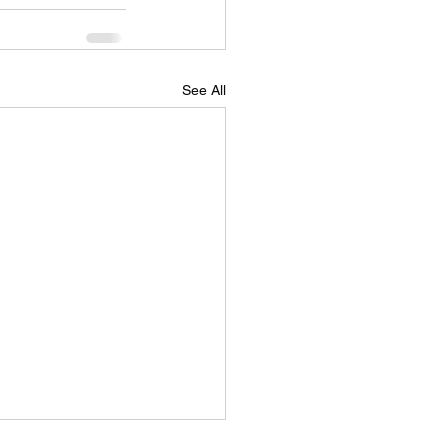
See All