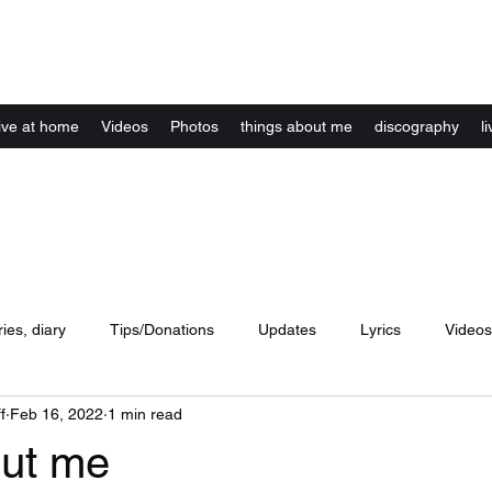
Kelly Alexandra Hoff
live at home
Videos
Photos
things about me
discography
li
ries, diary
Tips/Donations
Updates
Lyrics
Videos
f
Feb 16, 2022
1 min read
concerts
website
Artwork
Music
dance
lyri
ut me