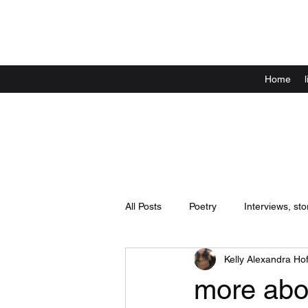
Home
All Posts
Poetry
Interviews, sto
Kelly Alexandra Hof
Announcements
live shows / 
more abo