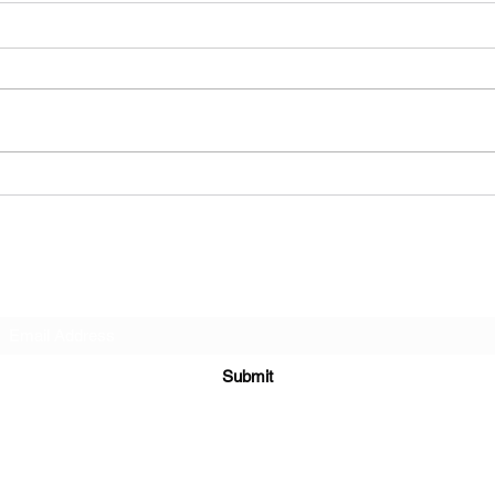
post
fan 
So, t
Q&a #2
respo
Harvey
comm
to me,
Subscribe Form
Submit