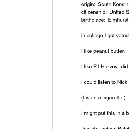
music videos
Bitch
origin:  South Kensi
citizenship:  United
birthplace:  Elmhurst,
in college I got voted
I like peanut butter.
I like PJ Harvey.  di
I could listen to Nick
(I want a cigarette.)
I might put this in a 
Jewish Lesbian Witc