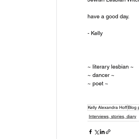
have a good day.
- Kelly
~ literary lesbian ~
~ dancer ~
~ poet ~ 
Kelly Alexandra Hoff
Blog 
Interviews, stories, diary