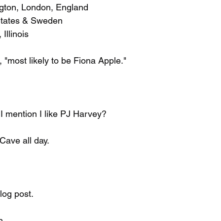
ngton, London, England
 States & Sweden
 Illinois
, "most likely to be Fiona Apple."
d I mention I like PJ Harvey?
 Cave all day.
blog post.
h.