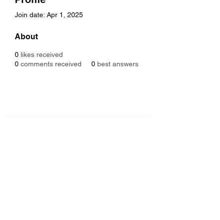
Join date: Apr 1, 2025
About
0
likes received
0
comments received
0
best answers
Subscribe Form
Submit
6122329644