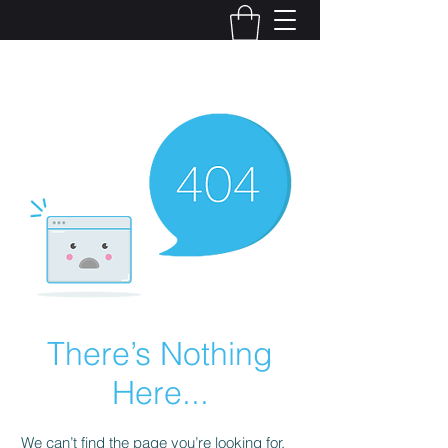
Kelly Alexandra Hoff
There’s Nothing
Here...
We can’t find the page you’re looking for.