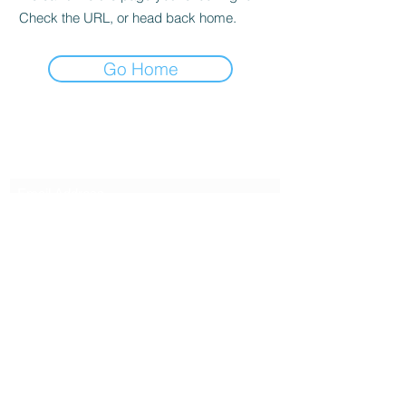
Check the URL, or head back home.
Go Home
Subscribe Form
Submit
6122329644
©2021 by Kelly Alexandra Hoff. Proudly created with