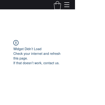
Kelly Alexandra Hoff
Widget Didn’t Load
Check your internet and refresh
this page.
If that doesn’t work, contact us.