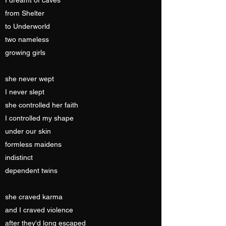
from Shelter
to Underworld
two nameless
growing girls
she never wept
I never slept
she controlled her faith
I controlled my shape
under our skin
formless maidens
indistinct
dependent twins
she craved karma
and I craved violence
after they'd long escaped