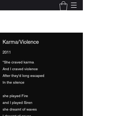
Kelly Alexandra Hoff
Karma/Violence
2011
"She craved karma
And I craved violence
After they'd long escaped
In the silence
she played Fire
and I played Siren
she dreamt of waves
I dreamt of caves