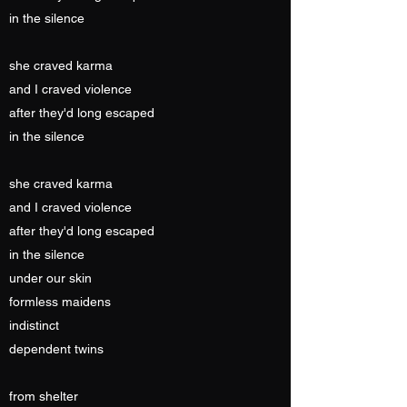
in the silence
she craved karma
and I craved violence
after they'd long escaped
in the silence
she craved karma
and I craved violence
after they'd long escaped
in the silence
under our skin
formless maidens
indistinct
dependent twins
from shelter