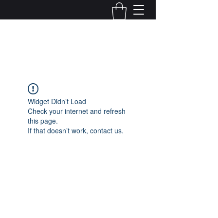
Kelly Alexandra Hoff
Widget Didn’t Load
Check your internet and refresh
this page.
If that doesn’t work, contact us.