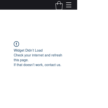
Kelly Alexandra Hoff
Widget Didn’t Load
Check your internet and refresh
this page.
If that doesn’t work, contact us.