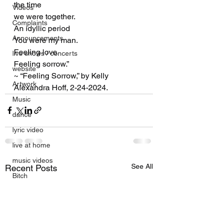
the time
Videos
we were together.
Complaints
An idyllic period
Announcements
You were my man.
Feeling love
live shows / concerts
Feeling sorrow.”
website
~ “Feeling Sorrow,” by Kelly 
Artwork
Alexandra Hoff, 2-24-2024.
Music
dance
lyric video
live at home
music videos
See All
Recent Posts
Bitch