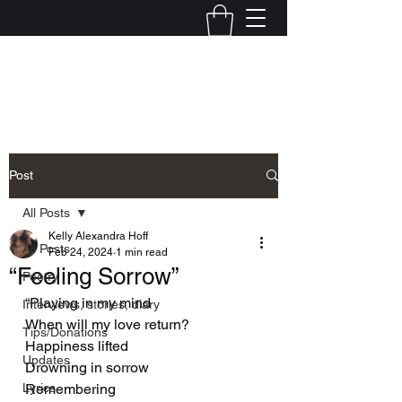
Kelly Alexandra Hoff
Post
All Posts
Kelly Alexandra Hoff
All Posts
Feb 24, 2024
1 min read
“Feeling Sorrow”
Poetry
“Playing in my mind
Interviews, stories, diary
When will my love return?
Tips/Donations
Happiness lifted
Updates
Drowning in sorrow
Lyrics
Remembering