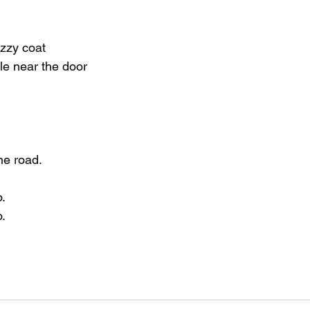
uzzy coat
le near the door
he road.
.
.