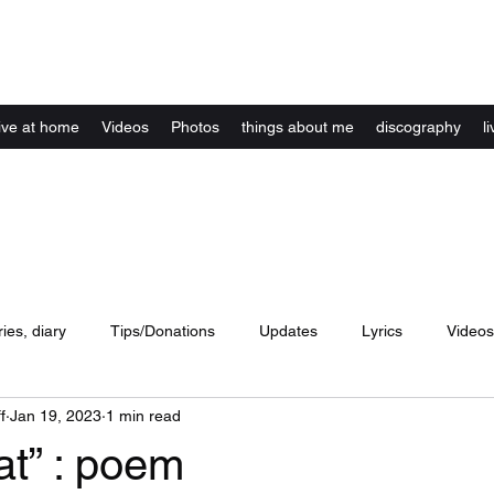
Kelly Alexandra Hoff
live at home
Videos
Photos
things about me
discography
li
ries, diary
Tips/Donations
Updates
Lyrics
Videos
f
Jan 19, 2023
1 min read
concerts
website
Artwork
Music
dance
lyri
at” : poem