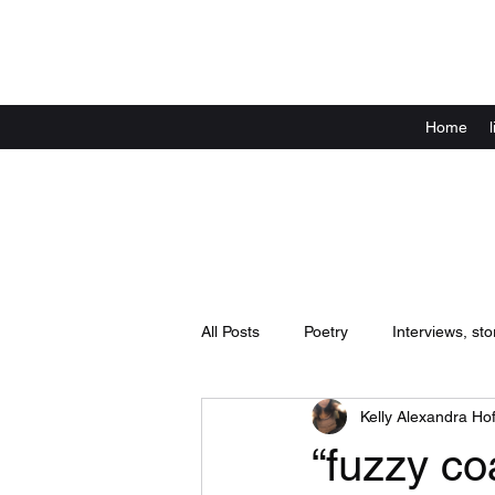
Home
All Posts
Poetry
Interviews, sto
Kelly Alexandra Hof
Announcements
live shows / 
“fuzzy co