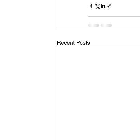
Recent Posts