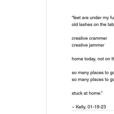
music videos
Bitch
“feet are under my f
old lashes on the tab
creative crammer
creative jammer
home today, not on t
so many places to go
so many places to go
stuck at home.”
~ Kelly, 01-19-23