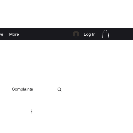
Log In
ve
More
Complaints
c video
live at home