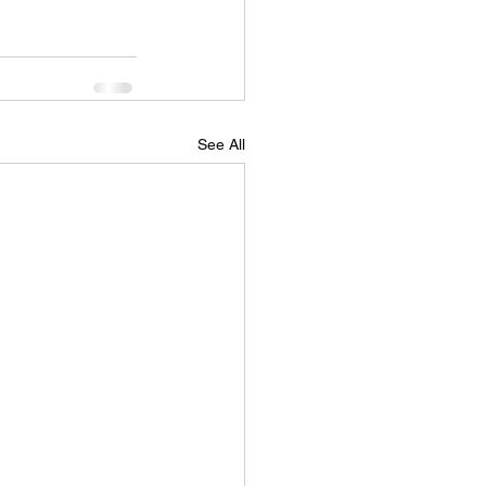
See All