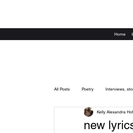
Home
All Posts
Poetry
Interviews, sto
Kelly Alexandra Hof
Announcements
live shows / 
new lyric