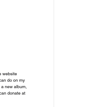
e website 
 can do on my 
r a new album,  
can donate at 