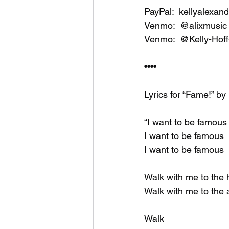
PayPal:  kellyalexan
Venmo:  @alixmusic 
Venmo:  @Kelly-Hoff
••••
Lyrics for “Fame!” by
“I want to be famous
I want to be famous
I want to be famous
Walk with me to the 
Walk with me to the 
Walk