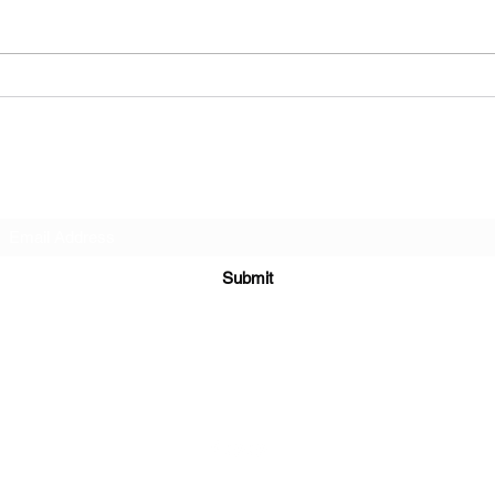
have some fun I remember good
a famous 
times Music out in the park I
Baller
remember coffee...
Subscribe Form
Submit
6122329644