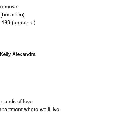
dramusic
(business)
-189 (personal)
 Kelly Alexandra
hounds of love
apartment where we’ll live