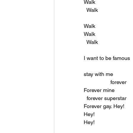
Walk
  Walk
Walk
Walk
  Walk
I want to be famous
stay with me
                  forever
Forever mine
  forever superstar
Forever gay. Hey!
Hey!
Hey!