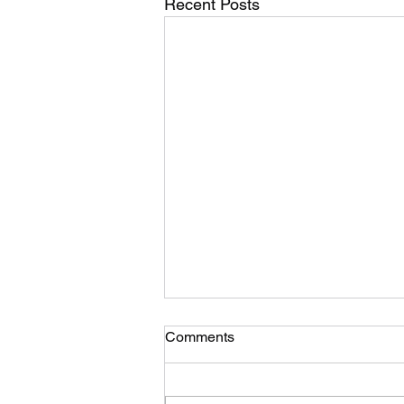
Recent Posts
“Southern Rock” poem/lyrics
Comments
in progress
“American flag and Southern
Rock Beer and vodka. Minnesota