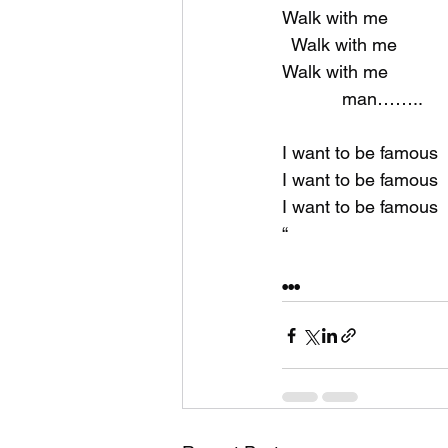
Walk with me
  Walk with me
Walk with me
            man……..
I want to be famous
I want to be famous
I want to be famous
“
•••