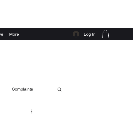
Log In
ve
More
Complaints
c video
live at home