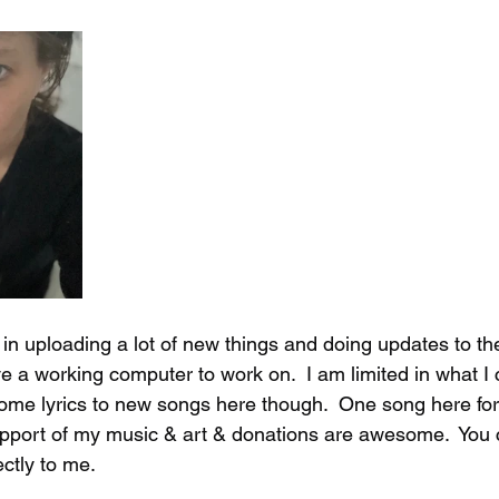
 in uploading a lot of new things and doing updates to th
e a working computer to work on.  I am limited in what I
 some lyrics to new songs here though.  One song here fo
support of my music & art & donations are awesome.  You 
ctly to me.  