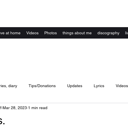
Kelly Alexandra Hoff
live at home
Videos
Photos
things about me
discography
li
ries, diary
Tips/Donations
Updates
Lyrics
Videos
f
Mar 28, 2023
1 min read
concerts
website
Artwork
Music
dance
lyri
s.