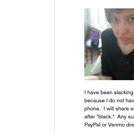
music videos
Bitch
I have been slacking
because I do not hav
phone.  I will share
after "black."  Any 
PayPal or Venmo dire