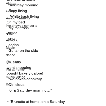
Videos
  Saturday morning
  Easy living
Complaints
    White trash living
Announcements
On my bed
live shows / concerts
  My mattress
website
Worn
Bible,
Artwork
  sodas
Music
  Guitar on the side
dance
Brunette
lyric video
went shopping
live at home
bought bakery galore!
music videos
  two boxes of bakery
Bitch
  Delicious,
  for a Saturday morning…”
~ “Brunette at home, on a Saturday 