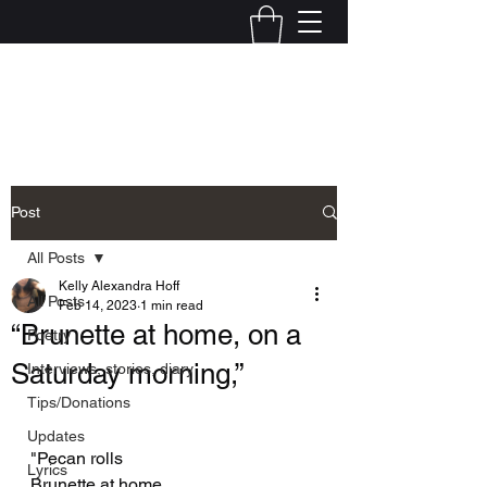
Kelly Alexandra Hoff
Post
All Posts
Kelly Alexandra Hoff
All Posts
Feb 14, 2023
1 min read
“Brunette at home, on a
Poetry
Saturday morning,”
Interviews, stories, diary
Tips/Donations
Updates
"Pecan rolls
Lyrics
Brunette at home