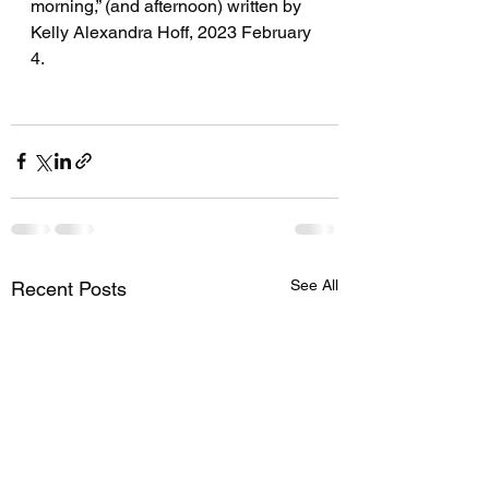
morning,” (and afternoon) written by 
Kelly Alexandra Hoff, 2023 February 
4.
See All
Recent Posts