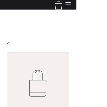
Kelly Alexandra Hoff