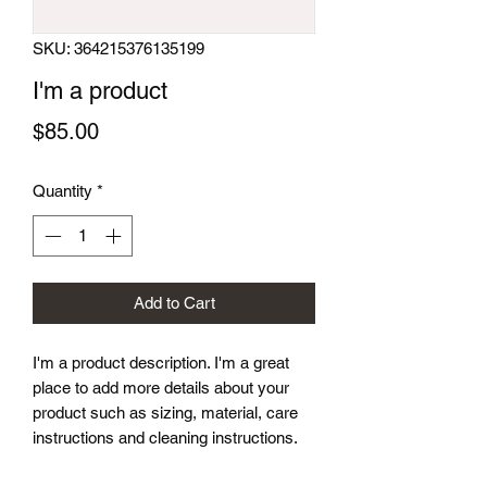
SKU: 364215376135199
I'm a product
Price
$85.00
Quantity
*
Add to Cart
I'm a product description. I'm a great 
place to add more details about your 
product such as sizing, material, care 
instructions and cleaning instructions.