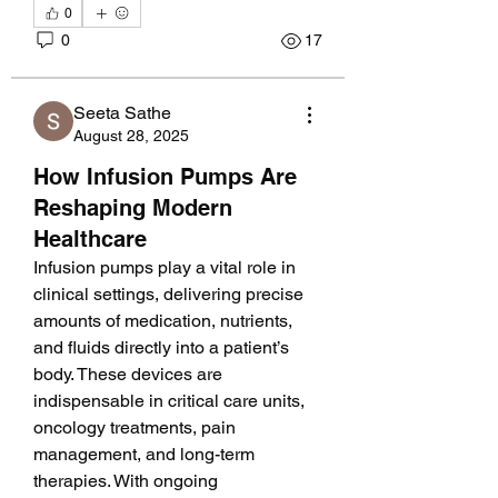
0
0
17
Seeta Sathe
August 28, 2025
How Infusion Pumps Are
Reshaping Modern
Healthcare
Infusion pumps play a vital role in 
clinical settings, delivering precise 
amounts of medication, nutrients, 
and fluids directly into a patient’s 
body. These devices are 
indispensable in critical care units, 
oncology treatments, pain 
management, and long-term 
therapies. With ongoing 