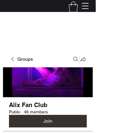
Kelly Alexandra Hoff
Groups
Alix Fan Club
Public
·
46 members
Join