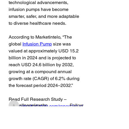
technological advancements, 
infusion pumps have become 
smarter, safer, and more adaptable 
to diverse healthcare needs.
According to Marketintelo, “The 
global 
Infusion Pump
 size was 
valued at approximately USD 15.2 
billion in 2024 and is projected to 
reach USD 24.6 billion by 2032, 
About
growing at a compound annual 
Fan Club for Alix, Kelly Alexandra
growth rate (CAGR) of 6.2% during 
Hoff
the forecast period 2024–2032.”
Members
Read Full Research Study – 
allpanelexchc
Follow
“
https://marketintelo.com/report/infusi
allpanelexchc
on-pump-market”
Qdexi Technology
Follow
jeckadem
Follow
The Critical Role of Infusion 