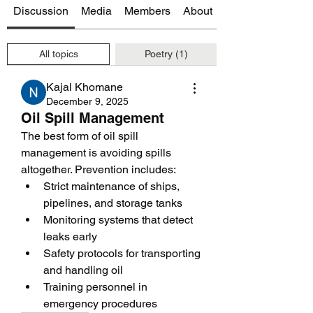
Discussion
Media
Members
About
All topics
Poetry (1)
Kajal Khomane
December 9, 2025
Oil Spill Management
The best form of oil spill 
management is avoiding spills 
altogether. Prevention includes:
Strict maintenance of ships, 
pipelines, and storage tanks
Monitoring systems that detect 
leaks early
Safety protocols for transporting 
and handling oil
Training personnel in 
emergency procedures