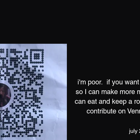
i'm poor. if you want
so I can make more m
can eat and keep a r
contribute on Ve
july