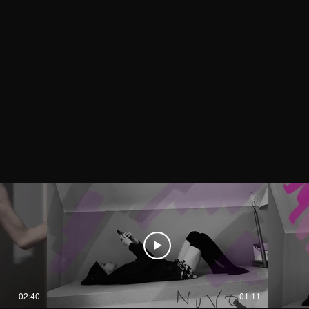
02:40
01:11