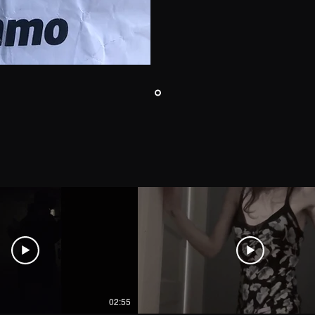
02:55