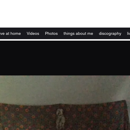
Kelly Alexandra Hoff
live at home
Videos
Photos
things about me
discography
li