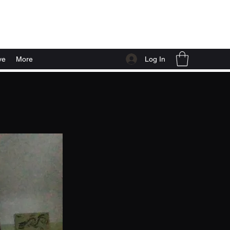
Log In
ve
More