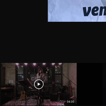
04:05