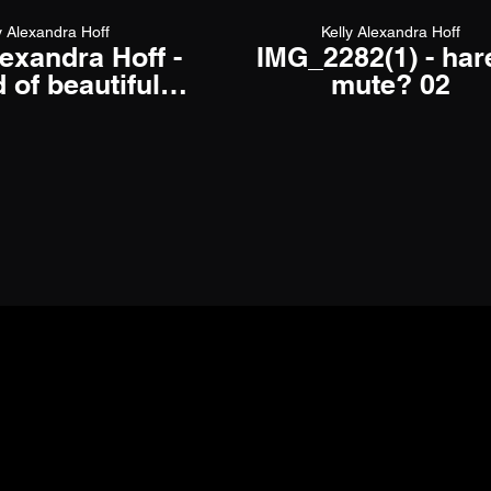
y Alexandra Hoff
Kelly Alexandra Hoff
lexandra Hoff -
IMG_2282(1) - ha
 of beautiful -
mute? 02
icial video