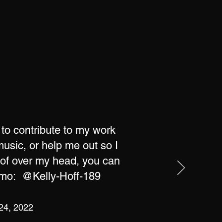
 to contribute to my work
usic, or help me out so I
oof over my head, you can
nmo: @Kelly-Hoff-189
 24, 2022