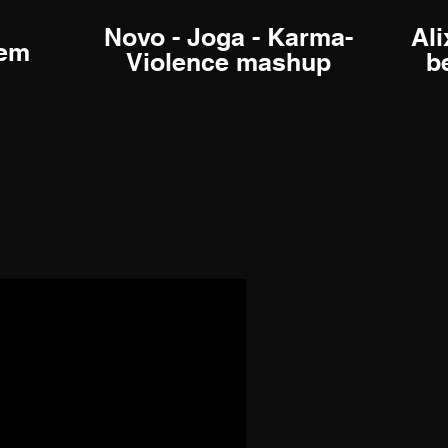
Novo - Joga - Karma-
Ali
rem
Violence mashup
b