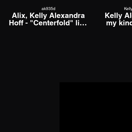
ak935d
Kell
Alix, Kelly Alexandra
Kelly A
Hoff - "Centerfold" live
my kind
at Underground Music
off
Cafe, December 22,
2021 01