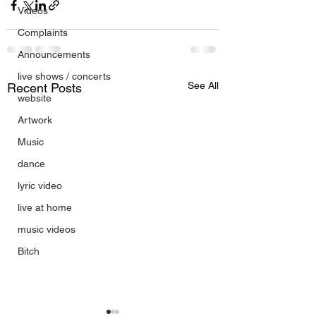
Videos
Complaints
Announcements
live shows / concerts
See All
Recent Posts
website
Artwork
Music
dance
lyric video
live at home
music videos
Bitch