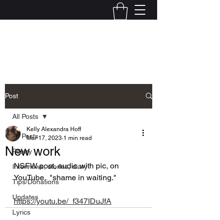
Kelly Alexandra Hoff
Post
All Posts
Kelly Alexandra Hoff
All Posts
Mar 17, 2023
1 min read
New work
Poetry
NSFW post, audio with pic, on 
Interviews, stories, diary
YouTube.  "shame in waiting."
Tips/Donations
Updates
https://youtu.be/_f347IDuJfA
Lyrics