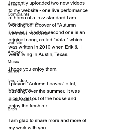
I recently uploaded two new videos 
Videos
to my website - one live performance 
Complaints
at home of a jazz standard I am 
Announcements
working on, a cover of "Autumn 
Leaves."  And the second one is an 
live shows / concerts
original song, called "Vata," which 
website
was written in 2010 when Erik &  I 
Artwork
were living in Austin, Texas.  
Music
I hope you enjoy them.
dance
lyric video
I played "Autumn Leaves" a lot, 
live at home
busking, over the summer.  It was 
nice to get out of the house and 
music videos
enjoy the fresh air.  
Bitch
I am glad to share more and more of 
my work with you.