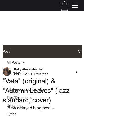
Kelly Alexandra Hoff
Post
All Posts
Kelly Alexandra Hoff
All Posts
Oct 18, 2021
1 min read
"Vata" (original) &
Poetry
"Autumn Leaves" (jazz
Interviews, stories, diary
Tips/Donations
standard, cover)
Updates
New delayed blog post  - 
Lyrics