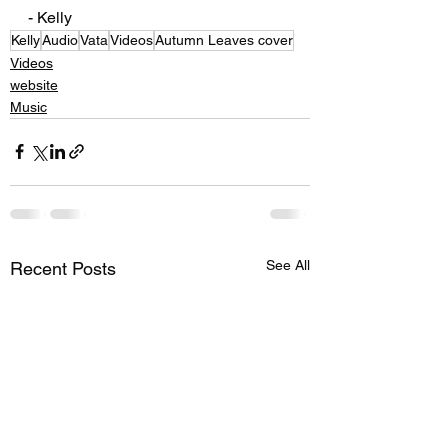
- Kelly 
Kelly
Audio
Vata
Videos
Autumn Leaves cover
Videos
website
Music
See All
Recent Posts