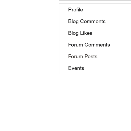
Profile
Blog Comments
Blog Likes
Forum Comments
Forum Posts
Events