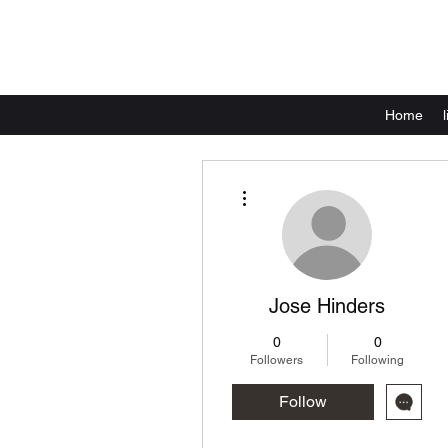
Home
More actions
Jose Hinders
0
0
Followers
Following
Follow