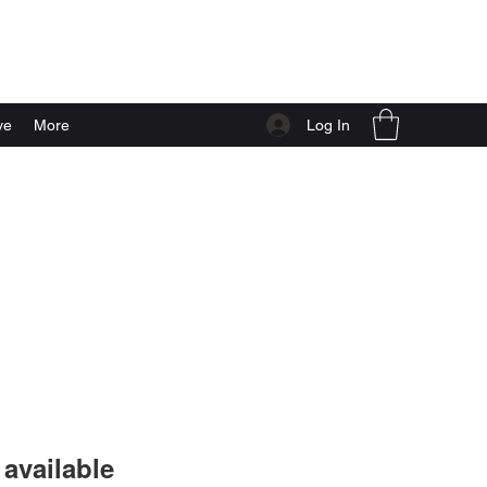
Log In
ve
More
available