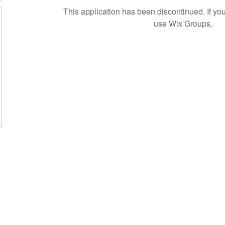
This application has been discontinued. If 
use Wix Groups.