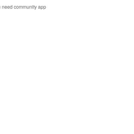
you need community app