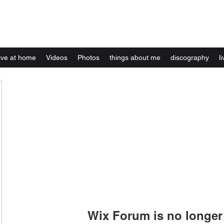
Kelly Alexandra Hoff
live at home
Videos
Photos
things about me
discography
li
Wix Forum is no longer 