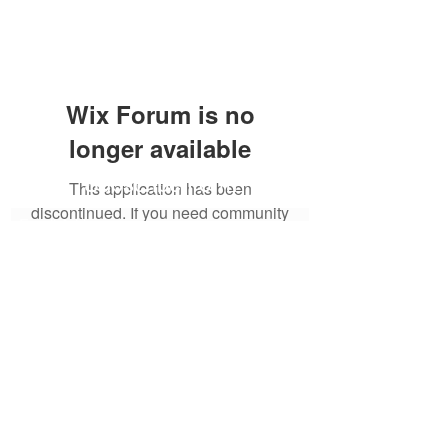
Wix Forum is no
longer available
Subscribe Form
This application has been
discontinued. If you need community
app use Wix Groups.
Submit
6122329644