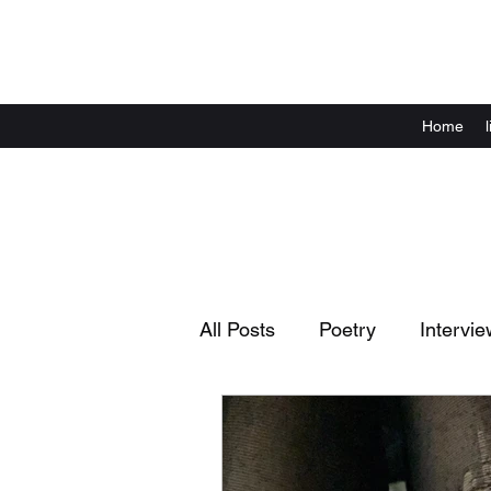
Home
All Posts
Poetry
Intervie
Complaints
Announcem