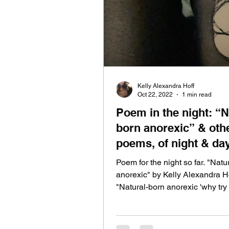
lyric video
live at home
Kelly Alexandra Hoff
Oct 22, 2022
1 min read
Poem in the night: “Natural-
born anorexic” & oth
poems, of night & da
Poem for the night so far. "Natu
anorexic" by Kelly Alexandra H
"Natural-born anorexic 'why try 
change me now?' Hear my...