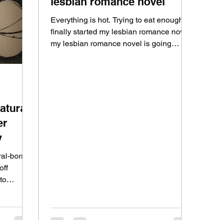
lesbian romance novel
music videos
Bitch
Everything is hot. Trying to eat enough. I
finally started my lesbian romance novel.
my lesbian romance novel is going
swimmingly. It’s...
er
y
ral-born
off
to