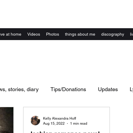
Kelly Alexandra Hoff
live at home
Videos
Photos
things about me
discography
li
ws, stories, diary
Tips/Donations
Updates
L
ents
live shows / concerts
website
Artwork
Kelly Alexandra Hoff
Aug 15, 2022
1 min read