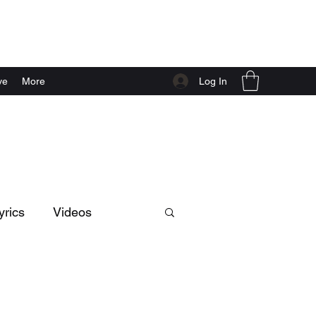
Log In
ve
More
yrics
Videos
Music
dance