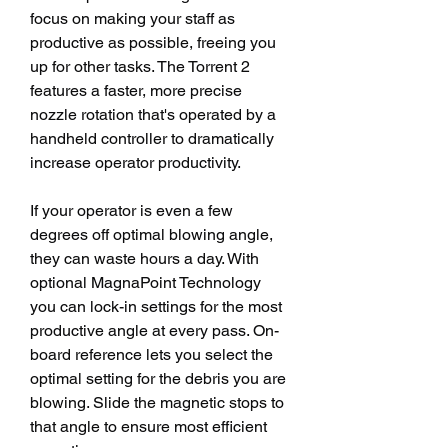
focus on making your staff as 
productive as possible, freeing you 
up for other tasks. The Torrent 2 
features a faster, more precise 
nozzle rotation that's operated by a 
handheld controller to dramatically 
increase operator productivity.
If your operator is even a few 
degrees off optimal blowing angle, 
they can waste hours a day. With 
optional MagnaPoint Technology 
you can lock-in settings for the most 
productive angle at every pass. On-
board reference lets you select the 
optimal setting for the debris you are 
blowing. Slide the magnetic stops to 
that angle to ensure most efficient 