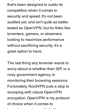
that's been designed to outdo its 
competition when it comes to 
security and speed. It's not been 
audited yet, and isn't quite as battle-
tested as OpenVPN, but for folks like 
torrenters, gamers, or streamers 
looking to maximize performance 
without sacrificing security, it's a 
great option to have.
The last thing any torrenter wants to 
worry about is whether their ISP, or a 
nosy government agency, is 
monitoring their browsing sessions. 
Fortunately, NordVPN puts a stop to 
snooping with robust OpenVPN 
encryption. OpenVPN is my protocol 
of choice when it comes to 