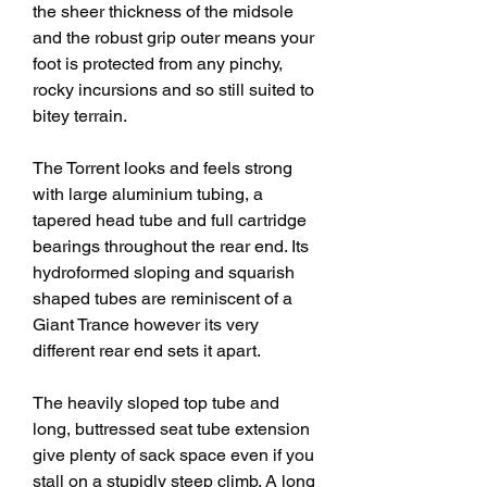
the sheer thickness of the midsole 
and the robust grip outer means your 
foot is protected from any pinchy, 
rocky incursions and so still suited to 
bitey terrain.
The Torrent looks and feels strong 
with large aluminium tubing, a 
tapered head tube and full cartridge 
bearings throughout the rear end. Its 
hydroformed sloping and squarish 
shaped tubes are reminiscent of a 
Giant Trance however its very 
different rear end sets it apart.
The heavily sloped top tube and 
long, buttressed seat tube extension 
give plenty of sack space even if you 
stall on a stupidly steep climb. A long 