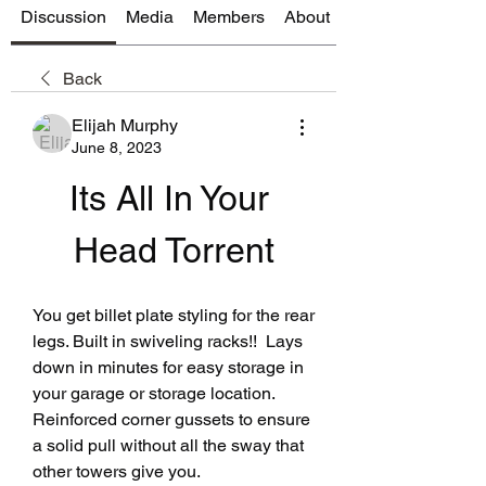
Discussion
Media
Members
About
Back
Elijah Murphy
June 8, 2023
Its All In Your 
Head Torrent
You get billet plate styling for the rear 
legs. Built in swiveling racks!!  Lays 
down in minutes for easy storage in 
your garage or storage location. 
Reinforced corner gussets to ensure 
a solid pull without all the sway that 
other towers give you.