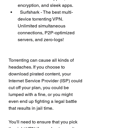
encryption, and sleek apps.
  Surfshark - The best multi-
device torrenting VPN. 
Unlimited simultaneous 
connections, P2P-optimized 
servers, and zero-logs!
Torrenting can cause all kinds of 
headaches. If you choose to 
download pirated content, your 
Internet Service Provider (ISP) could 
cut off your plan, you could be 
lumped with a fine, or you might 
even end up fighting a legal battle 
that results in jail time.
You'll need to ensure that you pick 