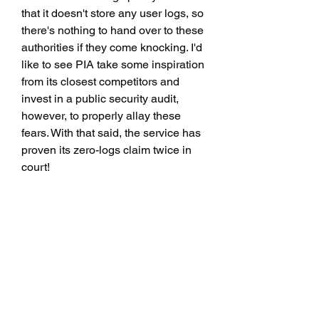
that it doesn't store any user logs, so 
there's nothing to hand over to these 
authorities if they come knocking. I'd 
like to see PIA take some inspiration 
from its closest competitors and 
invest in a public security audit, 
however, to properly allay these 
fears. With that said, the service has 
proven its zero-logs claim twice in 
court!
If you need help picking out the 
perfect server, or have more 
technical questions, you can field 
them to the PIA customer service 
team, who are around 24/7. The 
service also offers a 30-day money-
back guarantee, so you can trial its 