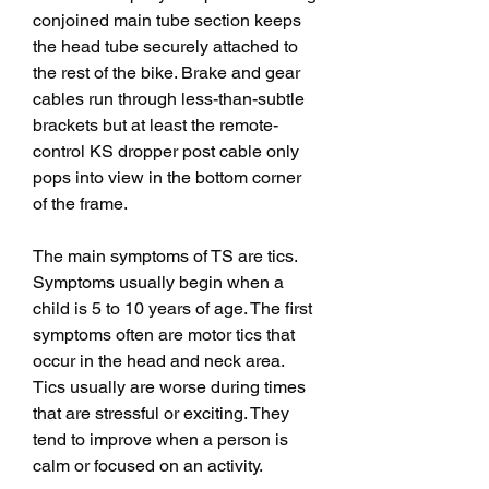
conjoined main tube section keeps 
the head tube securely attached to 
the rest of the bike. Brake and gear 
cables run through less-than-subtle 
brackets but at least the remote-
control KS dropper post cable only 
pops into view in the bottom corner 
of the frame.
The main symptoms of TS are tics. 
Symptoms usually begin when a 
child is 5 to 10 years of age. The first 
symptoms often are motor tics that 
occur in the head and neck area. 
Tics usually are worse during times 
that are stressful or exciting. They 
tend to improve when a person is 
calm or focused on an activity.