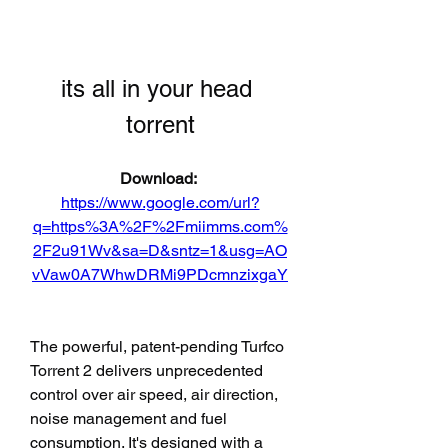
its all in your head 
torrent
Download: 
https://www.google.com/url?
q=https%3A%2F%2Fmiimms.com%
2F2u91Wv&sa=D&sntz=1&usg=AO
vVaw0A7WhwDRMi9PDcmnzixgaY
The powerful, patent-pending Turfco 
Torrent 2 delivers unprecedented 
control over air speed, air direction, 
noise management and fuel 
consumption. It's designed with a 