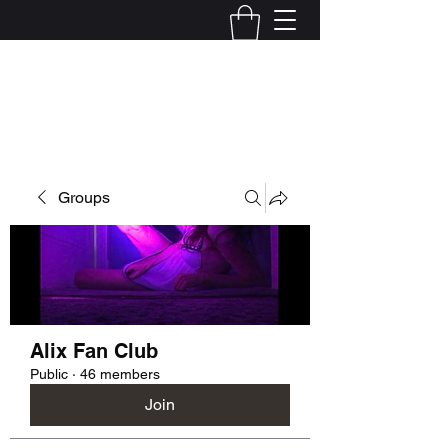
Kelly Alexandra Hoff
Groups
Alix Fan Club
Public
·
46 members
Join