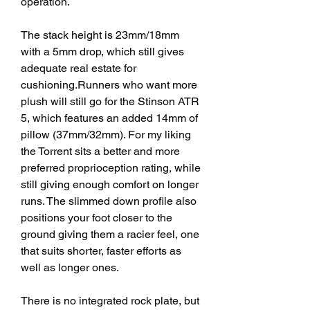
operation.
The stack height is 23mm/18mm 
with a 5mm drop, which still gives 
adequate real estate for 
cushioning.Runners who want more 
plush will still go for the Stinson ATR 
5, which features an added 14mm of 
pillow (37mm/32mm). For my liking 
the Torrent sits a better and more 
preferred proprioception rating, while 
still giving enough comfort on longer 
runs. The slimmed down profile also 
positions your foot closer to the 
ground giving them a racier feel, one 
that suits shorter, faster efforts as 
well as longer ones.
There is no integrated rock plate, but 