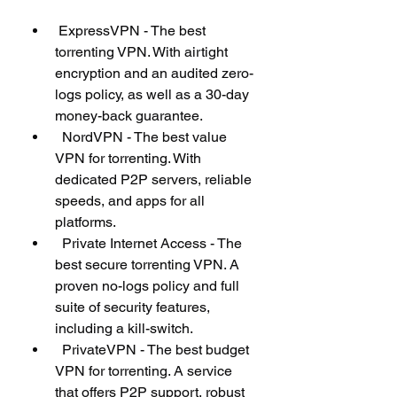
 ExpressVPN - The best 
torrenting VPN. With airtight 
encryption and an audited zero-
logs policy, as well as a 30-day 
money-back guarantee.
  NordVPN - The best value 
VPN for torrenting. With 
dedicated P2P servers, reliable 
speeds, and apps for all 
platforms.
  Private Internet Access - The 
best secure torrenting VPN. A 
proven no-logs policy and full 
suite of security features, 
including a kill-switch.
  PrivateVPN - The best budget 
VPN for torrenting. A service 
that offers P2P support, robust 