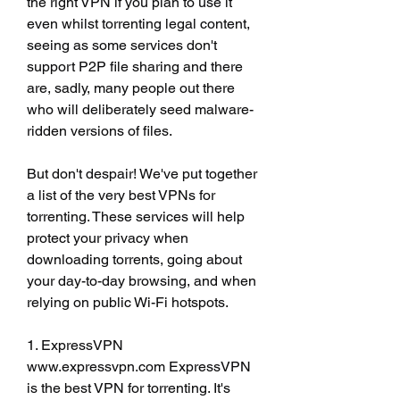
the right VPN if you plan to use it 
even whilst torrenting legal content, 
seeing as some services don't 
support P2P file sharing and there 
are, sadly, many people out there 
who will deliberately seed malware-
ridden versions of files.
But don't despair! We've put together 
a list of the very best VPNs for 
torrenting. These services will help 
protect your privacy when 
downloading torrents, going about 
your day-to-day browsing, and when 
relying on public Wi-Fi hotspots.
1. ExpressVPN 
www.expressvpn.com ExpressVPN 
is the best VPN for torrenting. It's 