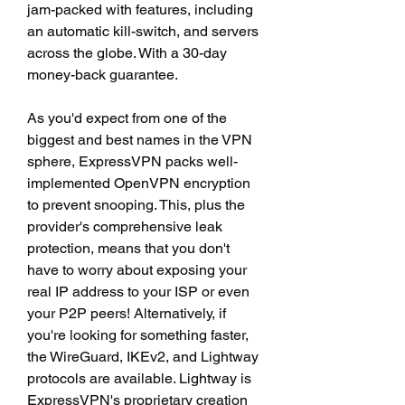
jam-packed with features, including 
an automatic kill-switch, and servers 
across the globe. With a 30-day 
money-back guarantee.
As you'd expect from one of the 
biggest and best names in the VPN 
sphere, ExpressVPN packs well-
implemented OpenVPN encryption 
to prevent snooping. This, plus the 
provider's comprehensive leak 
protection, means that you don't 
have to worry about exposing your 
real IP address to your ISP or even 
your P2P peers! Alternatively, if 
you're looking for something faster, 
the WireGuard, IKEv2, and Lightway 
protocols are available. Lightway is 
ExpressVPN's proprietary creation 