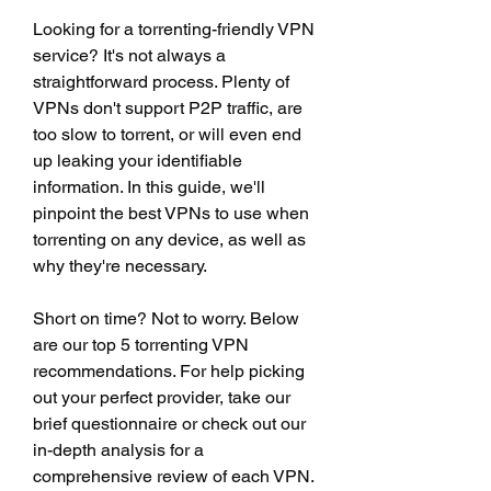
Looking for a torrenting-friendly VPN 
service? It's not always a 
straightforward process. Plenty of 
VPNs don't support P2P traffic, are 
too slow to torrent, or will even end 
up leaking your identifiable 
information. In this guide, we'll 
pinpoint the best VPNs to use when 
torrenting on any device, as well as 
why they're necessary.
Short on time? Not to worry. Below 
are our top 5 torrenting VPN 
recommendations. For help picking 
out your perfect provider, take our 
brief questionnaire or check out our 
in-depth analysis for a 
comprehensive review of each VPN.