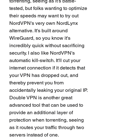
torrenting, seeing as it's battle-
tested, but folks wanting to optimize 
their speeds may want to try out 
NordVPN's very own NordLynx 
alternative. It's built around 
WireGuard, so you know it's 
incredibly quick without sacrificing 
security. I also like NordVPN's 
automatic kill-switch. It'll cut your 
internet connection if it detects that 
your VPN has dropped out, and 
thereby prevent you from 
accidentally leaking your original IP. 
Double VPN is another great 
advanced tool that can be used to 
provide an additional layer of 
protection when torrenting, seeing 
as it routes your traffic through two 
servers instead of one.