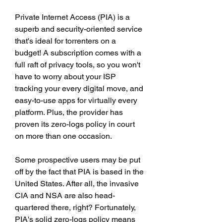
Private Internet Access (PIA) is a 
superb and security-oriented service 
that's ideal for torrenters on a 
budget! A subscription comes with a 
full raft of privacy tools, so you won't 
have to worry about your ISP 
tracking your every digital move, and 
easy-to-use apps for virtually every 
platform. Plus, the provider has 
proven its zero-logs policy in court 
on more than one occasion.
Some prospective users may be put 
off by the fact that PIA is based in the 
United States. After all, the invasive 
CIA and NSA are also head-
quartered there, right? Fortunately, 
PIA's solid zero-logs policy means 