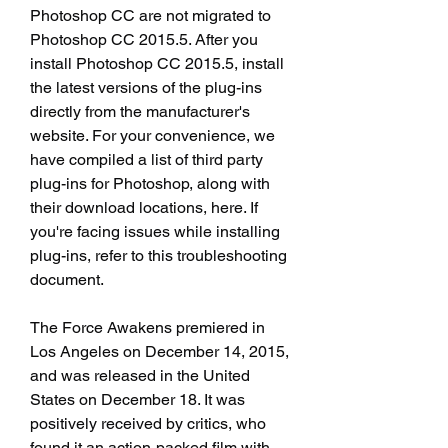
Photoshop CC are not migrated to 
Photoshop CC 2015.5. After you 
install Photoshop CC 2015.5, install 
the latest versions of the plug-ins 
directly from the manufacturer's 
website. For your convenience, we 
have compiled a list of third party 
plug-ins for Photoshop, along with 
their download locations, here. If 
you're facing issues while installing 
plug-ins, refer to this troubleshooting 
document.
The Force Awakens premiered in 
Los Angeles on December 14, 2015, 
and was released in the United 
States on December 18. It was 
positively received by critics, who 
found it an action-packed film with 