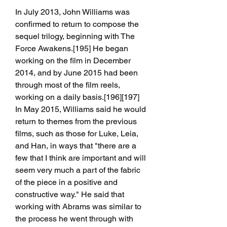
In July 2013, John Williams was 
confirmed to return to compose the 
sequel trilogy, beginning with The 
Force Awakens.[195] He began 
working on the film in December 
2014, and by June 2015 had been 
through most of the film reels, 
working on a daily basis.[196][197] 
In May 2015, Williams said he would 
return to themes from the previous 
films, such as those for Luke, Leia, 
and Han, in ways that "there are a 
few that I think are important and will 
seem very much a part of the fabric 
of the piece in a positive and 
constructive way." He said that 
working with Abrams was similar to 
the process he went through with 