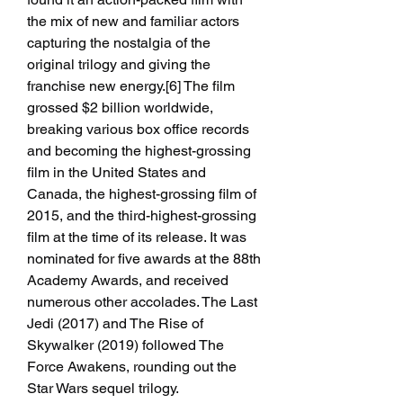
the mix of new and familiar actors 
capturing the nostalgia of the 
original trilogy and giving the 
franchise new energy.[6] The film 
grossed $2 billion worldwide, 
breaking various box office records 
and becoming the highest-grossing 
film in the United States and 
Canada, the highest-grossing film of 
2015, and the third-highest-grossing 
film at the time of its release. It was 
nominated for five awards at the 88th 
Academy Awards, and received 
numerous other accolades. The Last 
Jedi (2017) and The Rise of 
Skywalker (2019) followed The 
Force Awakens, rounding out the 
Star Wars sequel trilogy.