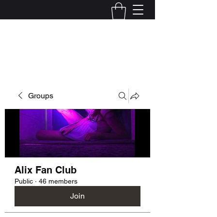
Kelly Alexandra Hoff
Groups
Alix Fan Club
Public
·
46 members
Join