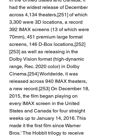
had the widest release of December 
across 4,134 theaters,[251] of which 
3,300 were 3D locations, a record 
392 IMAX screens (13 of which were 
70mm), 451 premium large format 
screens, 146 D-Box locations,[252]
[253] as well as releasing in the 
Dolby Vision format (high-dynamic 
range, Rec. 2020 color) in Dolby 
Cinema.[254] Worldwide, it was 
released across 940 IMAX theaters, 
a new record.[253] On December 18, 
2015, the film began playing on 
every IMAX screen in the United 
States and Canada for four straight 
weeks up to January 14, 2016. This 
made it the first film since Warner 
Bros.' The Hobbit trilogy to receive 