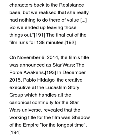
characters back to the Resistance 
base, but we realised that she really 
had nothing to do there of value [...] 
So we ended up leaving those 
things out."[191] The final cut of the 
film runs for 138 minutes.[192]
On November 6, 2014, the film's title 
was announced as Star Wars: The 
Force Awakens.[193] In December 
2015, Pablo Hidalgo, the creative 
executive at the Lucasfilm Story 
Group which handles all the 
canonical continuity for the Star 
Wars universe, revealed that the 
working title for the film was Shadow 
of the Empire "for the longest time".
[194]