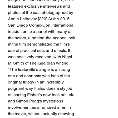
featured exclusive interviews and 
photos of the cast photographed by 
Annie Leibovitz.[220] At the 2015 
San Diego Comic-Con International, 
in addition to a panel with many of 
the actors, a behind-the-scenes look 
at the film demonstrated the film's 
use of practical sets and effects. It 
was positively received, with Nigel 
M. Smith of The Guardian writing: 
"The featurette's angle is a strong 
one and connects with fans of the 
original trilogy in an incredibly 
poignant way. It also does a sly job 
of teasing Fisher's new look as Leia 
and Simon Pegg's mysterious 
involvement as a rumored alien in 
the movie, without actually showing 