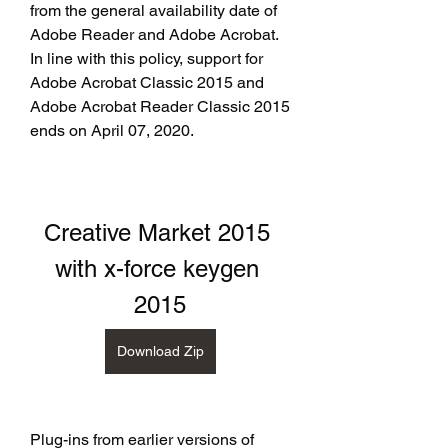
from the general availability date of 
Adobe Reader and Adobe Acrobat. 
In line with this policy, support for 
Adobe Acrobat Classic 2015 and 
Adobe Acrobat Reader Classic 2015 
ends on April 07, 2020.
Creative Market 2015 
with x-force keygen 
2015
Download Zip
Plug-ins from earlier versions of 