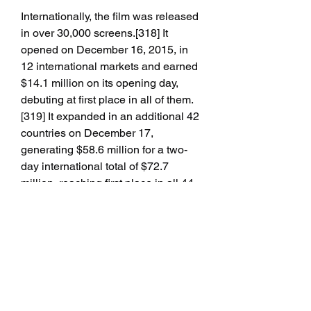
Internationally, the film was released 
in over 30,000 screens.[318] It 
opened on December 16, 2015, in 
12 international markets and earned 
$14.1 million on its opening day, 
debuting at first place in all of them.
[319] It expanded in an additional 42 
countries on December 17, 
generating $58.6 million for a two-
day international total of $72.7 
million, reaching first place in all 44 
markets.[320] It grossed a total of 
$129.5 million in three days after 
adding $56.8 million on its third day,
[320] and set a new midnight record 
in the United Kingdom with $3.6 
million.[321] It broke opening-day 
records in the United Kingdom 