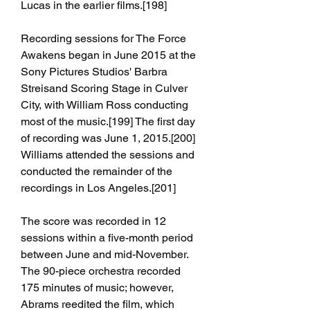
Lucas in the earlier films.[198]
Recording sessions for The Force 
Awakens began in June 2015 at the 
Sony Pictures Studios' Barbra 
Streisand Scoring Stage in Culver 
City, with William Ross conducting 
most of the music.[199] The first day 
of recording was June 1, 2015.[200] 
Williams attended the sessions and 
conducted the remainder of the 
recordings in Los Angeles.[201]
The score was recorded in 12 
sessions within a five-month period 
between June and mid-November. 
The 90-piece orchestra recorded 
175 minutes of music; however, 
Abrams reedited the film, which 