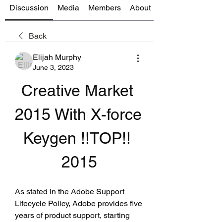
Discussion
Media
Members
About
Back
Elijah Murphy
June 3, 2023
Creative Market 
2015 With X-force 
Keygen !!TOP!! 
2015
As stated in the Adobe Support 
Lifecycle Policy, Adobe provides five 
years of product support, starting 