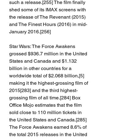
such a release.[255] The film finally 
shed some of its IMAX screens with 
the release of The Revenant (2015) 
and The Finest Hours (2016) in mid-
January 2016.[256]
Star Wars: The Force Awakens 
grossed $936.7 million in the United 
States and Canada and $1.132 
billion in other countries for a 
worldwide total of $2.068 billion,[5] 
making it the highest-grossing film of 
2015[283] and the third highest-
grossing film of all time.[284] Box 
Office Mojo estimates that the film 
sold close to 110 million tickets in 
the United States and Canada.[285] 
The Force Awakens earned 8.6% of 
the total 2015 releases in the United 