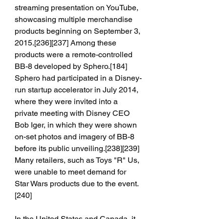
streaming presentation on YouTube, 
showcasing multiple merchandise 
products beginning on September 3, 
2015.[236][237] Among these 
products were a remote-controlled 
BB-8 developed by Sphero.[184] 
Sphero had participated in a Disney-
run startup accelerator in July 2014, 
where they were invited into a 
private meeting with Disney CEO 
Bob Iger, in which they were shown 
on-set photos and imagery of BB-8 
before its public unveiling.[238][239] 
Many retailers, such as Toys "R" Us, 
were unable to meet demand for 
Star Wars products due to the event.
[240]
In the United States and Canada, it 