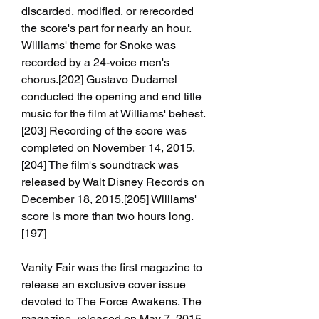
discarded, modified, or rerecorded 
the score's part for nearly an hour. 
Williams' theme for Snoke was 
recorded by a 24-voice men's 
chorus.[202] Gustavo Dudamel 
conducted the opening and end title 
music for the film at Williams' behest.
[203] Recording of the score was 
completed on November 14, 2015.
[204] The film's soundtrack was 
released by Walt Disney Records on 
December 18, 2015.[205] Williams' 
score is more than two hours long.
[197]
Vanity Fair was the first magazine to 
release an exclusive cover issue 
devoted to The Force Awakens. The 
magazine, released on May 7, 2015, 