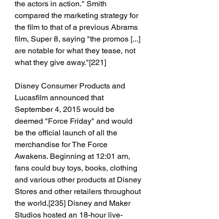
the actors in action." Smith 
compared the marketing strategy for 
the film to that of a previous Abrams 
film, Super 8, saying "the promos [...] 
are notable for what they tease, not 
what they give away."[221]
Disney Consumer Products and 
Lucasfilm announced that 
September 4, 2015 would be 
deemed "Force Friday" and would 
be the official launch of all the 
merchandise for The Force 
Awakens. Beginning at 12:01 am, 
fans could buy toys, books, clothing 
and various other products at Disney 
Stores and other retailers throughout 
the world.[235] Disney and Maker 
Studios hosted an 18-hour live-