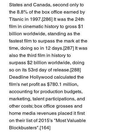
States and Canada, second only to 
the 8.8% of the box office earned by 
Titanic in 1997.[286] It was the 24th 
film in cinematic history to gross $1 
billion worldwide, standing as the 
fastest film to surpass the mark at the 
time, doing so in 12 days.[287] It was 
also the third film in history to 
surpass $2 billion worldwide, doing 
so on its 53rd day of release.[288] 
Deadline Hollywood calculated the 
film's net profit as $780.1 million, 
accounting for production budgets, 
marketing, talent participations, and 
other costs; box office grosses and 
home media revenues placed it first 
on their list of 2015's "Most Valuable 
Blockbusters".[164]