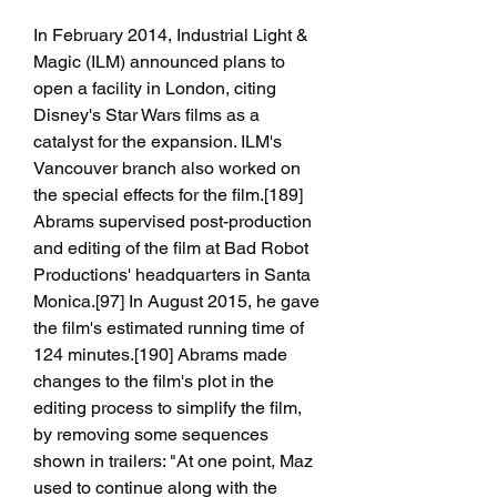
In February 2014, Industrial Light & 
Magic (ILM) announced plans to 
open a facility in London, citing 
Disney's Star Wars films as a 
catalyst for the expansion. ILM's 
Vancouver branch also worked on 
the special effects for the film.[189] 
Abrams supervised post-production 
and editing of the film at Bad Robot 
Productions' headquarters in Santa 
Monica.[97] In August 2015, he gave 
the film's estimated running time of 
124 minutes.[190] Abrams made 
changes to the film's plot in the 
editing process to simplify the film, 
by removing some sequences 
shown in trailers: "At one point, Maz 
used to continue along with the 