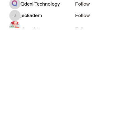
Qdexi Technology
Follow
jeckadem
Follow
jeckadem
cheoni kang
Follow
Data Man
Follow
See All Members (46)
Subscribe Form
Submit