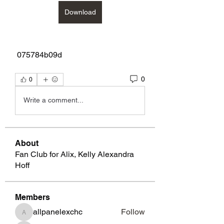
Download
 075784b09d
0
0
Write a comment...
About
Fan Club for Alix, Kelly Alexandra
Hoff
Members
allpanelexchc
Follow
allpanelexchc