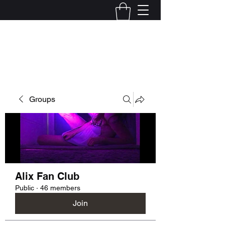
Kelly Alexandra Hoff
Groups
Alix Fan Club
Public
·
46 members
Join