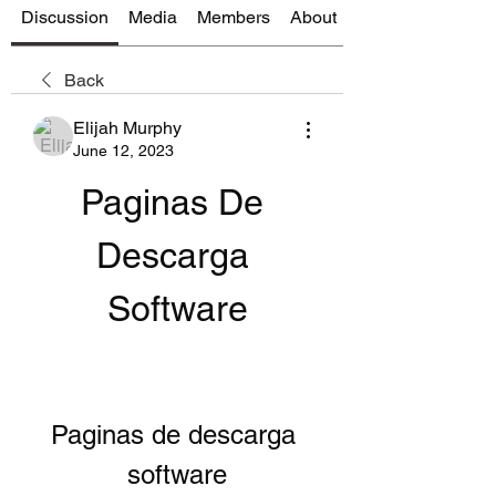
Discussion
Media
Members
About
Back
Elijah Murphy
June 12, 2023
Paginas De 
Descarga 
Software
Paginas de descarga 
software