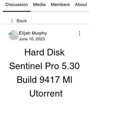
Discussion
Media
Members
About
Back
Elijah Murphy
June 10, 2023
Hard Disk 
Sentinel Pro 5.30 
Build 9417 Ml 
Utorrent