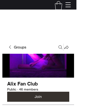
Kelly Alexandra Hoff
Groups
Alix Fan Club
Public
·
46 members
Join