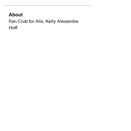
About
Fan Club for Alix, Kelly Alexandra
Hoff
Members
allpanelexchc
Follow
allpanelexchc
Qdexi Technology
Follow
jeckadem
Follow
jeckadem
cheoni kang
Follow
Data Man
Follow
See All Members (46)