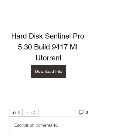
Hard Disk Sentinel Pro 
5.30 Build 9417 Ml 
Utorrent
Download File
0
0
Escribir un comentario...