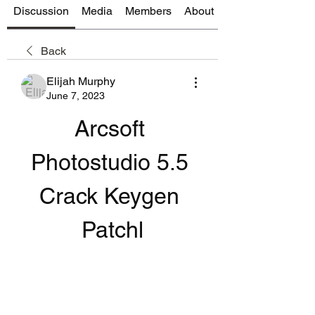
Discussion
Media
Members
About
Back
Elijah Murphy
June 7, 2023
Arcsoft 
Photostudio 5.5 
Crack Keygen 
Patchl