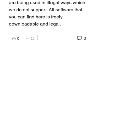
are being used in illegal ways which 
we do not support. All software that 
you can find here is freely 
downloadable and legal. 
0
0
Write a comment...
About
Fan Club for Alix, Kelly Alexandra
Hoff
Members
allpanelexchc
Follow
allpanelexchc
Qdexi Technology
Follow