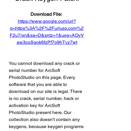
Download File: 
https://www.google.com/url?
q=https%3A%2F%2Furluso.com%2
F2u7rxn&sa=D&sntz=1&usg=AOvV
aw3coSgok6fzPf7o9hTvz7wt
You cannot download any crack or 
serial number for ArcSoft 
PhotoStudio on this page. Every 
software that you are able to 
download on our site is legal. There 
is no crack, serial number, hack or 
activation key for ArcSoft 
PhotoStudio present here. Our 
collection also doesn't contain any 
keygens, because keygen programs 