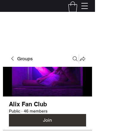
Kelly Alexandra Hoff
Groups
Alix Fan Club
Public
·
46 members
Join