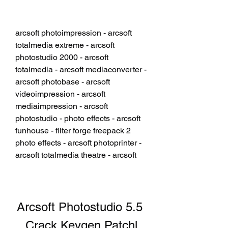
arcsoft photoimpression - arcsoft 
totalmedia extreme - arcsoft 
photostudio 2000 - arcsoft 
totalmedia - arcsoft mediaconverter - 
arcsoft photobase - arcsoft 
videoimpression - arcsoft 
mediaimpression - arcsoft 
photostudio - photo effects - arcsoft 
funhouse - filter forge freepack 2 
photo effects - arcsoft photoprinter - 
arcsoft totalmedia theatre - arcsoft
Arcsoft Photostudio 5.5 
Crack Keygen Patchl