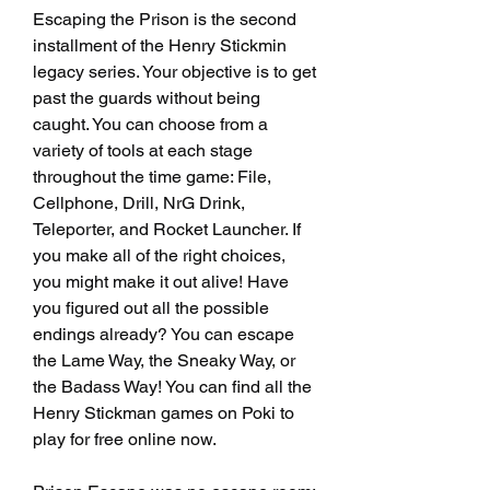
Escaping the Prison is the second 
installment of the Henry Stickmin 
legacy series. Your objective is to get 
past the guards without being 
caught. You can choose from a 
variety of tools at each stage 
throughout the time game: File, 
Cellphone, Drill, NrG Drink, 
Teleporter, and Rocket Launcher. If 
you make all of the right choices, 
you might make it out alive! Have 
you figured out all the possible 
endings already? You can escape 
the Lame Way, the Sneaky Way, or 
the Badass Way! You can find all the 
Henry Stickman games on Poki to 
play for free online now.