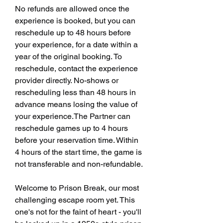
No refunds are allowed once the 
experience is booked, but you can 
reschedule up to 48 hours before 
your experience, for a date within a 
year of the original booking. To 
reschedule, contact the experience 
provider directly. No-shows or 
rescheduling less than 48 hours in 
advance means losing the value of 
your experience.The Partner can 
reschedule games up to 4 hours 
before your reservation time. Within 
4 hours of the start time, the game is 
not transferable and non-refundable.
Welcome to Prison Break, our most 
challenging escape room yet. This 
one's not for the faint of heart - you'll 