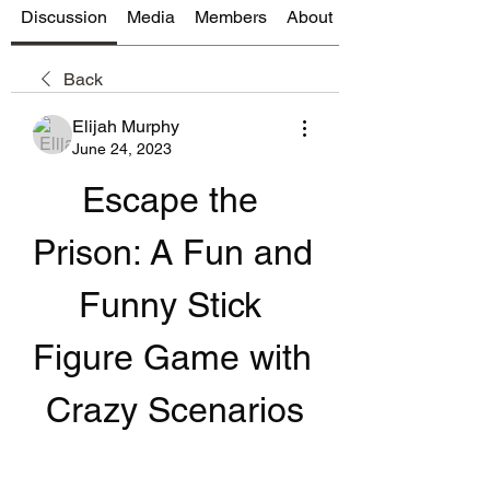
Discussion
Media
Members
About
Back
Elijah Murphy
June 24, 2023
Escape the 
Prison: A Fun and 
Funny Stick 
Figure Game with 
Crazy Scenarios