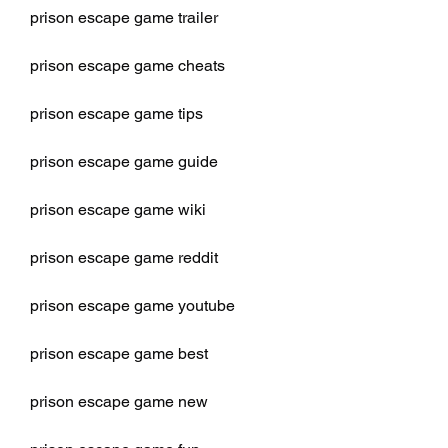
prison escape game trailer
prison escape game cheats
prison escape game tips
prison escape game guide
prison escape game wiki
prison escape game reddit
prison escape game youtube
prison escape game best
prison escape game new