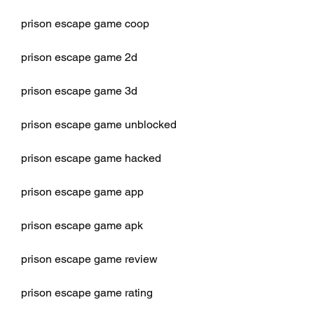
prison escape game coop
prison escape game 2d
prison escape game 3d
prison escape game unblocked
prison escape game hacked
prison escape game app
prison escape game apk
prison escape game review
prison escape game rating