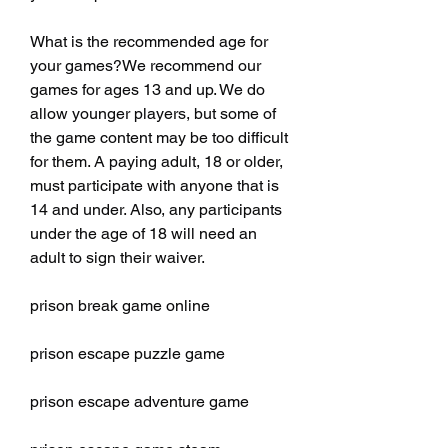
What is the recommended age for 
your games?We recommend our 
games for ages 13 and up. We do 
allow younger players, but some of 
the game content may be too difficult 
for them. A paying adult, 18 or older, 
must participate with anyone that is 
14 and under. Also, any participants 
under the age of 18 will need an 
adult to sign their waiver.
prison break game online
prison escape puzzle game
prison escape adventure game