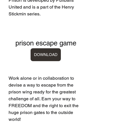
Prison is developed by Puffballs 
United and is a part of the Henry 
Stickmin series.
prison escape game
DOWNLOAD
Work alone or in collaboration to 
devise a way to escape from the 
prison wing ready for the greatest 
challenge of all. Earn your way to 
FREEDOM and the right to exit the 
huge prison gates to the outside 
world!