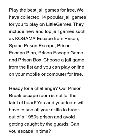
Play the best jail games for free. We 
have collected 14 popular jail games 
for you to play on LittleGames. They 
include new and top jail games such 
as KOGAMA Escape from Prison, 
Space Prison Escape, Prison 
Escape Plan, Prison Escape Game 
and Prison Box. Choose a jail game 
from the list and you can play online 
on your mobile or computer for free.
Ready for a challenge? Our Prison 
Break escape room is not for the 
faint of heart! You and your team will 
have to use all your skills to break 
out of a 1950s prison and avoid 
getting caught by the guards. Can 
you escape in time?