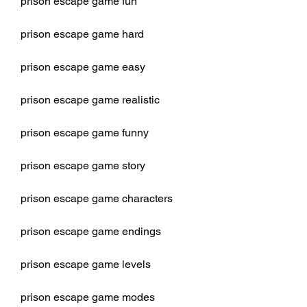
prison escape game fun
prison escape game hard
prison escape game easy
prison escape game realistic
prison escape game funny
prison escape game story
prison escape game characters
prison escape game endings
prison escape game levels
prison escape game modes