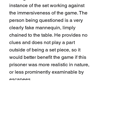
instance of the set working against 
the immersiveness of the game. The 
person being questioned is a very 
clearly fake mannequin, limply 
chained to the table. He provides no 
clues and does not play a part 
outside of being a set piece, so it 
would better benefit the game if this 
prisoner was more realistic in nature, 
or less prominently examinable by 
escapees.
Thai prison, like plenty of other jail 
themed escape games, kicks off with 
a split start. Inmates are divided, 
locked in two adjacent cells, and 
must first work on reuniting before 
moving closer to escape.