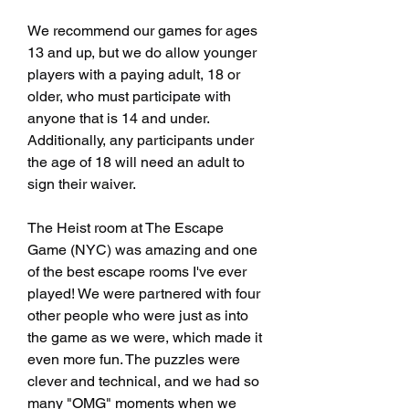
We recommend our games for ages 
13 and up, but we do allow younger 
players with a paying adult, 18 or 
older, who must participate with 
anyone that is 14 and under. 
Additionally, any participants under 
the age of 18 will need an adult to 
sign their waiver.
The Heist room at The Escape 
Game (NYC) was amazing and one 
of the best escape rooms I've ever 
played! We were partnered with four 
other people who were just as into 
the game as we were, which made it 
even more fun. The puzzles were 
clever and technical, and we had so 
many "OMG" moments when we 