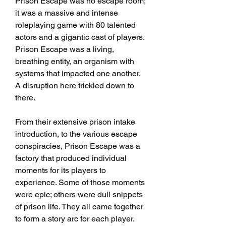
Prison Escape was no escape room; 
it was a massive and intense 
roleplaying game with 80 talented 
actors and a gigantic cast of players. 
Prison Escape was a living, 
breathing entity, an organism with 
systems that impacted one another. 
A disruption here trickled down to 
there.
From their extensive prison intake 
introduction, to the various escape 
conspiracies, Prison Escape was a 
factory that produced individual 
moments for its players to 
experience. Some of those moments 
were epic; others were dull snippets 
of prison life. They all came together 
to form a story arc for each player.