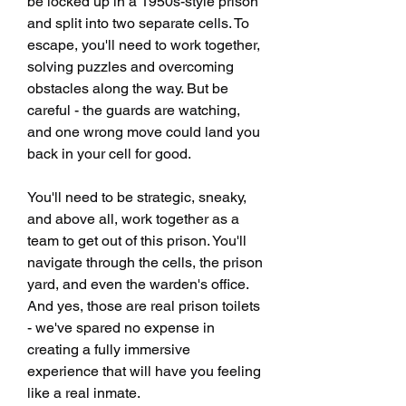
be locked up in a 1950s-style prison 
and split into two separate cells. To 
escape, you'll need to work together, 
solving puzzles and overcoming 
obstacles along the way. But be 
careful - the guards are watching, 
and one wrong move could land you 
back in your cell for good.
You'll need to be strategic, sneaky, 
and above all, work together as a 
team to get out of this prison. You'll 
navigate through the cells, the prison 
yard, and even the warden's office. 
And yes, those are real prison toilets 
- we've spared no expense in 
creating a fully immersive 
experience that will have you feeling 
like a real inmate.