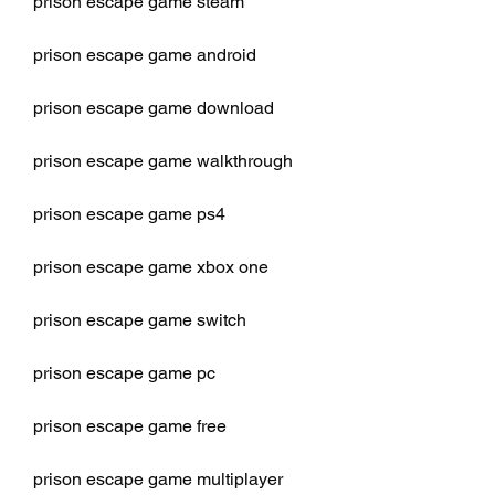
prison escape game steam
prison escape game android
prison escape game download
prison escape game walkthrough
prison escape game ps4
prison escape game xbox one
prison escape game switch
prison escape game pc
prison escape game free
prison escape game multiplayer