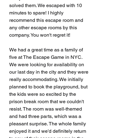
solved them. We escaped with 10 
minutes to spare! I highly 
recommend this escape room and 
any other escape rooms by this 
company. You won't regret it!
We had a great time as a family of 
five at The Escape Game in NYC. 
We were looking for availability on 
our last day in the city and they were 
really accommodating. We initially 
planned to book the playground, but 
the kids were so excited by the 
prison break room that we couldn't 
resist. The room was well-themed 
and had three parts, which was a 
pleasant surprise. The whole family 
enjoyed it and we'd definitely return 