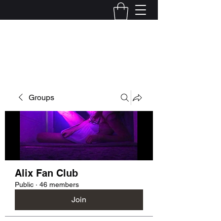
Kelly Alexandra Hoff
Groups
Alix Fan Club
Public
·
46 members
Join