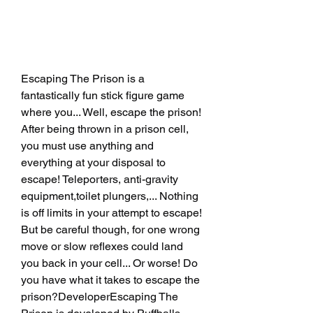
Escaping The Prison is a 
fantastically fun stick figure game 
where you... Well, escape the prison! 
After being thrown in a prison cell, 
you must use anything and 
everything at your disposal to 
escape! Teleporters, anti-gravity 
equipment,toilet plungers,... Nothing 
is off limits in your attempt to escape! 
But be careful though, for one wrong 
move or slow reflexes could land 
you back in your cell... Or worse! Do 
you have what it takes to escape the 
prison?DeveloperEscaping The 