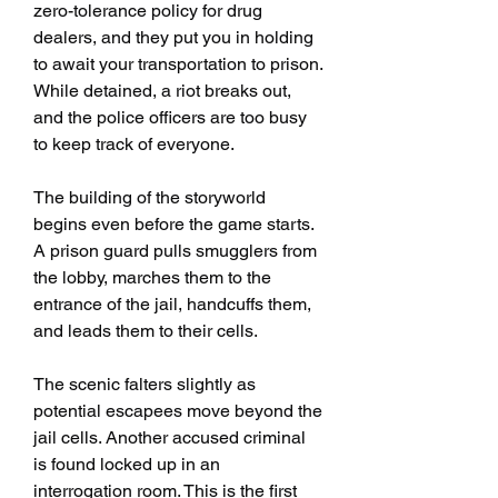
zero-tolerance policy for drug 
dealers, and they put you in holding 
to await your transportation to prison. 
While detained, a riot breaks out, 
and the police officers are too busy 
to keep track of everyone.
The building of the storyworld 
begins even before the game starts. 
A prison guard pulls smugglers from 
the lobby, marches them to the 
entrance of the jail, handcuffs them, 
and leads them to their cells.
The scenic falters slightly as 
potential escapees move beyond the 
jail cells. Another accused criminal 
is found locked up in an 
interrogation room. This is the first 