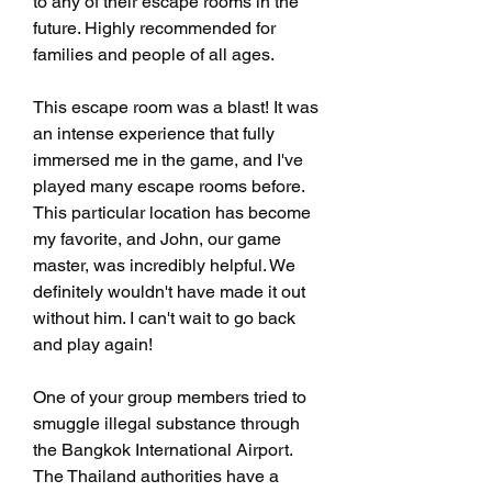
to any of their escape rooms in the 
future. Highly recommended for 
families and people of all ages.
This escape room was a blast! It was 
an intense experience that fully 
immersed me in the game, and I've 
played many escape rooms before. 
This particular location has become 
my favorite, and John, our game 
master, was incredibly helpful. We 
definitely wouldn't have made it out 
without him. I can't wait to go back 
and play again!
One of your group members tried to 
smuggle illegal substance through 
the Bangkok International Airport. 
The Thailand authorities have a 