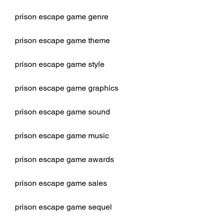
prison escape game genre
prison escape game theme
prison escape game style
prison escape game graphics
prison escape game sound
prison escape game music
prison escape game awards
prison escape game sales
prison escape game sequel