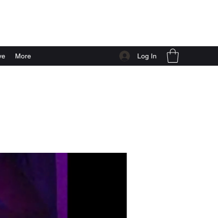
Log In
ve
More