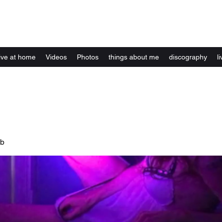
Kelly Alexandra Hoff
live at home
Videos
Photos
things about me
discography
li
ub