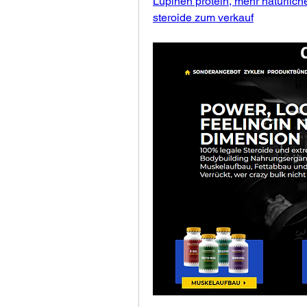
Lupinen protein, mehr natürlich
steroide zum verkauf