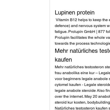
Lupinen protein
 Vitamin B12 helps to keep the energy metabolism, immune system (body’s 
defence) and nervous system wo
fatigue. Prolupin GmbH | 877 fo
Prolupin facilitates the whole va
towards the process technologie
Mehr natürliches test
kaufen
Mehr natürliches testosteron st
frau anabolika eine kur – Legal
voor beginners legale anabole s
cytomel kaufen - Legale steroid
legale anabole steroide Also fin
over the internet. May 20 anabol
steroid kur kosten, bodybuilding
Natürliches testosteron kaufen s