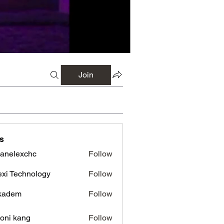
Join
s
panelexchc
Follow
lexchc
xi Technology
Follow
kadem
Follow
em
oni kang
Follow