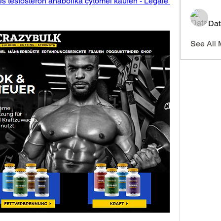
es testosteron anabolika cytomel kaufen - Legale 
Dat
See All 