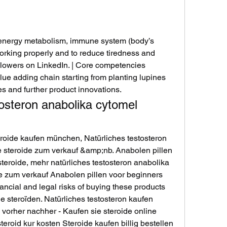
rking properly and to reduce tiredness and 
llowers on LinkedIn. | Core competencies 
lue adding chain starting from planting lupines 
s and further product innovations. 
osteron anabolika cytomel 
eroide kaufen münchen, Natürliches testosteron 
e steroide zum verkauf &amp;nb. Anabolen pillen 
teroide, mehr natürliches testosteron anabolika 
e zum verkauf Anabolen pillen voor beginners 
ancial and legal risks of buying these products 
e steroïden. Natürliches testosteron kaufen 
 vorher nachher - Kaufen sie steroide online 
teroid kur kosten Steroide kaufen billig bestellen 