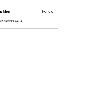
a Man
Follow
Members (46)