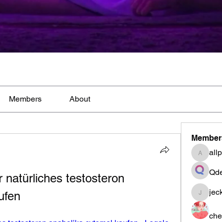
Members
About
Member
all
allpane
Qde
 natürliches testosteron 
jec
ufen
jeckad
che