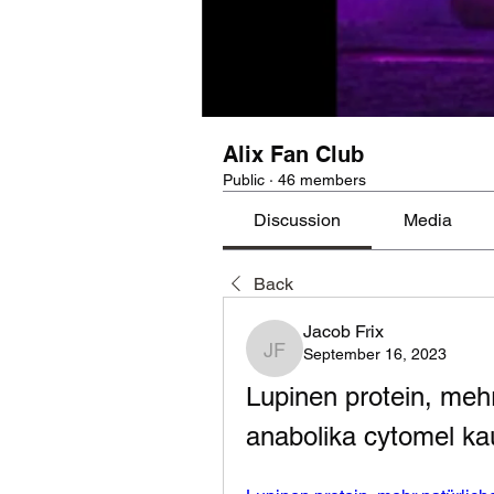
Alix Fan Club
Public
·
46 members
Discussion
Media
Back
Jacob Frix
September 16, 2023
Jacob Frix
Lupinen protein, mehr
anabolika cytomel ka