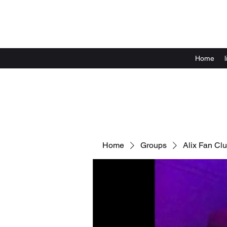
Home
Home
Groups
Alix Fan Cl