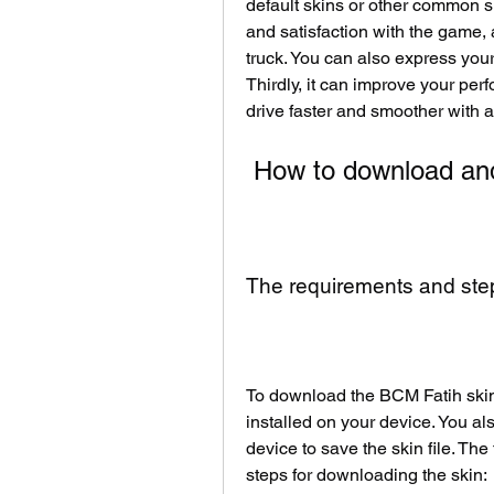
default skins or other common s
and satisfaction with the game, 
truck. You can also express your
Thirdly, it can improve your per
drive faster and smoother with 
 How to download and 
The requirements and step
To download the BCM Fatih skin,
installed on your device. You a
device to save the skin file. The 
steps for downloading the skin: