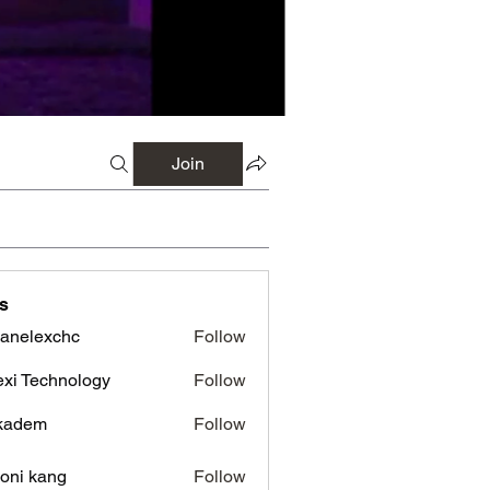
Join
s
panelexchc
Follow
lexchc
xi Technology
Follow
kadem
Follow
em
oni kang
Follow