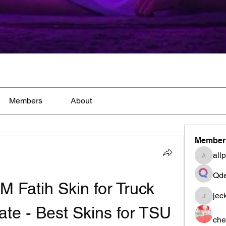
Members
About
Member
all
allpane
Qde
Fatih Skin for Truck 
jec
jeckad
ate - Best Skins for TSU
che