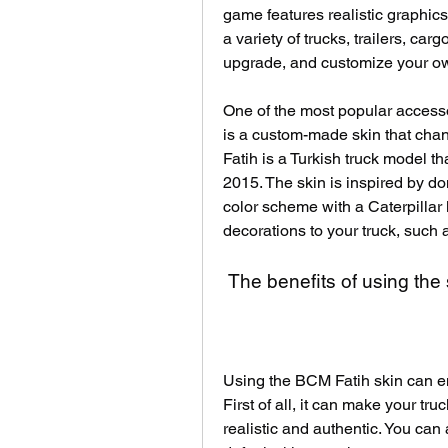
game features realistic graphics,
a variety of trucks, trailers, car
upgrade, and customize your own
One of the most popular accesso
is a custom-made skin that cha
Fatih is a Turkish truck model
2015. The skin is inspired by d
color scheme with a Caterpillar 
decorations to your truck, such a
 The benefits of using the
Using the BCM Fatih skin can e
First of all, it can make your tr
realistic and authentic. You can