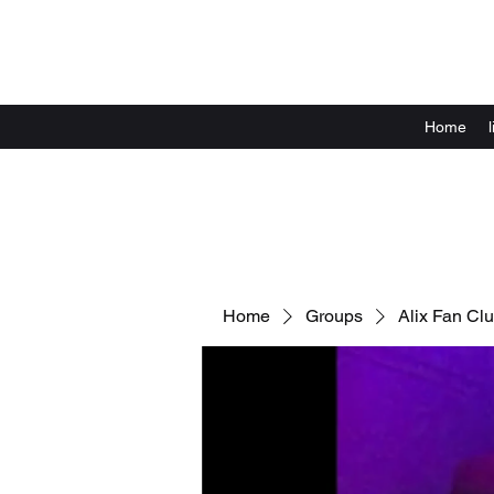
Home
Home
Groups
Alix Fan Cl