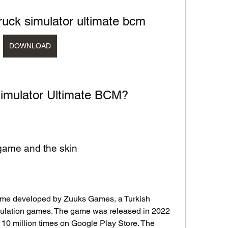
ruck simulator ultimate bcm
DOWNLOAD
 Simulator Ultimate BCM?
e game and the skin
game developed by Zuuks Games, a Turkish 
mulation games. The game was released in 2022 
0 million times on Google Play Store. The 