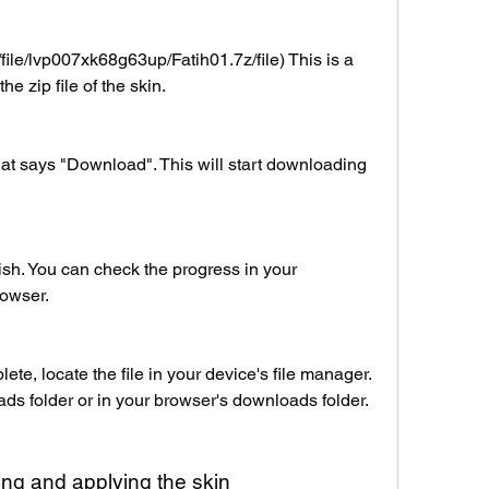
file/lvp007xk68g63up/Fatih01.7z/file) This is a 
he zip file of the skin.
hat says "Download". This will start downloading 
ish. You can check the progress in your 
rowser.
e, locate the file in your device's file manager. 
ads folder or in your browser's downloads folder.
lling and applying the skin