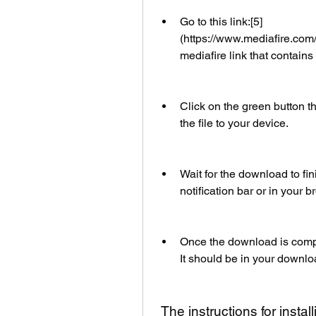
Go to this link:[5]
(https://www.mediafire.com/
mediafire link that contains t
Click on the green button t
the file to your device.
Wait for the download to fin
notification bar or in your b
Once the download is complet
It should be in your downlo
 The instructions for insta