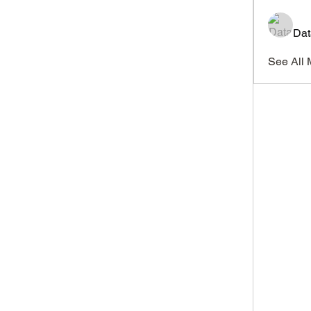
Dat
See All 