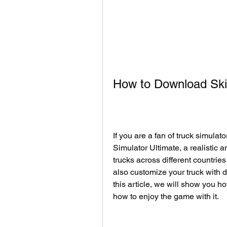
How to Download Ski
If you are a fan of truck simula
Simulator Ultimate, a realistic 
trucks across different countrie
also customize your truck with d
this article, we will show you h
how to enjoy the game with it.