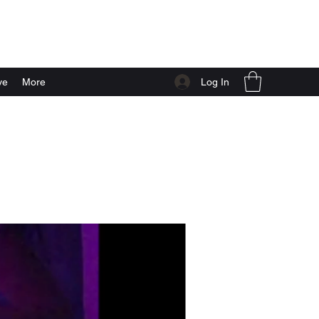
Log In
ve
More