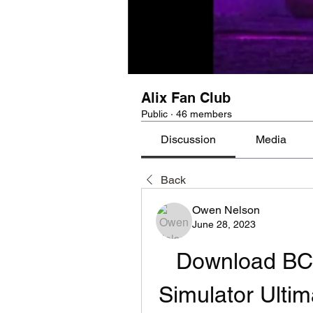
Alix Fan Club
Public
·
46 members
Discussion
Media
Back
Owen Nelson
June 28, 2023
Download BCM 
Simulator Ultim