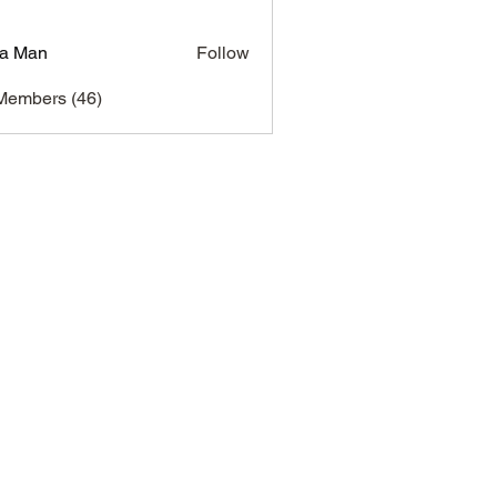
a Man
Follow
Members (46)