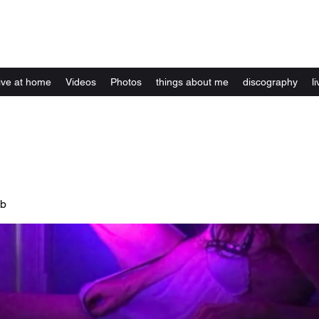
Kelly Alexandra Hoff
live at home
Videos
Photos
things about me
discography
li
ub