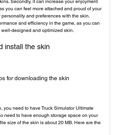
kins. Secondly, it can increase your enjoyment 
as you can feel more attached and proud of your 
 personality and preferences with the skin. 
formance and efficiency in the game, as you can 
a well-designed and optimized skin.
install the skin
s for downloading the skin
 you need to have Truck Simulator Ultimate 
lso need to have enough storage space on your 
file size of the skin is about 20 MB. Here are the 