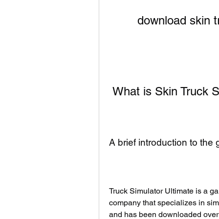
download skin t
 What is Skin Truck
A brief introduction to th
Truck Simulator Ultimate is a 
company that specializes in si
and has been downloaded over 1