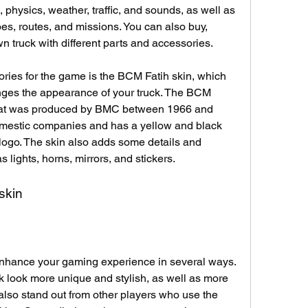
 physics, weather, traffic, and sounds, as well as 
goes, routes, and missions. You can also buy, 
 truck with different parts and accessories.
ries for the game is the BCM Fatih skin, which 
nges the appearance of your truck. The BCM 
 that was produced by BMC between 1966 and 
omestic companies and has a yellow and black 
logo. The skin also adds some details and 
s lights, horns, mirrors, and stickers.
 skin
nhance your gaming experience in several ways. 
uck look more unique and stylish, as well as more 
 also stand out from other players who use the 