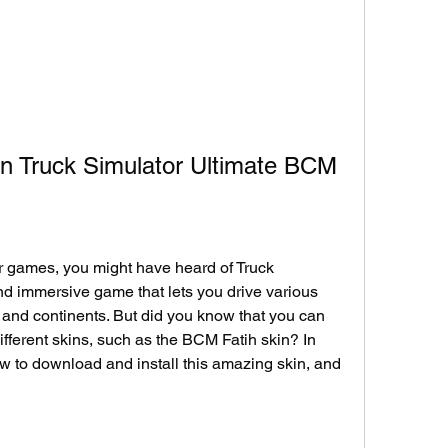
n Truck Simulator Ultimate BCM
tor games, you might have heard of Truck 
and immersive game that lets you drive various 
s and continents. But did you know that you can 
ifferent skins, such as the BCM Fatih skin? In 
ow to download and install this amazing skin, and 