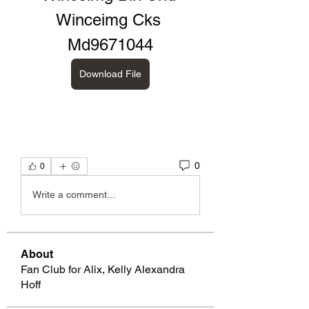
Winceimg Cks 
Md9671044
Download File
0
0
Write a comment...
About
Fan Club for Alix, Kelly Alexandra
Hoff