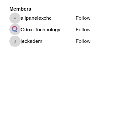
Members
allpanelexchc
Follow
allpanelexchc
Qdexi Technology
Follow
jeckadem
Follow
jeckadem
cheoni kang
Follow
Data Man
Follow
See All Members (46)
Subscribe Form