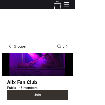
Kelly Alexandra Hoff
Groups
Alix Fan Club
Public
·
46 members
Join