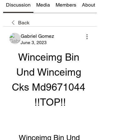
Discussion
Media
Members
About
Back
Gabriel Gomez
June 3, 2023
Winceimg Bin 
Und Winceimg 
Cks Md9671044 
!!TOP!!
Winceimg Bin Und 