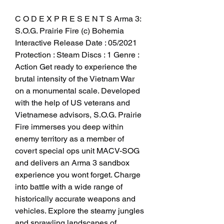
C O D E X P R E S E N T S Arma 3: 
S.O.G. Prairie Fire (c) Bohemia 
Interactive Release Date : 05/2021 
Protection : Steam Discs : 1 Genre : 
Action Get ready to experience the 
brutal intensity of the Vietnam War 
on a monumental scale. Developed 
with the help of US veterans and 
Vietnamese advisors, S.O.G. Prairie 
Fire immerses you deep within 
enemy territory as a member of 
covert special ops unit MACV-SOG 
and delivers an Arma 3 sandbox 
experience you wont forget. Charge 
into battle with a wide range of 
historically accurate weapons and 
vehicles. Explore the steamy jungles 
and sprawling landscapes of 