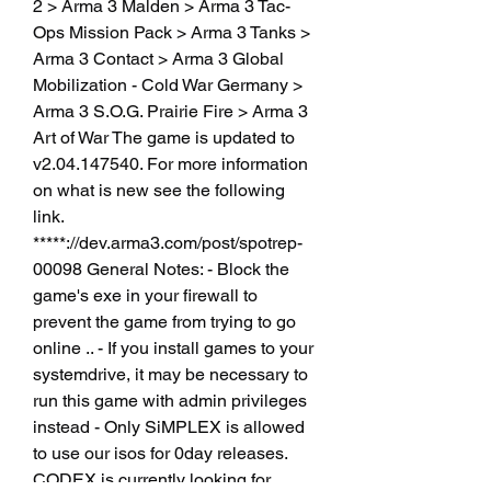
2 > Arma 3 Malden > Arma 3 Tac-
Ops Mission Pack > Arma 3 Tanks > 
Arma 3 Contact > Arma 3 Global 
Mobilization - Cold War Germany > 
Arma 3 S.O.G. Prairie Fire > Arma 3 
Art of War The game is updated to 
v2.04.147540. For more information 
on what is new see the following 
link. 
*****://dev.arma3.com/post/spotrep-
00098 General Notes: - Block the 
game's exe in your firewall to 
prevent the game from trying to go 
online .. - If you install games to your 
systemdrive, it may be necessary to 
run this game with admin privileges 
instead - Only SiMPLEX is allowed 
to use our isos for 0day releases. 
CODEX is currently looking for 