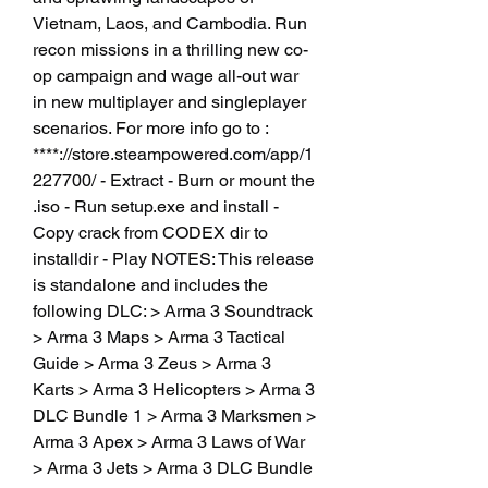
Vietnam, Laos, and Cambodia. Run 
recon missions in a thrilling new co-
op campaign and wage all-out war 
in new multiplayer and singleplayer 
scenarios. For more info go to : 
****://store.steampowered.com/app/1
227700/ - Extract - Burn or mount the 
.iso - Run setup.exe and install - 
Copy crack from CODEX dir to 
installdir - Play NOTES: This release 
is standalone and includes the 
following DLC: > Arma 3 Soundtrack 
> Arma 3 Maps > Arma 3 Tactical 
Guide > Arma 3 Zeus > Arma 3 
Karts > Arma 3 Helicopters > Arma 3 
DLC Bundle 1 > Arma 3 Marksmen > 
Arma 3 Apex > Arma 3 Laws of War 
> Arma 3 Jets > Arma 3 DLC Bundle 