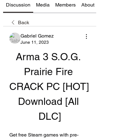
Discussion
Media
Members
About
Back
Gabriel Gomez
June 11, 2023
Arma 3 S.O.G. 
Prairie Fire 
CRACK PC [HOT] 
Download [All 
DLC]
Get free Steam games with pre-