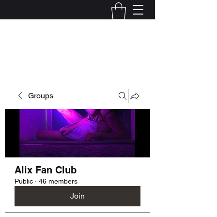
Kelly Alexandra Hoff
Groups
Alix Fan Club
Public
·
46 members
Join