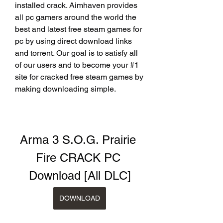
installed crack. Aimhaven provides 
all pc gamers around the world the 
best and latest free steam games for 
pc by using direct download links 
and torrent. Our goal is to satisfy all 
of our users and to become your #1 
site for cracked free steam games by 
making downloading simple.
Arma 3 S.O.G. Prairie 
Fire CRACK PC 
Download [All DLC]
DOWNLOAD