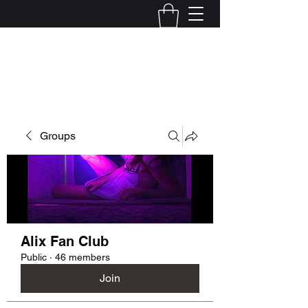
Kelly Alexandra Hoff
Groups
Alix Fan Club
Public
·
46 members
Join