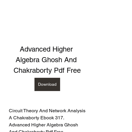
Advanced Higher 
Algebra Ghosh And 
Chakraborty Pdf Free
Download
Circuit Theory And Network Analysis 
A Chakraborty Ebook 317. 
Advanced Higher Algebra Ghosh 
And Chakraborty Pdf Free - 