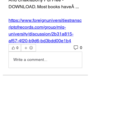
DOWNLOAD. Most books haveÂ ... 
https://www.foreignuniversitiestransc
riptofrecords.com/group/mlq-
university/discussion/2b31a815-
af57-4f20-b9d6-bd3bdd00e1b4
0
0
Write a comment...
About
Fan Club for Alix, Kelly Alexandra
Hoff
Members
allpanelexchc
Follow
allpanelexchc