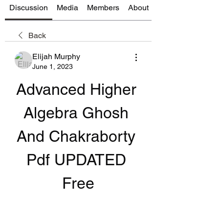
Discussion
Media
Members
About
Back
Elijah Murphy
June 1, 2023
Advanced Higher 
Algebra Ghosh 
And Chakraborty 
Pdf UPDATED 
Free