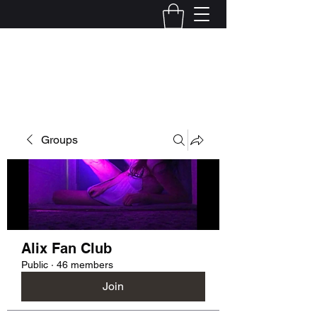
Kelly Alexandra Hoff
Groups
Alix Fan Club
Public
·
46 members
Join