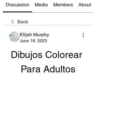
Discussion
Media
Members
About
Back
Elijah Murphy
June 16, 2023
Dibujos Colorear 
Para Adultos