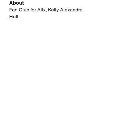
About
Fan Club for Alix, Kelly Alexandra
Hoff
Members
allpanelexchc
Follow
allpanelexchc
Qdexi Technology
Follow
jeckadem
Follow
jeckadem
cheoni kang
Follow
Data Man
Follow
See All Members (46)