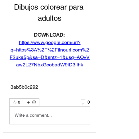
Dibujos colorear para 
adultos
DOWNLOAD: 
https://www.google.com/url?
q=https%3A%2F%2Ftinourl.com%2
F2uka5p&sa=D&sntz=1&usg=AOvV
aw2L27NbxGcobadW9iD3jlhk
 3ab5b0c292
0
0
Write a comment...