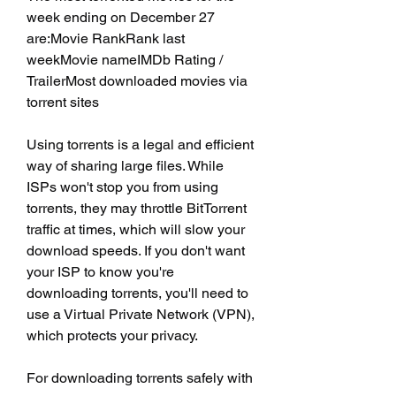
week ending on December 27 
are:Movie RankRank last 
weekMovie nameIMDb Rating / 
TrailerMost downloaded movies via 
torrent sites
Using torrents is a legal and efficient 
way of sharing large files. While 
ISPs won't stop you from using 
torrents, they may throttle BitTorrent 
traffic at times, which will slow your 
download speeds. If you don't want 
your ISP to know you're 
downloading torrents, you'll need to 
use a Virtual Private Network (VPN), 
which protects your privacy.
For downloading torrents safely with 