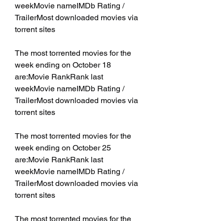
weekMovie nameIMDb Rating / 
TrailerMost downloaded movies via 
torrent sites
The most torrented movies for the 
week ending on October 18 
are:Movie RankRank last 
weekMovie nameIMDb Rating / 
TrailerMost downloaded movies via 
torrent sites
The most torrented movies for the 
week ending on October 25 
are:Movie RankRank last 
weekMovie nameIMDb Rating / 
TrailerMost downloaded movies via 
torrent sites
The most torrented movies for the 