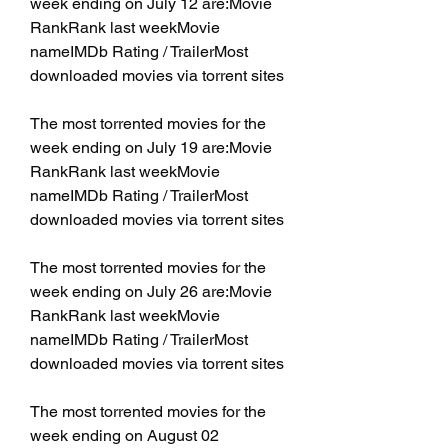
week ending on July 12 are:Movie 
RankRank last weekMovie 
nameIMDb Rating / TrailerMost 
downloaded movies via torrent sites
The most torrented movies for the 
week ending on July 19 are:Movie 
RankRank last weekMovie 
nameIMDb Rating / TrailerMost 
downloaded movies via torrent sites
The most torrented movies for the 
week ending on July 26 are:Movie 
RankRank last weekMovie 
nameIMDb Rating / TrailerMost 
downloaded movies via torrent sites
The most torrented movies for the 
week ending on August 02 