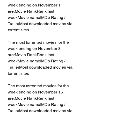
week ending on November 1 
are:Movie RankRank last 
weekMovie nameIMDb Rating / 
TrailerMost downloaded movies via 
torrent sites
The most torrented movies for the 
week ending on November 8 
are:Movie RankRank last 
weekMovie nameIMDb Rating / 
TrailerMost downloaded movies via 
torrent sites
The most torrented movies for the 
week ending on November 15 
are:Movie RankRank last 
weekMovie nameIMDb Rating / 
TrailerMost downloaded movies via 