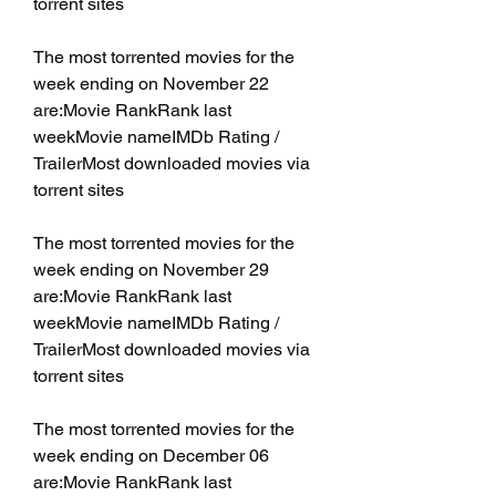
torrent sites
The most torrented movies for the 
week ending on November 22 
are:Movie RankRank last 
weekMovie nameIMDb Rating / 
TrailerMost downloaded movies via 
torrent sites
The most torrented movies for the 
week ending on November 29 
are:Movie RankRank last 
weekMovie nameIMDb Rating / 
TrailerMost downloaded movies via 
torrent sites
The most torrented movies for the 
week ending on December 06 
are:Movie RankRank last 