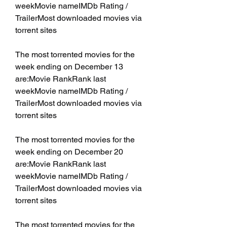
weekMovie nameIMDb Rating / 
TrailerMost downloaded movies via 
torrent sites
The most torrented movies for the 
week ending on December 13 
are:Movie RankRank last 
weekMovie nameIMDb Rating / 
TrailerMost downloaded movies via 
torrent sites
The most torrented movies for the 
week ending on December 20 
are:Movie RankRank last 
weekMovie nameIMDb Rating / 
TrailerMost downloaded movies via 
torrent sites
The most torrented movies for the 