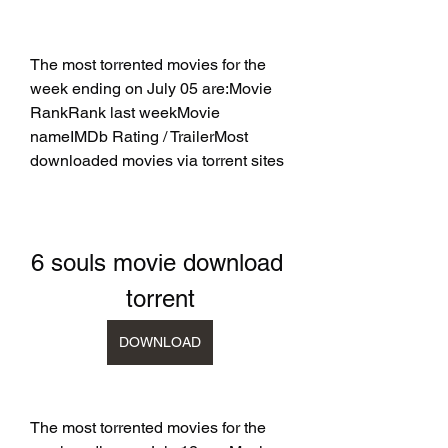
The most torrented movies for the 
week ending on July 05 are:Movie 
RankRank last weekMovie 
nameIMDb Rating / TrailerMost 
downloaded movies via torrent sites
6 souls movie download 
torrent
DOWNLOAD
The most torrented movies for the 