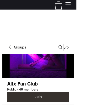
Kelly Alexandra Hoff
Groups
Alix Fan Club
Public
·
46 members
Join