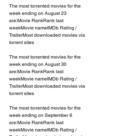
The most torrented movies for the 
week ending on August 23 
are:Movie RankRank last 
weekMovie nameIMDb Rating / 
TrailerMost downloaded movies via 
torrent sites
The most torrented movies for the 
week ending on August 30 
are:Movie RankRank last 
weekMovie nameIMDb Rating / 
TrailerMost downloaded movies via 
torrent sites
The most torrented movies for the 
week ending on September 6 
are:Movie RankRank last 
weekMovie nameIMDb Rating / 