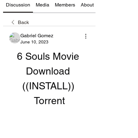
Discussion
Media
Members
About
Back
Gabriel Gomez
June 10, 2023
6 Souls Movie 
Download 
((INSTALL)) 
Torrent