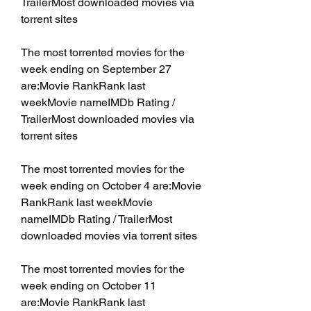
TrailerMost downloaded movies via 
torrent sites
The most torrented movies for the 
week ending on September 27 
are:Movie RankRank last 
weekMovie nameIMDb Rating / 
TrailerMost downloaded movies via 
torrent sites
The most torrented movies for the 
week ending on October 4 are:Movie 
RankRank last weekMovie 
nameIMDb Rating / TrailerMost 
downloaded movies via torrent sites
The most torrented movies for the 
week ending on October 11 
are:Movie RankRank last 