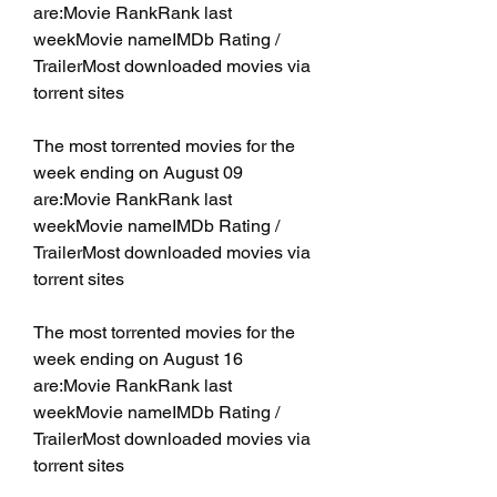
are:Movie RankRank last 
weekMovie nameIMDb Rating / 
TrailerMost downloaded movies via 
torrent sites
The most torrented movies for the 
week ending on August 09 
are:Movie RankRank last 
weekMovie nameIMDb Rating / 
TrailerMost downloaded movies via 
torrent sites
The most torrented movies for the 
week ending on August 16 
are:Movie RankRank last 
weekMovie nameIMDb Rating / 
TrailerMost downloaded movies via 
torrent sites