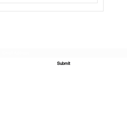
Subscribe Form
Submit
6122329644
©2021 by Kelly Alexandra Hoff. Proudly created with Wix.com