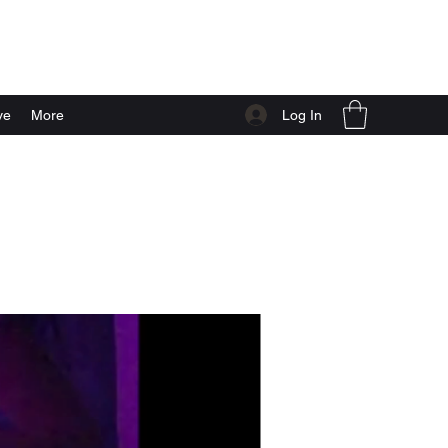
Log In
ve
More