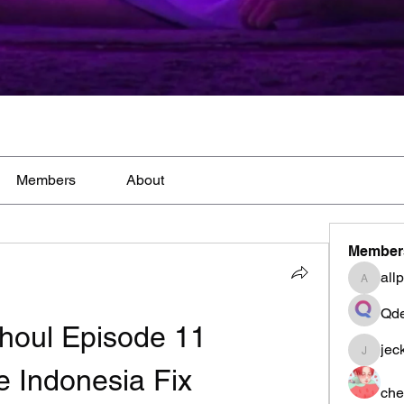
Members
About
Member
all
allpane
Qde
houl Episode 11 
jec
jeckad
le Indonesia Fix
che