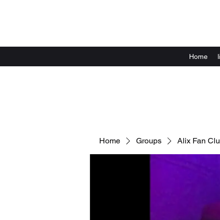
Home
Home
Groups
Alix Fan Cl