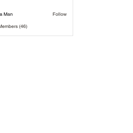
a Man
Follow
Members (46)