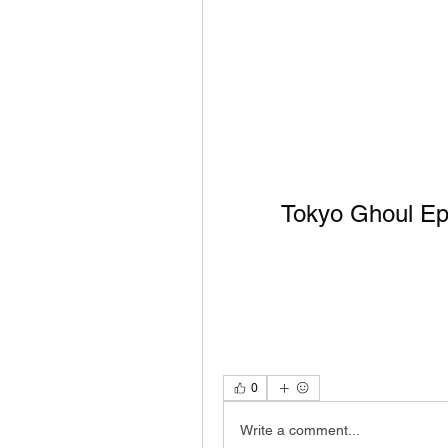
Tokyo Ghoul Epi
0
Write a comment...