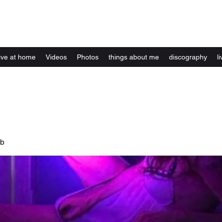
Kelly Alexandra Hoff
live at home
Videos
Photos
things about me
discography
li
ub