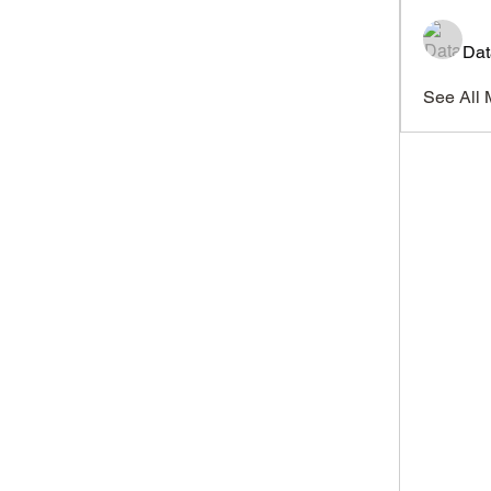
Dat
See All 