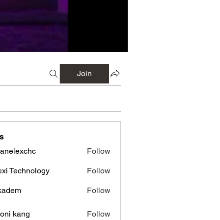
Join
s
panelexchc
Follow
lexchc
xi Technology
Follow
kadem
Follow
em
oni kang
Follow