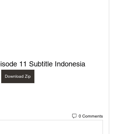
sode 11 Subtitle Indonesia
Download Zip
0 Comments