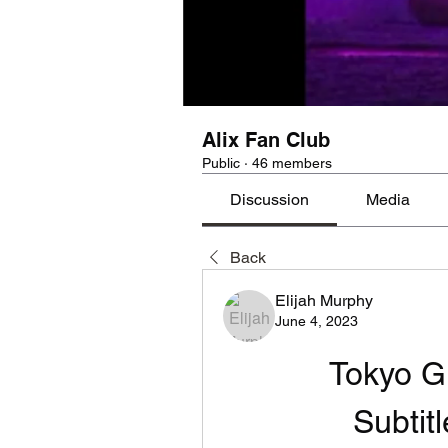
Alix Fan Club
Public
·
46 members
Discussion
Media
Back
Elijah Murphy
June 4, 2023
Tokyo G
Subtit