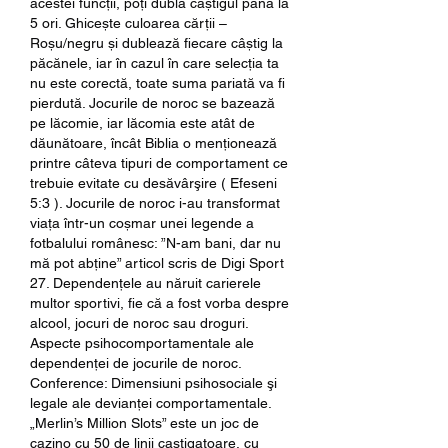
acestei funcții, poți dubla câștigul până la 
5 ori. Ghicește culoarea cărții – 
Roșu/negru și dublează fiecare câștig la 
păcănele, iar în cazul în care selecția ta 
nu este corectă, toate suma pariată va fi 
pierdută. Jocurile de noroc se bazează 
pe lăcomie, iar lăcomia este atât de 
dăunătoare, încât Biblia o menţionează 
printre câteva tipuri de comportament ce 
trebuie evitate cu desăvârşire ( Efeseni 
5:3 ). Jocurile de noroc i-au transformat 
viața într-un coșmar unei legende a 
fotbalului românesc: ”N-am bani, dar nu 
mă pot abține” articol scris de Digi Sport 
27. Dependențele au năruit carierele 
multor sportivi, fie că a fost vorba despre 
alcool, jocuri de noroc sau droguri. 
Aspecte psihocomportamentale ale 
dependenţei de jocurile de noroc. 
Conference: Dimensiuni psihosociale şi 
legale ale devianţei comportamentale. 
„Merlin’s Million Slots” este un joc de 
cazino cu 50 de linii castigatoare, cu 