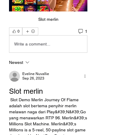
Slot merlin
1
0
Write a comment...
Newest
Eveline Nuvallie
Sep 26, 2023
Slot merlin
 Slot Demo Merlin Journey Of Flame 
adalah slot bertema penyihir merlin 
melawan naga dari Play&#39;N&#39;Go 
yang menawarkan RTP 96. Merlin&#39;s 
Millions Slot Machine. Merlin&#39;s 
Millions is a 5-reel, 50-payline slot game 