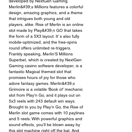
developed by NextGen Gaming. 
Merlin&#39;s Millions features a colorful 
design, amazing graphics, and a theme 
that intrigues both young and old 
players, alike. Rise of Merlin is an online 
slot made by Play&#39;n GO that takes 
the form of a 5X3 layout. It’ s also fully 
mobile-optimized, and the free-spins 
round offers unlimited re-triggers. 
Frankly speaking, Merlin’S Millions 
Superbet, which is created by NextGen 
Gaming casino software developer, is a 
fantastic Magical themed slot that 
promises hours of joy for those who 
adore fantasy games. Merlin&#39;s 
Grimoire is a volatile ‘Book of’ mechanic 
slot from Play’n Go, and it plays out on 
5x3 reels with 243 default win ways. 
Brought to you by Play’n Go, the Rise of 
Merlin slot game comes with 10 paylines 
and 5 reels. With powerful graphics and 
sound effects, you’ll be blown away by 
this slot machine right off the bat. And, 