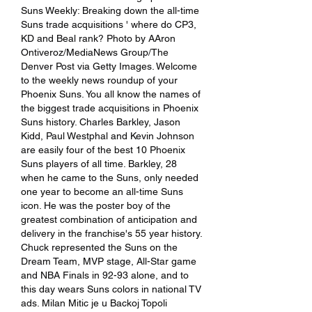
Suns Weekly: Breaking down the all-time 
Suns trade acquisitions ' where do CP3, 
KD and Beal rank? Photo by AAron 
Ontiveroz/MediaNews Group/The 
Denver Post via Getty Images. Welcome 
to the weekly news roundup of your 
Phoenix Suns. You all know the names of 
the biggest trade acquisitions in Phoenix 
Suns history. Charles Barkley, Jason 
Kidd, Paul Westphal and Kevin Johnson 
are easily four of the best 10 Phoenix 
Suns players of all time. Barkley, 28 
when he came to the Suns, only needed 
one year to become an all-time Suns 
icon. He was the poster boy of the 
greatest combination of anticipation and 
delivery in the franchise's 55 year history. 
Chuck represented the Suns on the 
Dream Team, MVP stage, All-Star game 
and NBA Finals in 92-93 alone, and to 
this day wears Suns colors in national TV 
ads. Milan Mitic je u Backoj Topoli 