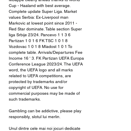
Cup - Haaland with best average. 
Complete update Super Liga. Market 
values Serbia: Ex-Liverpool man 
Markovic at lowest point since 2011 - 
Red Star dominate. Table section Super 
liga Srbije 23/24. Pancevo 1 1 3 6 
Partizan 1 0 1 6 FK TSC 1 0 1 8 
Vozdovac 1 0 1 8 Mladost 1 0 1 To 
complete table. Arrivals/Departures Fee 
Income 16 ' 3. FK Partizan UEFA Europa 
Conference League 2023/24. The UEFA 
word, the UEFA logo and all marks 
related to UEFA competitions, are 
protected by trademarks and/or 
copyright of UEFA. No use for 
commercial purposes may be made of 
such trademarks.
Gambling can be addictive, please play 
responsibly, slotul lui merlin.
Unul dintre cele mai noi jocuri dedicate 