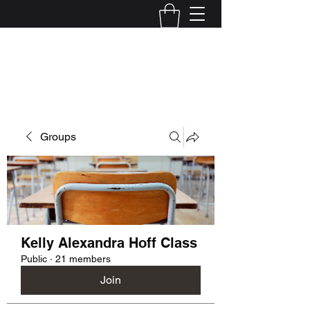
Kelly Alexandra Hoff
Groups
Kelly Alexandra Hoff Class
Public
·
21 members
Join