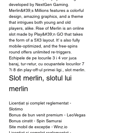
developed by NextGen Gaming. 
Merlin&#39;s Millions features a colorful 
design, amazing graphics, and a theme 
that intrigues both young and old 
players, alike. Rise of Merlin is an online 
slot made by Play&#39;n GO that takes 
the form of a 5X3 layout. It’ s also fully 
mobile-optimized, and the free-spins 
round offers unlimited re-triggers.  
Echipele de pe locurile 3 i 4 vor juca 
baraj, tur-retur, cu ocupantele locurilor 7 
?i 8 din play-off-ul primei ligi., slot merlin.
Slot merlin, slotul lui 
merlin
Licențiat și complet reglementat - 
Slotimo
Bonus de bun venit premium - LeoVegas
Bonus cinstit - Spin Samurai
Site mobil de excepție - Winz.io
Licențiat și complet reglementat - 