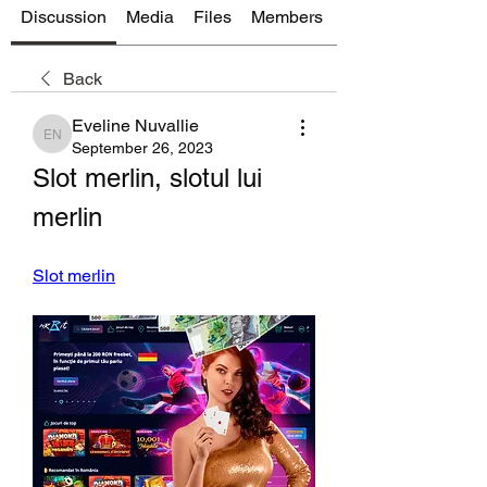
Discussion
Media
Files
Members
About
Back
Eveline Nuvallie
Eveline Nuvallie
September 26, 2023
Slot merlin, slotul lui 
merlin
Slot merlin