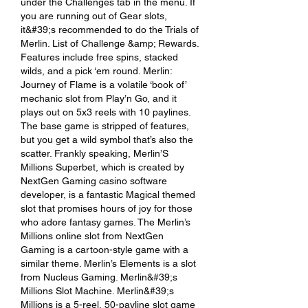
under the Challenges tab in the menu. If 
you are running out of Gear slots, 
it&#39;s recommended to do the Trials of 
Merlin. List of Challenge &amp; Rewards. 
Features include free spins, stacked 
wilds, and a pick ‘em round. Merlin: 
Journey of Flame is a volatile ‘book of’ 
mechanic slot from Play’n Go, and it 
plays out on 5x3 reels with 10 paylines. 
The base game is stripped of features, 
but you get a wild symbol that’s also the 
scatter. Frankly speaking, Merlin’S 
Millions Superbet, which is created by 
NextGen Gaming casino software 
developer, is a fantastic Magical themed 
slot that promises hours of joy for those 
who adore fantasy games. The Merlin’s 
Millions online slot from NextGen 
Gaming is a cartoon-style game with a 
similar theme. Merlin’s Elements is a slot 
from Nucleus Gaming. Merlin&#39;s 
Millions Slot Machine. Merlin&#39;s 
Millions is a 5-reel, 50-payline slot game 