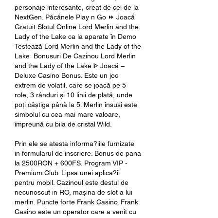
personaje interesante, creat de cei de la 
NextGen. Păcănele Play n Go ⏩ Joacă 
Gratuit Slotul Online Lord Merlin and the 
Lady of the Lake ca la aparate în Demo ️ 
Testează Lord Merlin and the Lady of the 
Lake  Bonusuri De Cazinou Lord Merlin 
and the Lady of the Lake ᐈ Joacă – 
Deluxe Casino Bonus. Este un joc 
extrem de volatil, care se joacă pe 5 
role, 3 rânduri și 10 linii de plată, unde 
poți câștiga până la 5. Merlin însuși este 
simbolul cu cea mai mare valoare, 
împreună cu bila de cristal Wild. 
Prin ele se atesta informa?iile furnizate 
in formularul de inscriere. Bonus de pana 
la 2500RON + 600FS. Program VIP - 
Premium Club. Lipsa unei aplica?ii 
pentru mobil. Cazinoul este destul de 
necunoscut in RO, mașina de slot a lui 
merlin. Puncte forte Frank Casino. Frank 
Casino este un operator care a venit cu 