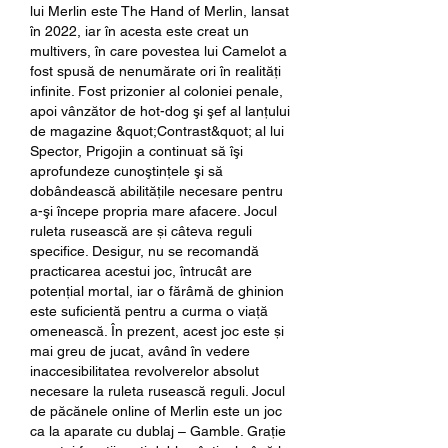
lui Merlin este The Hand of Merlin, lansat 
în 2022, iar în acesta este creat un 
multivers, în care povestea lui Camelot a 
fost spusă de nenumărate ori în realități 
infinite. Fost prizonier al coloniei penale, 
apoi vânzător de hot-dog şi şef al lanţului 
de magazine &quot;Contrast&quot; al lui 
Spector, Prigojin a continuat să îşi 
aprofundeze cunoştinţele şi să 
dobândească abilităţile necesare pentru 
a-şi începe propria mare afacere. Jocul 
ruleta rusească are și câteva reguli 
specifice. Desigur, nu se recomandă 
practicarea acestui joc, întrucât are 
potențial mortal, iar o fărâmă de ghinion 
este suficientă pentru a curma o viață 
omenească. În prezent, acest joc este și 
mai greu de jucat, având în vedere 
inaccesibilitatea revolverelor absolut 
necesare la ruleta rusească reguli. Jocul 
de păcănele online of Merlin este un joc 
ca la aparate cu dublaj – Gamble. Grație 