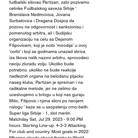
fudbalski silovao Partizan, zato pozivamo 
celnike Fudbalskog saveza Srbije ' 
Branislava Nedimovica, Jovana 
Surbatovica i Dragana Dzajica da 
pozovu na odgovornost i sankcionisu i 
pomenutog arbitra, ali i Sudijsku 
organizaciju na celu sa Dejanom 
Filipovicem, koji je ocito 'mirodija' u ovoj 
'corbi' i koji se godinama unazad skriva 
iza likova nalik nazovi arbitru, sprovodeci 
neciju zluradu volju. Ukoliko bude 
potrebno, ukoliko ne bude reakcije 
nadleznih organa na belodanu pljacku 
naseg kluba, Partizan je spreman i na 
radikalne metode, jer ne zelimo da 
ucestvujemo u brlogu u koji nas guraju 
Mitic, Filipovic i njima slicni po necijem 
nalogu ' kaze se u saopstenju crno-belih. 
Super liga Srbije - 1, slot merlin. 
Matchday Sat, Jul 29, 2023 - 9:00 PM 
hours. Starting Line-up: 4-3-3 Attacking. 
For club and country. Most goals in 2022: 
Mbappe clearly ahead thanks to World 