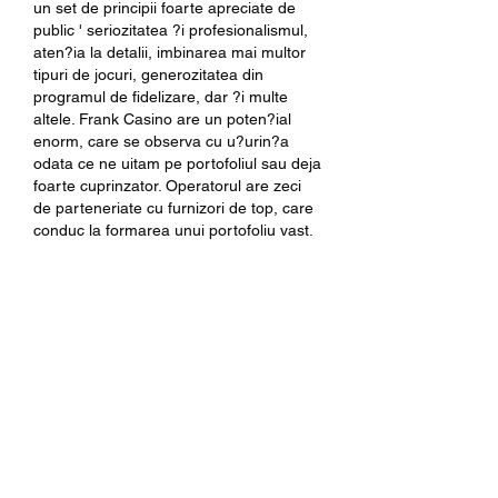
un set de principii foarte apreciate de 
public ' seriozitatea ?i profesionalismul, 
aten?ia la detalii, imbinarea mai multor 
tipuri de jocuri, generozitatea din 
programul de fidelizare, dar ?i multe 
altele. Frank Casino are un poten?ial 
enorm, care se observa cu u?urin?a 
odata ce ne uitam pe portofoliul sau deja 
foarte cuprinzator. Operatorul are zeci 
de parteneriate cu furnizori de top, care 
conduc la formarea unui portofoliu vast. 
Frank Casino este alaturi de membrii sai 
printr-un serviciu Rela?ii Clien?i de inalta 
calitate. El include numeroase metode 
de contact, fiind disponibil non-stop. Visa 
MasterCard Neteller Skrill PaysafeCard 
Visa Electron. Visa MasterCard Neteller 
Skrill PaysafeCard Visa Electron. 
Yggdrasil - o noutate in lumea 
furnizorilor cu oferta buna de jocuri de 
pacanele ?i de masa Descrierea softului 
de pacanele Wazdan Cele mai bune 
sloturi Pragmatic Play din cazinoul online 