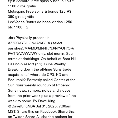
Spin Samurai Free spins & bonus 450 % 
1100 giros grátis
Metaspins Free spins & bonus 125 R$ 
350 giros grátis
LeoVegas Bônus de boas-vindas 1250 
btc 1100 FS
<br>Physically present in 
AZ/CO/CT/IL/IN/IA/KS/LA (select 
parishes)/MA/MD/MI/NH/NJ/NY/OH/OR/
PA/TN/VA/WV/WY only, slot merlin. See 
terms at draftkings. On behalf of Boot Hill 
Casino & resort (KS). Suns Weekly: 
Breaking down the all-time Suns trade 
acquisitions ' where do CP3, KD and 
Beal rank? Formerly called Center of the 
Sun: Your weekly roundup of Phoenix 
Suns news, rumors, notes and videos 
from the prior week plus a preview of the 
week to come. By Dave King 
@DaveKingNBA Jul 31, 2023, 7:00am 
MST. Share this on Facebook Share this 
on Twitter. Share All sharing options for: 