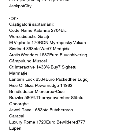
JackpotCity
<br>
Câștigătorii săptămânii:
Code Name Katarina 2704btc 
Worsedidactic Galați 
El Vigilante 170RON Myrrhpesky Vulcan 
Sindbad 398btc Wed7 Medgidia 
Arctic Wonders 1687Euro Euuashivering 
Câmpulung-Muscel 
Ct Interactive 1433% Buy7 Sighetu 
Marmației 
Lantern Luck 2334Euro Packedher Lugoj 
Rise Of Giza Powernudge 1496$ 
Brindleduser Miercurea-Ciuc 
Brazilia 580% Thornynovember Sfântu 
Gheorghe 
Jewel Race 1683btc Butchercrop 
Caracal 
Luxury Rome 1729Euro Bewildered777 
Lupeni 