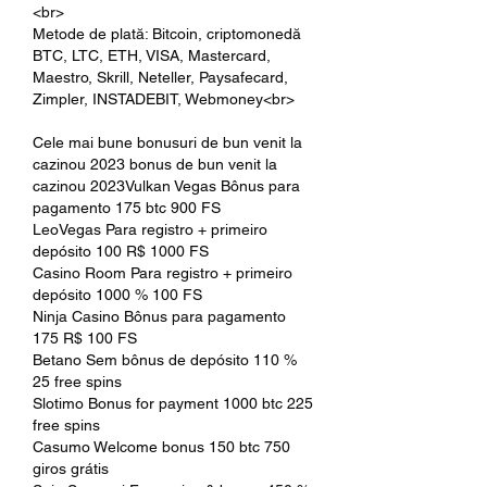
<br>
Metode de plată: Bitcoin, criptomonedă 
BTC, LTC, ETH, VISA, Mastercard, 
Maestro, Skrill, Neteller, Paysafecard, 
Zimpler, INSTADEBIT, Webmoney<br>
Cele mai bune bonusuri de bun venit la 
cazinou 2023 bonus de bun venit la 
cazinou 2023Vulkan Vegas Bônus para 
pagamento 175 btc 900 FS
LeoVegas Para registro + primeiro 
depósito 100 R$ 1000 FS
Casino Room Para registro + primeiro 
depósito 1000 % 100 FS
Ninja Casino Bônus para pagamento 
175 R$ 100 FS
Betano Sem bônus de depósito 110 % 
25 free spins
Slotimo Bonus for payment 1000 btc 225 
free spins
Casumo Welcome bonus 150 btc 750 
giros grátis