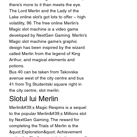
there’s more to it than meets the eye. 
The Lord Merlin and the Lady of the 
Lake online slot’s got lots to offer – high 
volatility, 96. The free online Merlin’s 
Magic slot machine is a video game 
developed by NextGen Gaming. Merlin’s 
Magic slot machine game’s graphic 
design has been inspired by the wizard 
called Merlin from the legend of King 
Arthur, and magical elements and 
potions. 
Bus 40 can be taken from Takovska 
avenue west of the city centre and bus 
41 from Trg Studentski square right in 
the city centre, slot merlin.
Slotul lui Merlin
Merlin&#39;s Magic Respins is a sequel 
to the popular Merlin&#39;s Millions slot 
by NextGen Gaming. The reward for 
completing the Trials of Merlin is the 
&quot;Exploration&quot; Achievement 