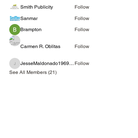
Smith Publicity
Follow
Sanmar
Follow
Brampton
Follow
Carmen R. Oblitas
Follow
JesseMaldonado1969116
Follow
JesseMaldonado1969116
See All Members (21)
Subscribe Form