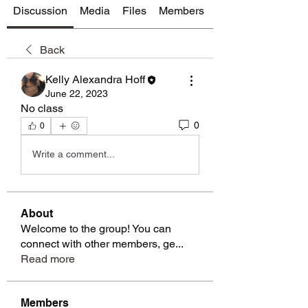
Discussion
Media
Files
Members
About
Back
Kelly Alexandra Hoff
June 22, 2023
No class
0
0
Write a comment...
About
Welcome to the group! You can
connect with other members, ge
...
Read more
Members