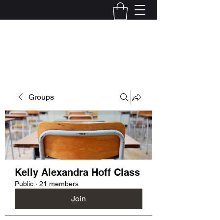
Kelly Alexandra Hoff
Groups
Kelly Alexandra Hoff Class
Public
·
21 members
Join