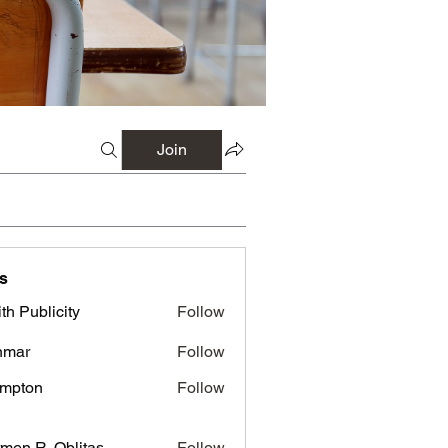
Join
s
th Publicity
Follow
nmar
Follow
mpton
Follow
men R. Oblitas
Follow