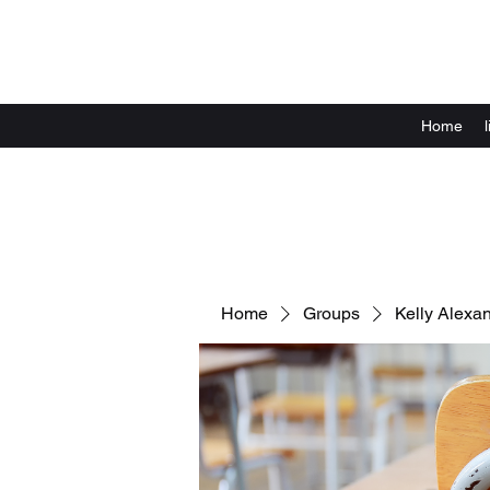
Home
Home
Groups
Kelly Alexa