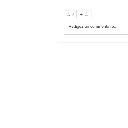
0
Rédigez un commentaire...