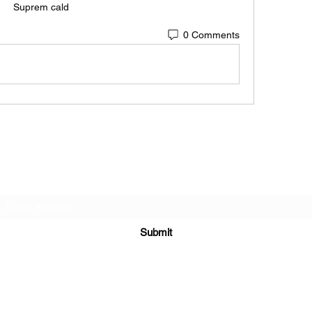
Suprem cald
0 Comments
Subscribe Form
Submit
6122329644