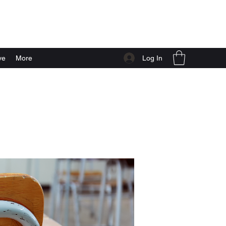
Log In
ve
More