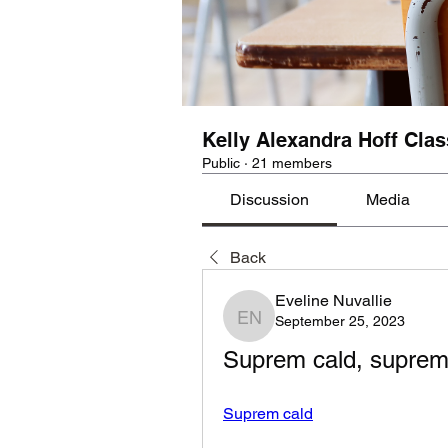
Kelly Alexandra Hoff Clas
Public
·
21 members
Discussion
Media
Back
Eveline Nuvallie
September 25, 2023
Eveline Nuvallie
Suprem cald, suprem
Suprem cald