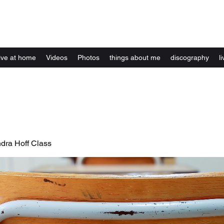
Kelly Alexandra Hoff
live at home
Videos
Photos
things about me
discography
li
ndra Hoff Class