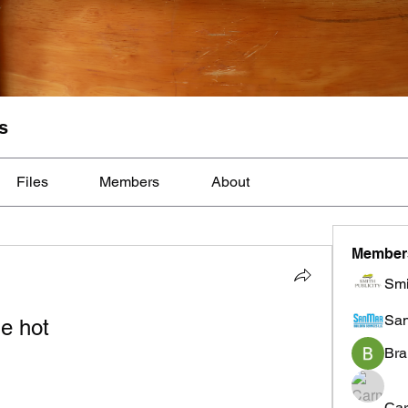
s
Files
Members
About
Member
Smi
Sa
e hot
Bra
Car