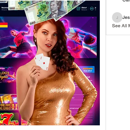
Je
JesseM
See All 