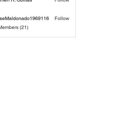
sseMaldonado1969116
Follow
aldonado1969116
Members (21)