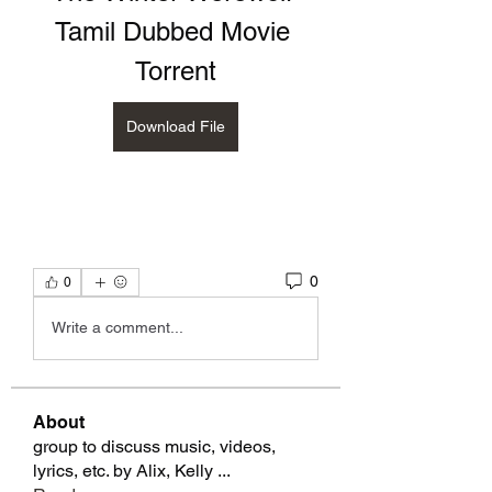
Tamil Dubbed Movie 
Torrent
Download File
0
0
Write a comment...
About
group to discuss music, videos,
lyrics, etc. by Alix, Kelly
...