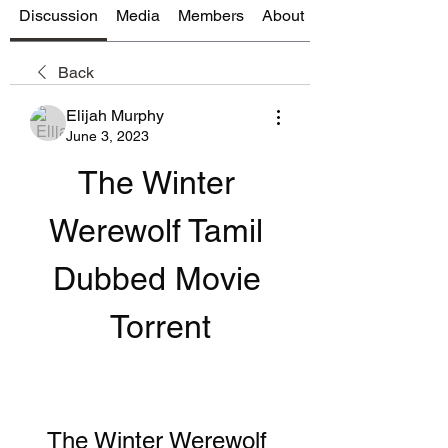
Discussion
Media
Members
About
Back
Elijah Murphy
June 3, 2023
The Winter 
Werewolf Tamil 
Dubbed Movie 
Torrent
The Winter Werewolf 