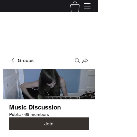
Kelly Alexandra Hoff
Groups
Music Discussion
Public
·
69 members
Join