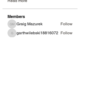
Read more
Members
Graig Mazurek
Follow
Graig Mazurek
garthwilebski18816072
Follow
garthwilebski18816072
Garth Brosman
Follow
Garth Brosman
Nicki Pentaris
Follow
Nicki Pentaris
Renato Mcnespey
Follow
Renato Mcnespey
See All Members (69)
Subscribe Form