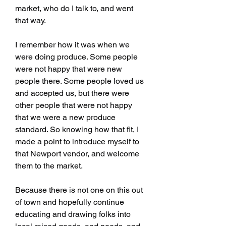
market, who do I talk to, and went 
that way.
I remember how it was when we 
were doing produce. Some people 
were not happy that were new 
people there. Some people loved us 
and accepted us, but there were 
other people that were not happy 
that we were a new produce 
standard. So knowing how that fit, I 
made a point to introduce myself to 
that Newport vendor, and welcome 
them to the market.
Because there is not one on this out 
of town and hopefully continue 
educating and drawing folks into 