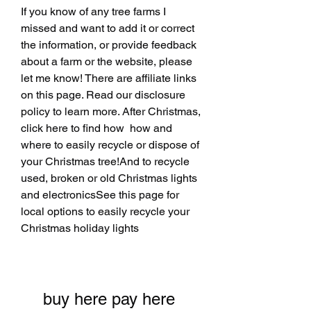
If you know of any tree farms I 
missed and want to add it or correct 
the information, or provide feedback 
about a farm or the website, please 
let me know! There are affiliate links 
on this page. Read our disclosure 
policy to learn more. After Christmas, 
click here to find how  how and 
where to easily recycle or dispose of 
your Christmas tree!And to recycle 
used, broken or old Christmas lights 
and electronicsSee this page for 
local options to easily recycle your 
Christmas holiday lights
buy here pay here 