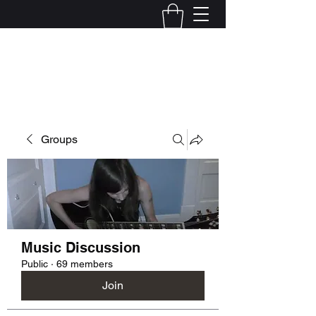
Kelly Alexandra Hoff
Groups
Music Discussion
Public
·
69 members
Join