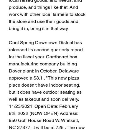
local raised goods, and needs, and 
produce, and things like that. And 
work with other local farmers to stock 
the store and use their goods and 
bring it in, bring it in that way.
Cool Spring Downtown District has 
released its second quarterly report 
for the fiscal year. Cardboard box 
manufacturing company building 
Dover plant: In October, Delaware 
approved a $3.1 . "This new pizza 
place doesn't have indoor seating, 
but it does have outdoor seating as 
well as takeout and soon delivery. 
11/23/2021. Open Date: February 
8th, 2022 (NOW OPEN) Address: 
950 Golf House Road W. Whitsett, 
NC 27377. It will be at 725 . The new 