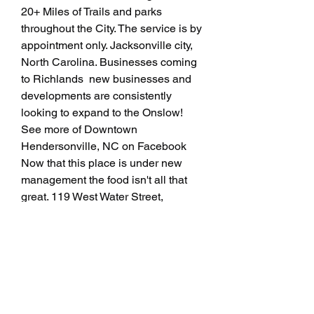
20+ Miles of Trails and parks 
throughout the City. The service is by 
appointment only. Jacksonville city, 
North Carolina. Businesses coming 
to Richlands  new businesses and 
developments are consistently 
looking to expand to the Onslow! 
See more of Downtown 
Hendersonville, NC on Facebook 
Now that this place is under new 
management the food isn't all that 
great. 119 West Water Street, 
Lincolnton, NC. New Restaurant, 
Coffee Shop and Rooftop Lounge 
coming to Jacksonville's Brooklyn 
Neighborhood. Physical Location: 
Michael Gordon Gaskill, 66, of 
Jacksonville, passed away Sunday, 