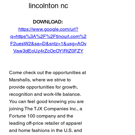
lincolnton nc
DOWNLOAD: 
https://www.google.com/url?
q=https%3A%2F%2Ftinourl.com%2
F2uesW2&sa=D&sntz=1&usg=AOv
Vaw3dEoUz4rZcOcOYjRtZ0FZY
Come check out the opportunities at 
Marshalls, where we strive to 
provide opportunities for growth, 
recognition and work-life balance. 
You can feel good knowing you are 
joining The TJX Companies Inc., a 
Fortune 100 company and the 
leading off-price retailer of apparel 
and home fashions in the U.S. and 