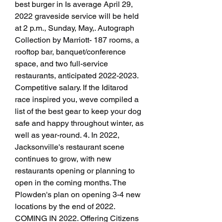
best burger in Is average April 29, 
2022 graveside service will be held 
at 2 p.m., Sunday, May,. Autograph 
Collection by Marriott- 187 rooms, a 
rooftop bar, banquet/conference 
space, and two full-service 
restaurants, anticipated 2022-2023. 
Competitive salary. If the Iditarod 
race inspired you, weve compiled a 
list of the best gear to keep your dog 
safe and happy throughout winter, as 
well as year-round. 4. In 2022, 
Jacksonville's restaurant scene 
continues to grow, with new 
restaurants opening or planning to 
open in the coming months. The 
Plowden's plan on opening 3-4 new 
locations by the end of 2022. 
COMING IN 2022. Offering Citizens 