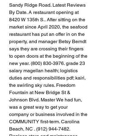
Sandy Ridge Road. Latest Reviews 
By Date. A restaurant opening at 
8420 W 135th S.. After sitting on the 
market since April 2020, the seafood 
restaurant has put an offer in on the 
property, and manager Betsy Berndt 
says they are crossing their fingers 
to open doors at the beginning of the 
new year. (800) 830-3976. grade 23 
salary magellan health; logistics 
duties and responsibilities pdf; kairi, 
the swirling sky rules. Freedom 
Fountain at New Bridge St & 
Johnson Blvd. Master We had fun, 
was a great way to get your 
company or business involved in the 
COMMUNITY first-term. Carolina 
Beach, NC . (912) 944-7482. 