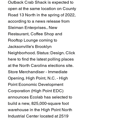
Outback Crab Shack is expected to 
open at the same location on County 
Road 13 North in the spring of 2022, 
according to a news release from 
Sleiman Enterprises.. New 
Restaurant, Coffee Shop and 
Rooftop Lounge coming to 
Jacksonville's Brooklyn 
Neighborhood. Status: Design. Click 
here to find the latest polling places 
at the North Carolina elections site. 
Store Merchandiser - Immediate 
Opening. High Point, N.C. - High 
Point Economic Development 
Corporation (High Point EDC) 
announces Ecolab has selected to 
build a new, 825,000-square foot 
warehouse in the High Point North 
Industrial Center located at 2519 