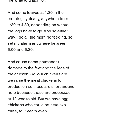
me what to watch for.
And so he leaves at 1:30 in the 
morning, typically, anywhere from 
1:30 to 4:30, depending on where 
the logs have to go. And so either 
way, I do all the morning feeding, so I 
set my alarm anywhere between 
6:00 and 6:30.
And cause some permanent 
damage to the feet and the legs of 
the chicken. So, our chickens are, 
we raise the meat chickens for 
production so those are short around 
here because those are processed 
at 12 weeks old. But we have egg 
chickens who could be here two, 
three, four years even.