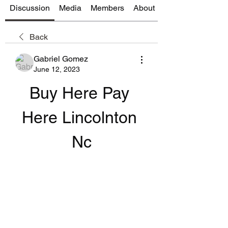
Discussion
Media
Members
About
Back
Gabriel Gomez
June 12, 2023
Buy Here Pay 
Here Lincolnton 
Nc