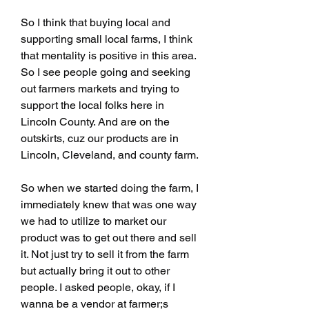
So I think that buying local and 
supporting small local farms, I think 
that mentality is positive in this area. 
So I see people going and seeking 
out farmers markets and trying to 
support the local folks here in 
Lincoln County. And are on the 
outskirts, cuz our products are in 
Lincoln, Cleveland, and county farm.
So when we started doing the farm, I 
immediately knew that was one way 
we had to utilize to market our 
product was to get out there and sell 
it. Not just try to sell it from the farm 
but actually bring it out to other 
people. I asked people, okay, if I 
wanna be a vendor at farmer;s 