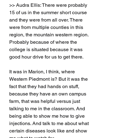
>> Audra Ellis: There were probably 
15 of us in the summer short course 
and they were from all over. There 
were from multiple counties in this 
region, the mountain western region. 
Probably because of where the 
college is situated because it was 
good hour drive for us to get there.
It was in Marion, I think, where 
Western Piedmont is? But it was the 
fact that they had hands on stuff, 
because they have an own campus 
farm, that was helpful versus just 
talking to me in the classroom. And 
being able to show me how to give 
injections. And talk to me about what 
certain diseases look like and show 