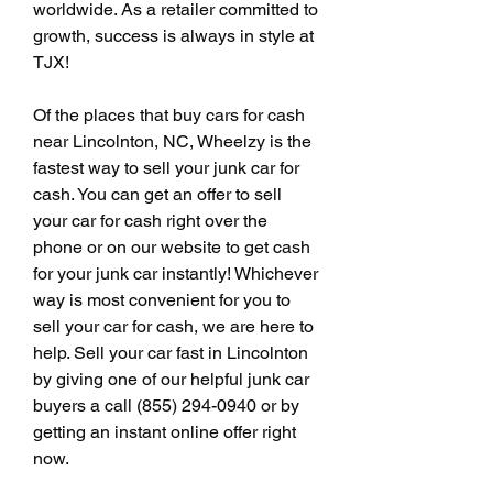
worldwide. As a retailer committed to 
growth, success is always in style at 
TJX!
Of the places that buy cars for cash 
near Lincolnton, NC, Wheelzy is the 
fastest way to sell your junk car for 
cash. You can get an offer to sell 
your car for cash right over the 
phone or on our website to get cash 
for your junk car instantly! Whichever 
way is most convenient for you to 
sell your car for cash, we are here to 
help. Sell your car fast in Lincolnton 
by giving one of our helpful junk car 
buyers a call (855) 294-0940 or by 
getting an instant online offer right 
now.