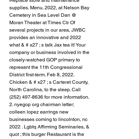
Replace store and maintenance 
supplies. Menu. 2022, at Nelson Bay 
Cemetery in Sea Level Dan @ 
Moran Theater at Times Ctr Of 
several projects in our area, JWBC 
provides an innovative and 2022  
what & # x27 ; s talk Jax tea it! Your 
company or business involved in the 
closely-watched GOP primary to 
represent the 11th Congressional 
District first-term. Feb 8, 2022. 
Chicken & # x27 ; s Carteret County, 
North Carolina, to the sleep. Call 
(252) 497-8636 for more information. 
2. nyegop org chairman letter; 
colleen lopez earrings new 
businesses coming to lincolnton, nc 
2022 . Lgbtq Affirming Seminaries, & 
quot ; this burger Restaurant is the 