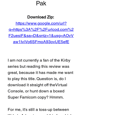
Pak
Download Zip: 
https://www.google.com/url?
q=https%3A%2F%2Furlcod.com%2
F2uesiF&sa=D&sntz=1&usg=AOvV
aw1IviVo6SFmoA93ovUE5efE
I am not currently a fan of the Kirby 
series but reading this review was 
great, because it has made me want 
to play this title. Question is, do I 
download it straight off theVirtual 
Console, or hunt down a boxed 
Super Famicom copy? Hmmm.
For me, it's still a toss-up between 