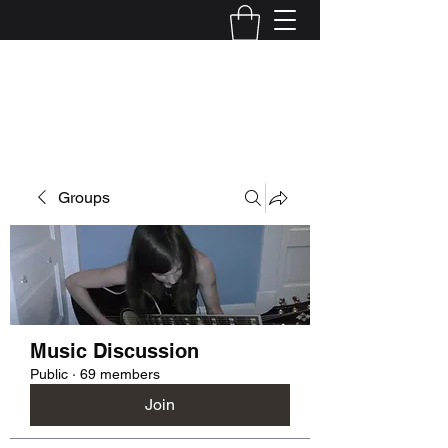
Kelly Alexandra Hoff
Groups
Music Discussion
Public
·
69 members
Join