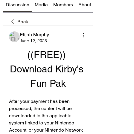
Discussion
Media
Members
About
Back
Elijah Murphy
June 12, 2023
((FREE)) 
Download Kirby's 
Fun Pak
After your payment has been 
processed, the content will be 
downloaded to the applicable 
system linked to your Nintendo 
Account, or your Nintendo Network 