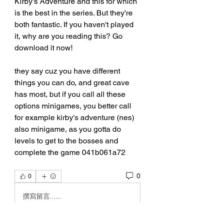
Kirby's Adventure and this for which 
is the best in the series. But they're 
both fantastic. If you haven't played 
it, why are you reading this? Go 
download it now!
they say cuz you have different 
things you can do, and great cave 
has most, but if you call all these 
options minigames, you better call 
for example kirby's adventure (nes) 
also minigame, as you gotta do 
levels to get to the bosses and 
complete the game 041b061a72
0
0
撰寫留言......