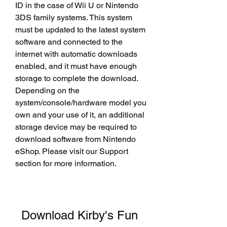
ID in the case of Wii U or Nintendo 
3DS family systems. This system 
must be updated to the latest system 
software and connected to the 
internet with automatic downloads 
enabled, and it must have enough 
storage to complete the download. 
Depending on the 
system/console/hardware model you 
own and your use of it, an additional 
storage device may be required to 
download software from Nintendo 
eShop. Please visit our Support 
section for more information.
Download Kirby's Fun 