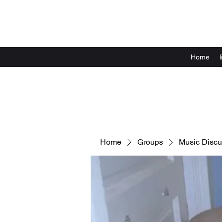
Home
Home
Groups
Music Discu