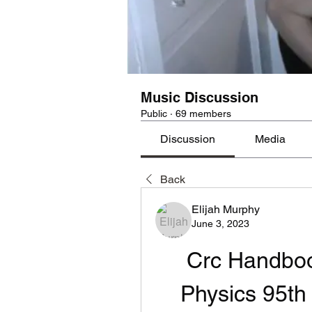
Music Discussion
Public
·
69 members
Discussion
Media
Back
Elijah Murphy
June 3, 2023
Crc Handboo
Physics 95th