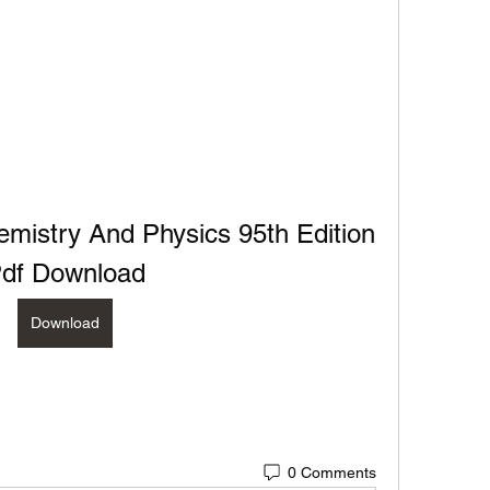
istry And Physics 95th Edition 
df Download
Download
0 Comments