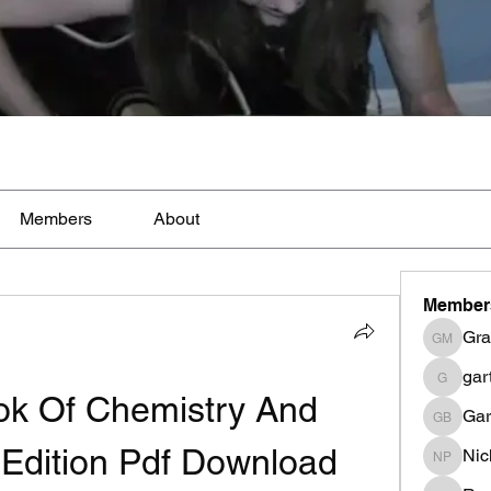
Members
About
Member
Gra
Graig M
gar
garthwi
k Of Chemistry And 
Gar
Garth B
 Edition Pdf Download
Nic
Nicki Pe