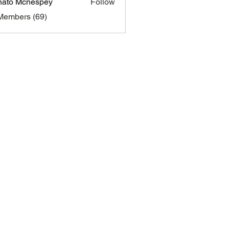
ato Mcnespey
Follow
 Mcnespey
Members (69)