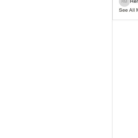
Ren
Renato
See All 