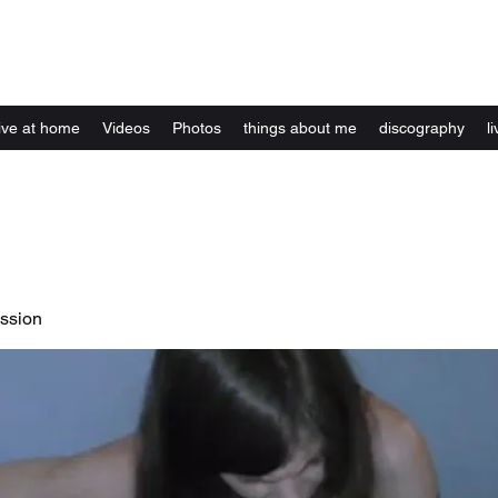
Kelly Alexandra Hoff
live at home
Videos
Photos
things about me
discography
li
ssion