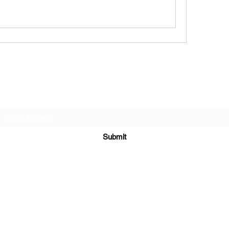
Subscribe Form
Submit
6122329644