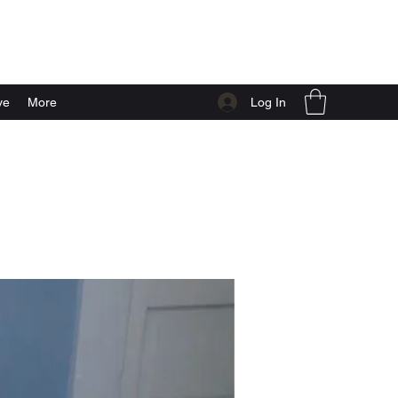
Log In
ve
More