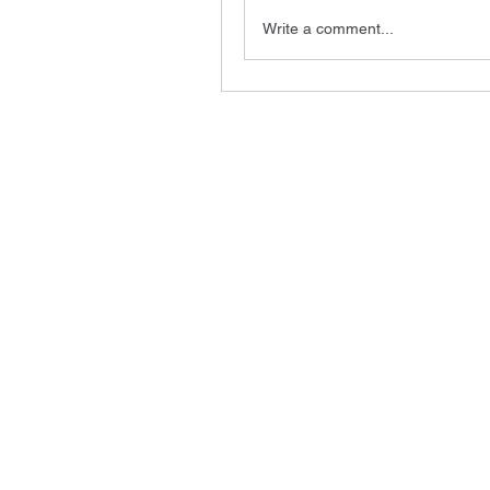
Write a comment...