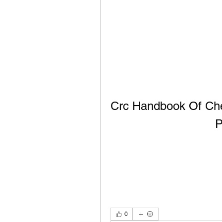
Crc Handbook Of Chem
P
0