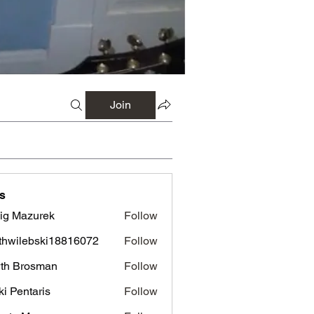
Join
s
ig Mazurek
Follow
azurek
thwilebski18816072
Follow
lebski18816072
th Brosman
Follow
rosman
ki Pentaris
Follow
ntaris