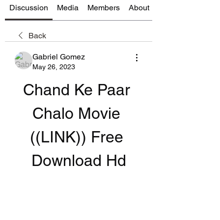
Discussion
Media
Members
About
Back
Gabriel Gomez
May 26, 2023
Chand Ke Paar 
Chalo Movie 
((LINK)) Free 
Download Hd