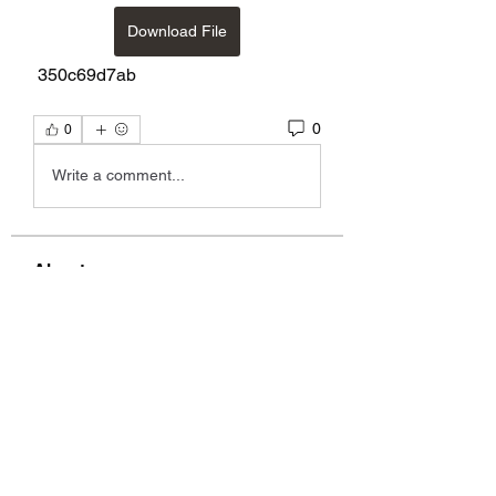
Download File
 350c69d7ab
0
0
Write a comment...
About
group to discuss music, videos,
lyrics, etc. by Alix, Kelly
...
Read more
Members
Graig Mazurek
Follow
Graig Mazurek
garthwilebski18816072
Follow