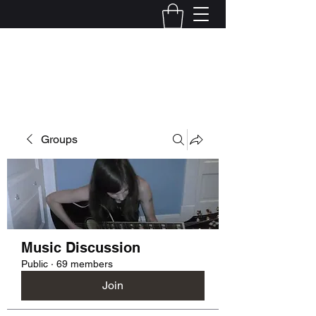
Kelly Alexandra Hoff
Groups
Music Discussion
Public
·
69 members
Join