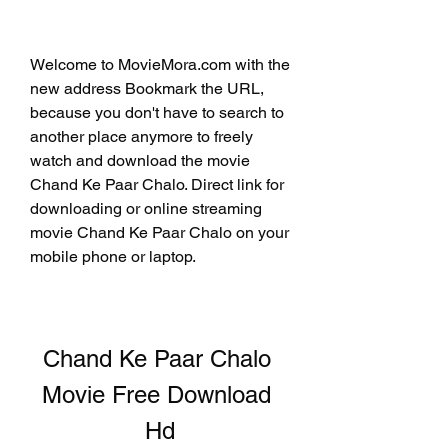
Welcome to MovieMora.com with the 
new address Bookmark the URL, 
because you don't have to search to 
another place anymore to freely 
watch and download the movie 
Chand Ke Paar Chalo. Direct link for 
downloading or online streaming 
movie Chand Ke Paar Chalo on your 
mobile phone or laptop.
Chand Ke Paar Chalo 
Movie Free Download 
Hd