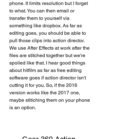
phone. It limits resolution but I forget 
to what. You can then email or 
transfer them to yourself via 
something like dropbox. As far as 
editing goes, you should be able to 
pull those clips into action director. 
We use After Effects at work after the 
files are stitched together but we're 
spoiled like that. I hear good things 
about hitfilm as far as free editing 
software goes if action director isn't 
cutting it for you. So, if the 2016 
version works like the 2017 one, 
maybe stitiching them on your phone 
is an option.