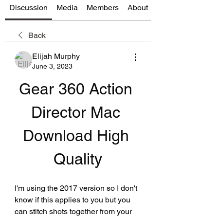
Discussion
Media
Members
About
Back
Elijah Murphy
June 3, 2023
Gear 360 Action 
Director Mac 
Download High 
Quality
I'm using the 2017 version so I don't 
know if this applies to you but you 
can stitch shots together from your 