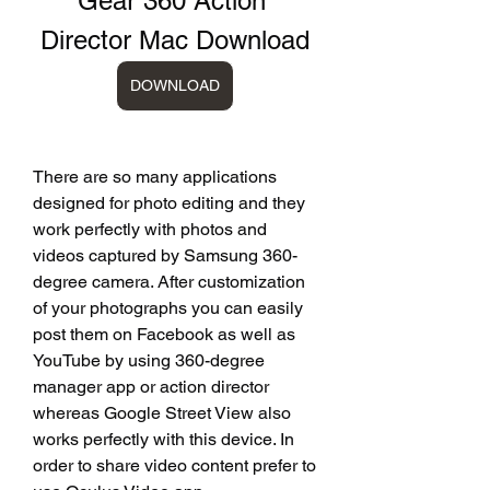
Gear 360 Action 
Director Mac Download
DOWNLOAD
There are so many applications 
designed for photo editing and they 
work perfectly with photos and 
videos captured by Samsung 360-
degree camera. After customization 
of your photographs you can easily 
post them on Facebook as well as 
YouTube by using 360-degree 
manager app or action director 
whereas Google Street View also 
works perfectly with this device. In 
order to share video content prefer to 