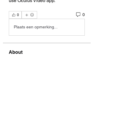
use Oculus Video app. 
0
0
Plaats een opmerking...
About
group to discuss music, videos,
lyrics, etc. by Alix, Kelly
...
Read more
Members
Graig Mazurek
Follow
Graig Mazurek
garthwilebski18816072
Follow
garthwilebski18816072
Garth Brosman
Follow
Garth Brosman
Nicki Pentaris
Follow