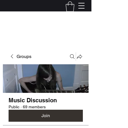
Kelly Alexandra Hoff
Groups
Music Discussion
Public
·
69 members
Join