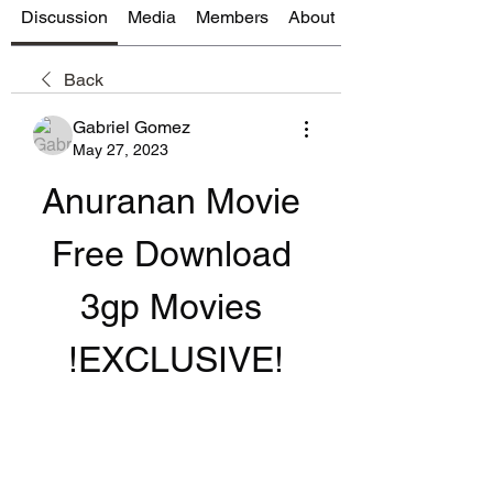
Discussion
Media
Members
About
Back
Gabriel Gomez
May 27, 2023
Anuranan Movie 
Free Download 
3gp Movies 
!EXCLUSIVE!