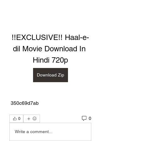
!!EXCLUSIVE!! Haal-e-
dil Movie Download In 
Hindi 720p
Download Zip
 350c69d7ab
0
0
Write a comment...