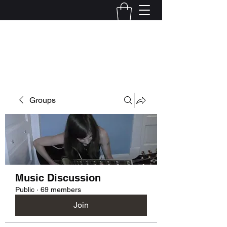
Kelly Alexandra Hoff
Groups
Music Discussion
Public
·
69 members
Join