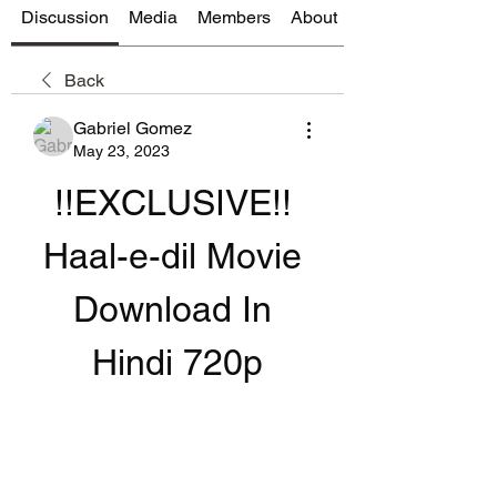
Discussion
Media
Members
About
Back
Gabriel Gomez
May 23, 2023
!!EXCLUSIVE!! 
Haal-e-dil Movie 
Download In 
Hindi 720p