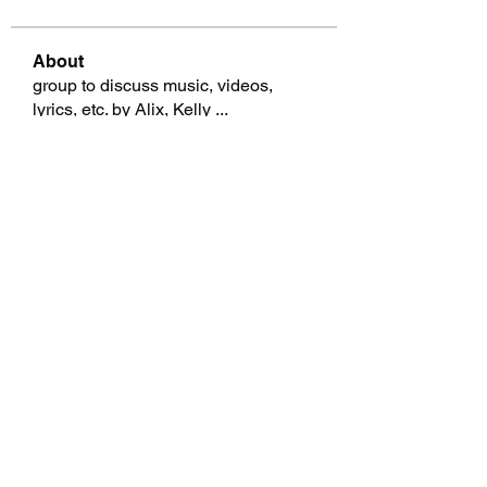
About
group to discuss music, videos,
lyrics, etc. by Alix, Kelly
...
Read more
Members
Graig Mazurek
Follow
Graig Mazurek
garthwilebski18816072
Follow
garthwilebski18816072
Garth Brosman
Follow
Garth Brosman
Nicki Pentaris
Follow
Nicki Pentaris
Renato Mcnespey
Follow
Renato Mcnespey
See All Members (69)