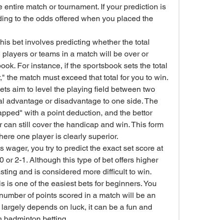
 entire match or tournament. If your prediction is 
ding to the odds offered when you placed the 
is bet involves predicting whether the total 
players or teams in a match will be over or 
ook. For instance, if the sportsbook sets the total 
," the match must exceed that total for you to win.
s aim to level the playing field between two 
al advantage or disadvantage to one side. The 
pped" with a point deduction, and the bettor 
 can still cover the handicap and win. This form 
here one player is clearly superior.
s wager, you try to predict the exact set score at 
 or 2-1. Although this type of bet offers higher 
sting and is considered more difficult to win.
 is one of the easiest bets for beginners. You 
 number of points scored in a match will be an 
largely depends on luck, it can be a fun and 
h badminton betting.