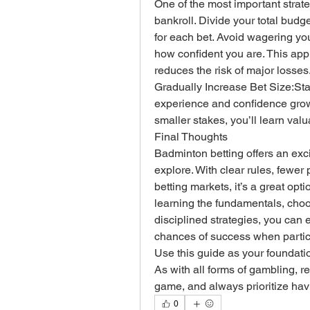
One of the most important strate
bankroll. Divide your total budge
for each bet. Avoid wagering you
how confident you are. This app
reduces the risk of major losses
Gradually Increase Bet Size:Star
experience and confidence grow
smaller stakes, you’ll learn valu
Final Thoughts
Badminton betting offers an exci
explore. With clear rules, fewer
betting markets, it’s a great opt
learning the fundamentals, choos
disciplined strategies, you can
chances of success when partici
Use this guide as your foundati
As with all forms of gambling, re
game, and always prioritize havi
0