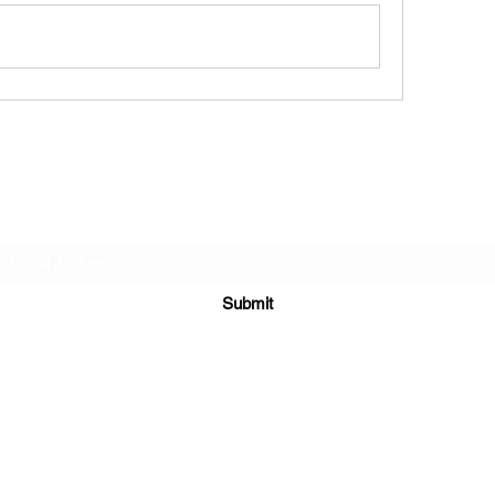
Subscribe Form
Submit
6122329644