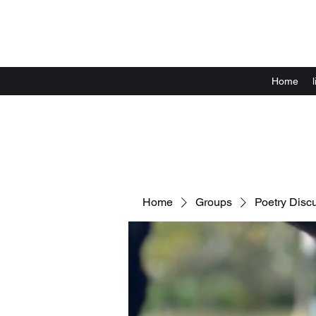
Home
Home
Groups
Poetry Disc