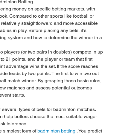
dminton Betting
ring money on specific betting markets, with 
k. Compared to other sports like football or 
 relatively straightforward and more accessible 
les in play. Before placing any bets, it’s 
ring system and how to determine the winner in a 
o players (or two pairs in doubles) compete in up 
to 21 points, and the player or team that first 
nt advantage wins the set. If the score reaches 
ide leads by two points. The first to win two out 
rall match winner. By grasping these basic rules, 
llow matches and assess potential outcomes 
event starts.
n
 several types of bets for badminton matches. 
 help bettors choose the most suitable wager 
sk tolerance.
e simplest form of 
badminton betting
 . You predict 