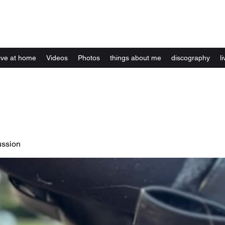
Kelly Alexandra Hoff
live at home
Videos
Photos
things about me
discography
li
ussion