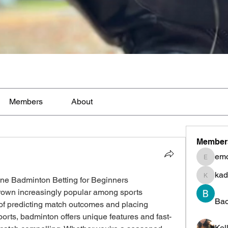
Members
About
Member
em
emoblm
kad
ne Badminton Betting for Beginners
kadamr
rown increasingly popular among sports 
Ba
 of predicting match outcomes and placing 
sports, badminton offers unique features and fast-
Kel