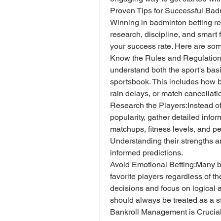
Proven Tips for Successful Bad
Winning in badminton betting req
research, discipline, and smart
your success rate. Here are some
Know the Rules and Regulations:
understand both the sport's basic
sportsbook. This includes how be
rain delays, or match cancellati
Research the Players:Instead of
popularity, gather detailed infor
matchups, fitness levels, and pe
Understanding their strengths
informed predictions.
Avoid Emotional Betting:Many bett
favorite players regardless of t
decisions and focus on logical an
should always be treated as a str
Bankroll Management is Crucial