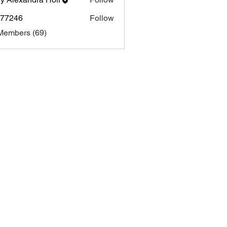
i77246
Follow
46
Members (69)