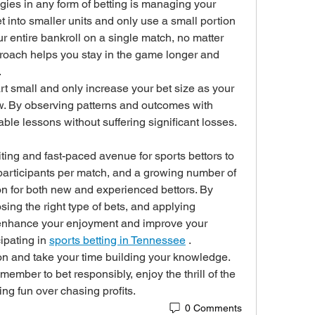
gies in any form of betting is managing your 
t into smaller units and only use a small portion 
r entire bankroll on a single match, no matter 
roach helps you stay in the game longer and 
.
t small and only increase your bet size as your 
. By observing patterns and outcomes with 
able lessons without suffering significant losses.
ting and fast-paced avenue for sports bettors to 
 participants per match, and a growing number of 
ion for both new and experienced bettors. By 
ing the right type of bets, and applying 
 enhance your enjoyment and improve your 
pating in 
sports betting in Tennessee
 .
on and take your time building your knowledge. 
member to bet responsibly, enjoy the thrill of the 
ng fun over chasing profits.
0 Comments