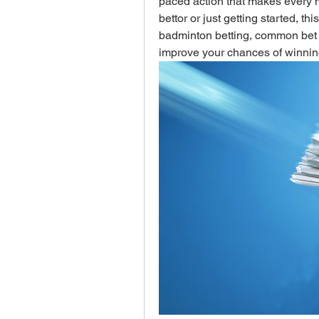
paced action that makes every 
bettor or just getting started, th
badminton betting, common bet 
improve your chances of winnin