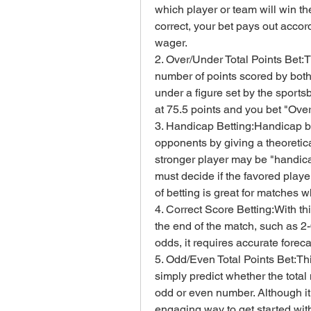
which player or team will win the
correct, your bet pays out accor
wager.
2. Over/Under Total Points Bet:Th
number of points scored by both 
under a figure set by the sportsb
at 75.5 points and you bet "Over
3. Handicap Betting:Handicap bet
opponents by giving a theoretic
stronger player may be "handica
must decide if the favored player
of betting is great for matches w
4. Correct Score Betting:With thi
the end of the match, such as 2-0
odds, it requires accurate foreca
5. Odd/Even Total Points Bet:This
simply predict whether the total
odd or even number. Although it 
engaging way to get started wit