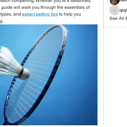
match compelling. Whether you're a seasoned 
is guide will walk you through the essentials of 
qiq
qiqi772
types, and 
expert betting tips
 to help you 
See All 
g.