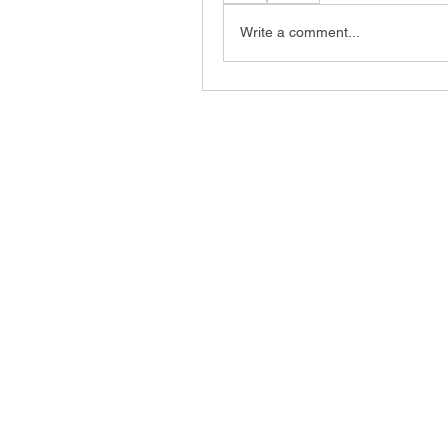
Write a comment...