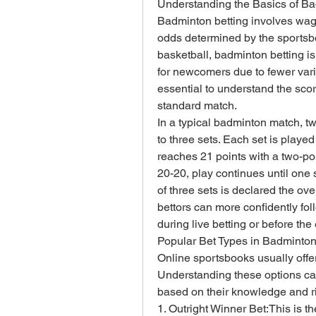
Understanding the Basics of Ba
Badminton betting involves wage
odds determined by the sportsboo
basketball, badminton betting is
for newcomers due to fewer variab
essential to understand the sco
standard match.
In a typical badminton match, tw
to three sets. Each set is played 
reaches 21 points with a two-poi
20-20, play continues until one s
of three sets is declared the ove
bettors can more confidently fo
during live betting or before the 
Popular Bet Types in Badminto
Online sportsbooks usually offer
Understanding these options can
based on their knowledge and ri
1. Outright Winner Bet:This is th