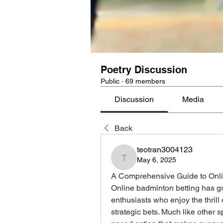
Poetry Discussion
Public
·
69 members
Discussion
Media
Back
teotran3004123
May 6, 2025
teotran3004123
A Comprehensive Guide to Onli
Online badminton betting has g
enthusiasts who enjoy the thrill
strategic bets. Much like other 