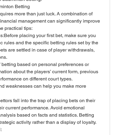
minton Betting
uires more than just luck. A combination of 
 financial management can significantly improve 
 practical tips:
Before placing your first bet, make sure you 
 rules and the specific betting rules set by the 
ts are settled in case of player withdrawals, 
ons.
 betting based on personal preferences or 
mation about the players’ current form, previous 
rformance on different court types. 
 and weaknesses can help you make more 
ors fall into the trap of placing bets on their 
heir current performance. Avoid emotional 
alysis based on facts and statistics. Betting 
ategic activity rather than a display of loyalty.
: