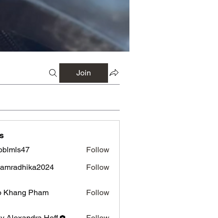
Join
s
oblmls47
Follow
ls47
amradhika2024
Follow
adhika2024
o Khang Pham
Follow
ly Alexandra Hoff
Follow