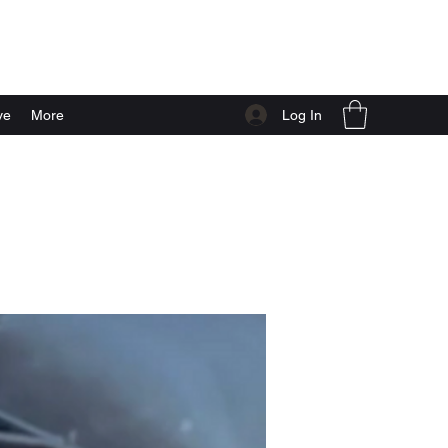
Log In
ve
More